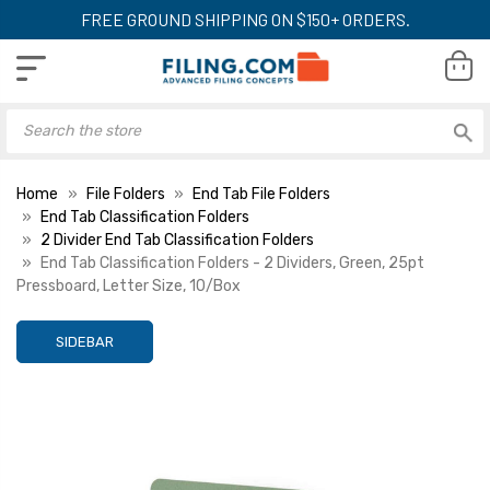
FREE GROUND SHIPPING ON $150+ ORDERS.
Home
File Folders
End Tab File Folders
End Tab Classification Folders
2 Divider End Tab Classification Folders
End Tab Classification Folders - 2 Dividers, Green, 25pt
Pressboard, Letter Size, 10/Box
SIDEBAR