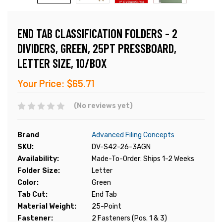
END TAB CLASSIFICATION FOLDERS - 2
DIVIDERS, GREEN, 25PT PRESSBOARD,
LETTER SIZE, 10/BOX
Your Price:
$65.71
(No reviews yet)
Brand
Advanced Filing Concepts
SKU:
DV-S42-26-3AGN
Availability:
Made-To-Order: Ships 1-2 Weeks
Folder Size:
Letter
Color:
Green
Tab Cut:
End Tab
Material Weight:
25-Point
Fastener:
2 Fasteners (Pos. 1 & 3)