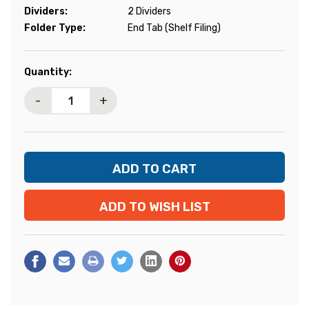
Dividers:
2 Dividers
Folder Type:
End Tab (Shelf Filing)
Current
Quantity:
Stock:
-
+
ADD TO WISH LIST