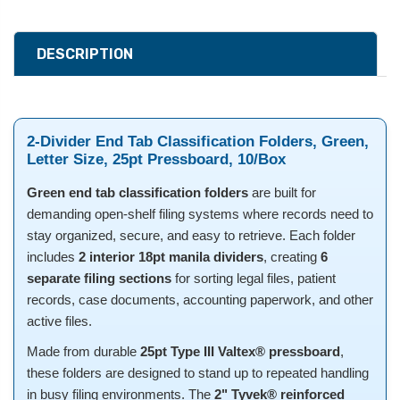
DESCRIPTION
2-Divider End Tab Classification Folders, Green,
Letter Size, 25pt Pressboard, 10/Box
Green end tab classification folders
are built for
demanding open-shelf filing systems where records need to
stay organized, secure, and easy to retrieve. Each folder
includes
2 interior 18pt manila dividers
, creating
6
separate filing sections
for sorting legal files, patient
records, case documents, accounting paperwork, and other
active files.
Made from durable
25pt Type III Valtex® pressboard
,
these folders are designed to stand up to repeated handling
in busy filing environments. The
2" Tyvek® reinforced