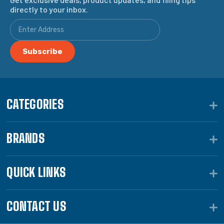
directly to your inbox.
CATEGORIES
BRANDS
QUICK LINKS
CONTACT US