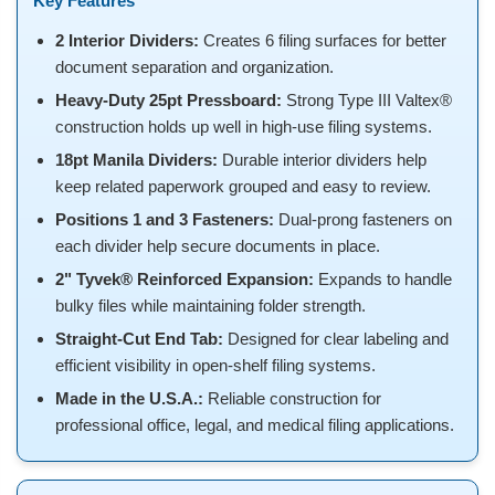
Key Features
2 Interior Dividers:
Creates 6 filing surfaces for better
document separation and organization.
Heavy-Duty 25pt Pressboard:
Strong Type III Valtex®
construction holds up well in high-use filing systems.
18pt Manila Dividers:
Durable interior dividers help
keep related paperwork grouped and easy to review.
Positions 1 and 3 Fasteners:
Dual-prong fasteners on
each divider help secure documents in place.
2" Tyvek® Reinforced Expansion:
Expands to handle
bulky files while maintaining folder strength.
Straight-Cut End Tab:
Designed for clear labeling and
efficient visibility in open-shelf filing systems.
Made in the U.S.A.:
Reliable construction for
professional office, legal, and medical filing applications.