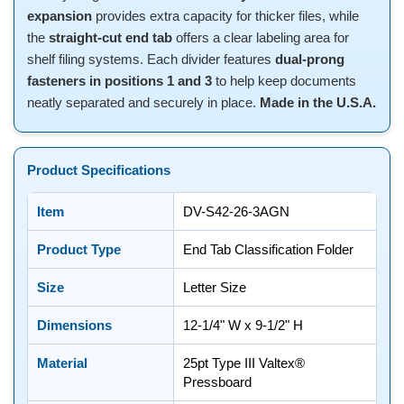
expansion
provides extra capacity for thicker files, while
the
straight-cut end tab
offers a clear labeling area for
shelf filing systems. Each divider features
dual-prong
fasteners in positions 1 and 3
to help keep documents
neatly separated and securely in place.
Made in the U.S.A.
Product Specifications
Item
DV-S42-26-3AGN
Product Type
End Tab Classification Folder
Size
Letter Size
Dimensions
12-1/4" W x 9-1/2" H
Material
25pt Type III Valtex®
Pressboard