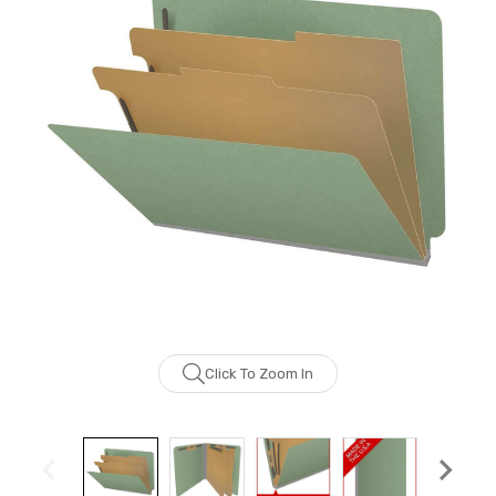
Click To Zoom In