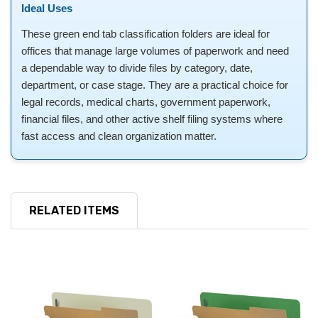
Ideal Uses
These green end tab classification folders are ideal for
offices that manage large volumes of paperwork and need
a dependable way to divide files by category, date,
department, or case stage. They are a practical choice for
legal records, medical charts, government paperwork,
financial files, and other active shelf filing systems where
fast access and clean organization matter.
RELATED ITEMS