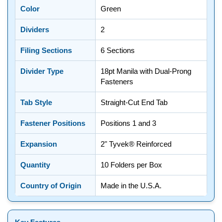
Color
Green
Dividers
2
Filing Sections
6 Sections
Divider Type
18pt Manila with Dual-Prong
Fasteners
Tab Style
Straight-Cut End Tab
Fastener Positions
Positions 1 and 3
Expansion
2" Tyvek® Reinforced
Quantity
10 Folders per Box
Country of Origin
Made in the U.S.A.