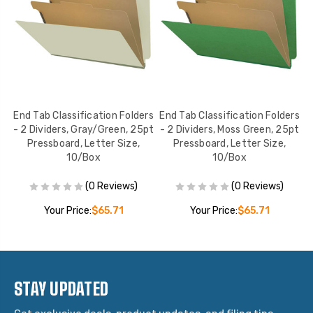
rs
End Tab Classification Folders
End Tab Classification Folders
E
- 2 Dividers, Gray/Green, 25pt
- 2 Dividers, Moss Green, 25pt
Pressboard, Letter Size,
Pressboard, Letter Size,
10/Box
10/Box
(0 Reviews)
(0 Reviews)
Your Price:
$65.71
Your Price:
$65.71
STAY UPDATED
Get exclusive deals, product updates, and filing tips