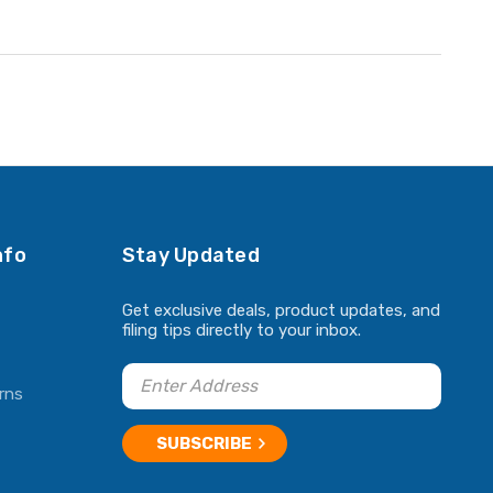
nfo
Stay Updated
Get exclusive deals, product updates, and
filing tips directly to your inbox.
rns