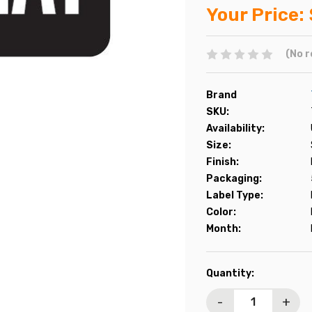
Your Price:
(No r
Brand
SKU:
Availability:
Size:
Finish:
Packaging:
Label Type:
Color:
Month:
Current
Quantity:
Stock:
-
+