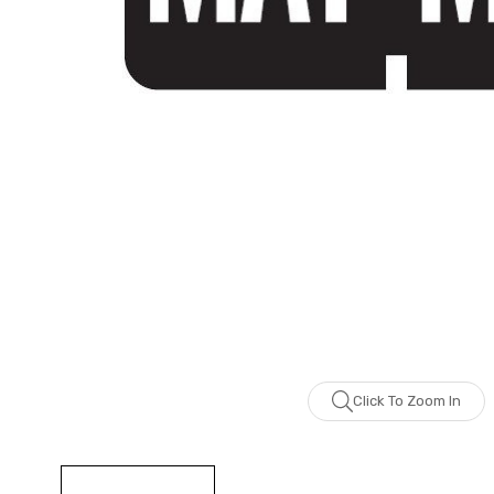
Click To Zoom In