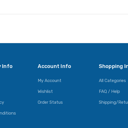
 Info
Account Info
Shopping I
My Account
All Categories
Wishlist
FAQ / Help
icy
Order Status
Shipping/Retu
nditions