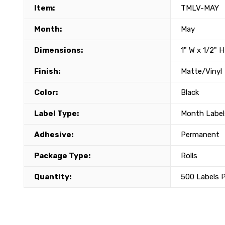
Item:
TMLV-MAY
Month:
May
Dimensions:
1" W x 1/2" H
Finish:
Matte/Vinyl
Color:
Black
Label Type:
Month Label
Adhesive:
Permanent
Package Type:
Rolls
Quantity:
500 Labels P