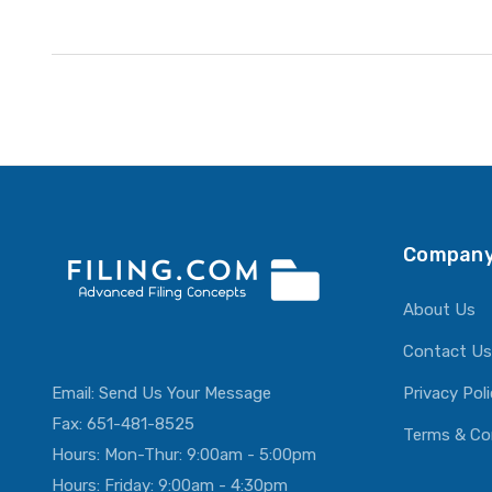
Company
About Us
Contact Us
Email:
Send Us Your Message
Privacy Pol
Fax: 651-481-8525
Terms & Co
Hours: Mon-Thur: 9:00am - 5:00pm
Hours: Friday: 9:00am - 4:30pm