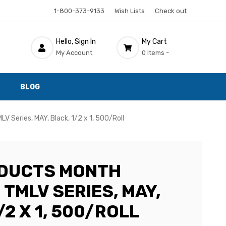
1-800-373-9133
Wish Lists
Check out
Hello, Sign In
My Cart
My Account
0 Items -
BLOG
V Series, MAY, Black, 1/2 x 1, 500/Roll
ODUCTS MONTH
 TMLV SERIES, MAY,
/2 X 1, 500/ROLL