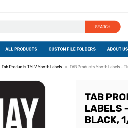
SEARCH
ALL PRODUCTS
CUSTOM FILE FOLDERS
ABOUT US
Tab Products TMLV Month Labels
TAB Products Month Labels - TML
TAB PR
LABELS -
BLACK, 1