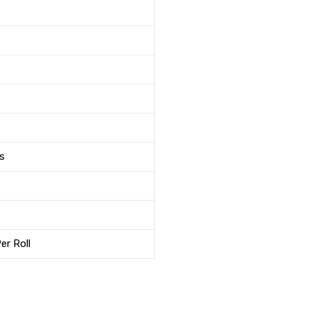
s
er Roll