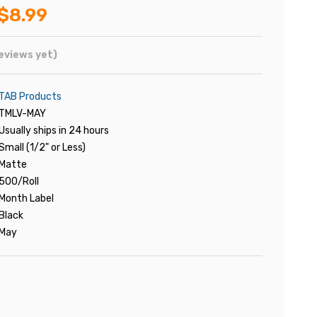
$8.99
eviews yet)
TAB Products
TMLV-MAY
Usually ships in 24 hours
Small (1/2" or Less)
Matte
500/Roll
Month Label
Black
May