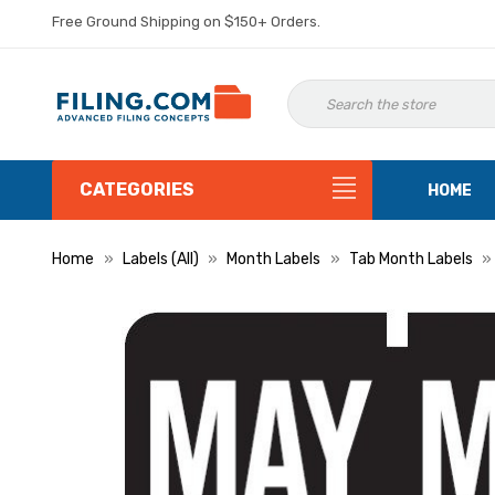
Free Ground Shipping on $150+ Orders.
CATEGORIES
HOME
Home
Labels (All)
Month Labels
Tab Month Labels