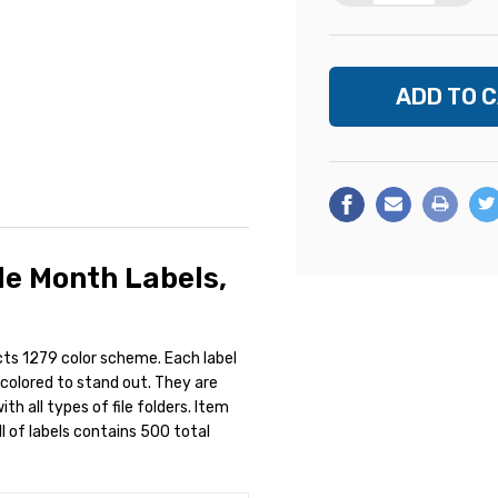
e Month Labels,
cts 1279 color scheme. Each label
y colored to stand out. They are
h all types of file folders. Item
l of labels contains 500 total