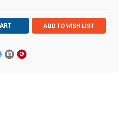
ADD TO WISH LIST