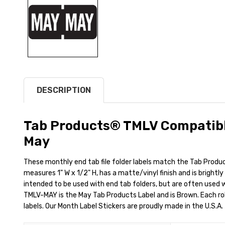
DESCRIPTION
Tab Products® TMLV Compatibl
May
These monthly end tab file folder labels match the Tab Produ
measures 1" W x 1/2" H, has a matte/vinyl finish and is brightl
intended to be used with end tab folders, but are often used wit
TMLV-MAY is the May Tab Products Label and is Brown. Each rol
labels. Our Month Label Stickers are proudly made in the U.S.A.