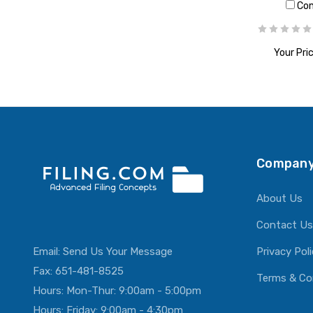
Co
Your Pric
ADD T
Company
About Us
Contact Us
Email:
Send Us Your Message
Privacy Pol
Fax: 651-481-8525
Terms & Co
Hours: Mon-Thur: 9:00am - 5:00pm
Hours: Friday: 9:00am - 4:30pm