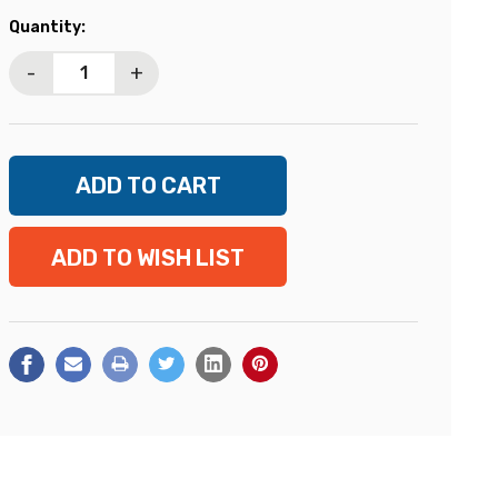
Current
Quantity:
Stock:
-
+
ADD TO WISH LIST