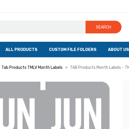
SEARCH
ALL PRODUCTS
CUSTOM FILE FOLDERS
ABOUT US
Tab Products TMLV Month Labels
TAB Products Month Labels - TML