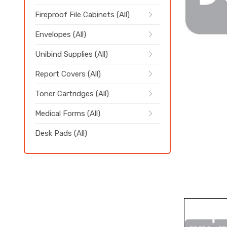
Fireproof File Cabinets (All)
Envelopes (All)
Unibind Supplies (All)
Report Covers (All)
Toner Cartridges (All)
Medical Forms (All)
Desk Pads (All)