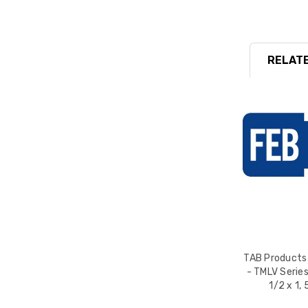
RELATE
TAB Products
- TMLV Series
1/2 x 1,