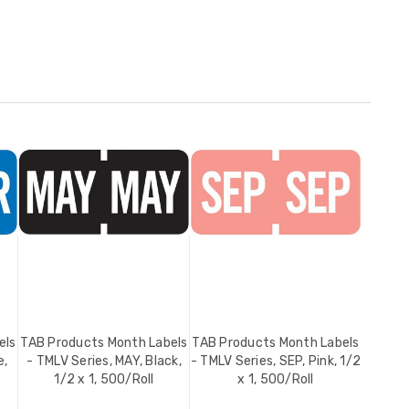
els
TAB Products Month Labels
TAB Products Month Labels
e,
- TMLV Series, MAY, Black,
- TMLV Series, SEP, Pink, 1/2
1/2 x 1, 500/Roll
x 1, 500/Roll