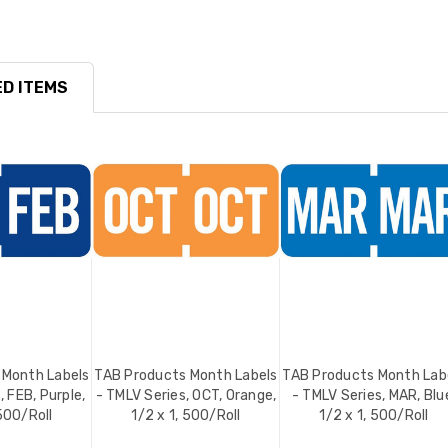
D ITEMS
 Month Labels
TAB Products Month Labels
TAB Products Month Lab
, FEB, Purple,
- TMLV Series, OCT, Orange,
- TMLV Series, MAR, Blu
 500/Roll
1/2 x 1, 500/Roll
1/2 x 1, 500/Roll