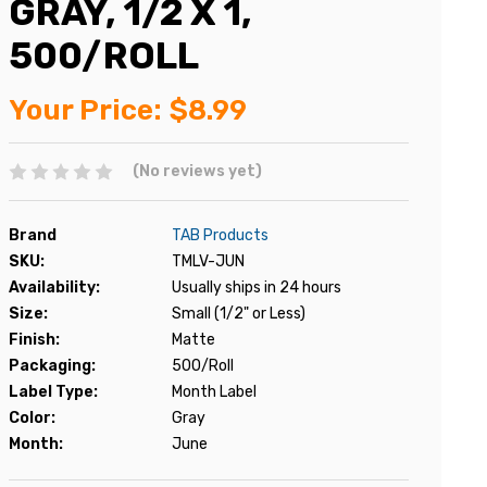
GRAY, 1/2 X 1,
500/ROLL
Your Price:
$8.99
(No reviews yet)
Brand
TAB Products
SKU:
TMLV-JUN
Availability:
Usually ships in 24 hours
Size:
Small (1/2" or Less)
Finish:
Matte
Packaging:
500/Roll
Label Type:
Month Label
Color:
Gray
Month:
June