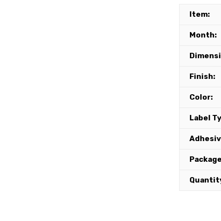
Item:
Month:
Dimensi
Finish:
Color:
Label T
Adhesiv
Package
Quantit