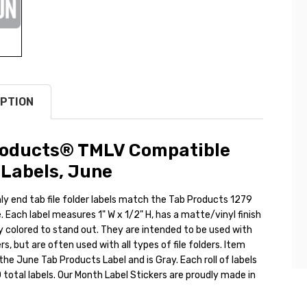
PTION
roducts® TMLV Compatible
Labels, June
y end tab file folder labels match the Tab Products 1279
 Each label measures 1" W x 1/2" H, has a matte/vinyl finish
ly colored to stand out. They are intended to be used with
rs, but are often used with all types of file folders. Item
he June Tab Products Label and is Gray. Each roll of labels
total labels. Our Month Label Stickers are proudly made in