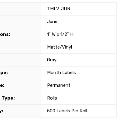
TMLV-JUN
June
ons:
1" W x 1/2" H
Matte/Vinyl
Gray
ype:
Month Labels
e:
Permanent
 Type:
Rolls
y:
500 Labels Per Roll