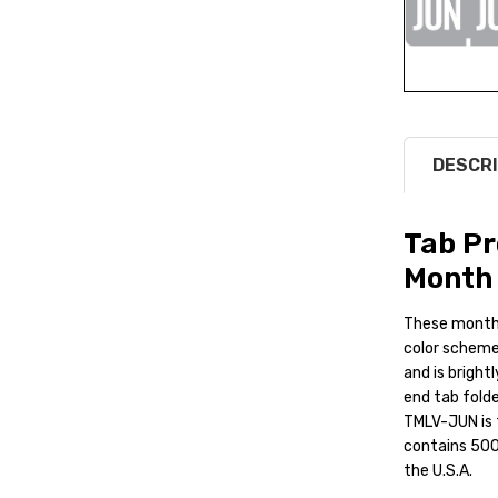
DESCRI
Tab P
Month 
These monthl
color scheme.
and is bright
end tab folde
TMLV-JUN is t
contains 500 
the U.S.A.