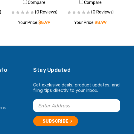
Compare
Compare
)
(0 Reviews)
(0 Reviews)
Your Price:
$8.99
Your Price:
$8.99
ADD TO CART
ADD TO CART
nfo
Stay Updated
Get exclusive deals, product updates, and
filing tips directly to your inbox.
rns