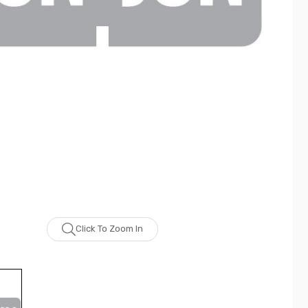
Click To Zoom In