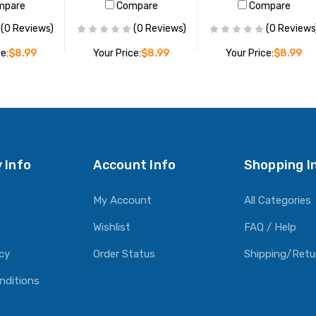
mpare
Compare
Compare
(0 Reviews)
(0 Reviews)
(0 Reviews
e:
$8.99
Your Price:
$8.99
Your Price:
$8.99
O CART
ADD TO CART
ADD TO CART
 Info
Account Info
Shopping I
My Account
All Categories
Wishlist
FAQ / Help
icy
Order Status
Shipping/Retu
nditions