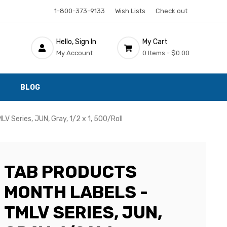
1-800-373-9133
Wish Lists
Check out
Hello, Sign In
My Cart
My Account
0 Items -
$0.00
BLOG
V Series, JUN, Gray, 1/2 x 1, 500/Roll
TAB PRODUCTS
MONTH LABELS -
TMLV SERIES, JUN,