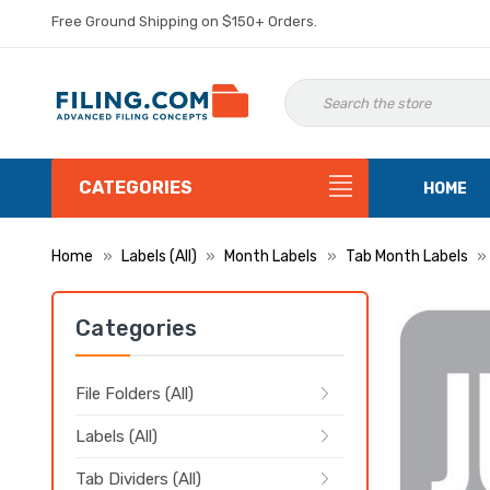
Free Ground Shipping on $150+ Orders.
CATEGORIES
HOME
Home
Labels (All)
Month Labels
Tab Month Labels
Categories
File Folders (All)
Labels (All)
Tab Dividers (All)