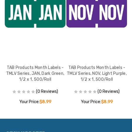
 -
TAB Products Month Labels -
TAB Products Month Labels -
T
2 x
TMLV Series, JAN, Dark Green,
TMLV Series, NOV, Light Purple,
TM
1/2 x 1, 500/Roll
1/2 x 1, 500/Roll
(0 Reviews)
(0 Reviews)
Your Price:
$8.99
Your Price:
$8.99