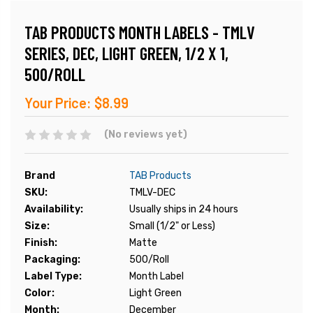
TAB PRODUCTS MONTH LABELS - TMLV
SERIES, DEC, LIGHT GREEN, 1/2 X 1,
500/ROLL
Your Price:
$8.99
(No reviews yet)
Brand
TAB Products
SKU:
TMLV-DEC
Availability:
Usually ships in 24 hours
Size:
Small (1/2" or Less)
Finish:
Matte
Packaging:
500/Roll
Label Type:
Month Label
Color:
Light Green
Month:
December