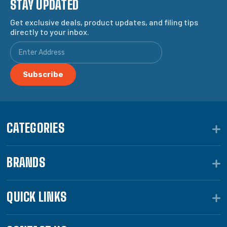
STAY UPDATED
Get exclusive deals, product updates, and filing tips
directly to your inbox.
CATEGORIES
BRANDS
QUICK LINKS