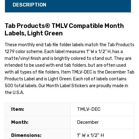
DESCRIPTION
Tab Products® TMLV Compatible Month
Labels, Light Green
These monthly end tab file folder labels match the Tab Products
1279 color scheme. Each label measures 1" W x 1/2" H, has a
matte/vinyl finish and is brightly colored to stand out. They are
intended to be used with end tab folders, but are often used
with all types of file folders. Item TMLV-DEC is the December Tab
Products Label and is Light Green. Each roll of labels contains
500 total labels. Our Month Label Stickers are proudly made in
the U.S.A.
Item:
TMLV-DEC
Month:
December
Dimensions:
1" W x 1/2" H