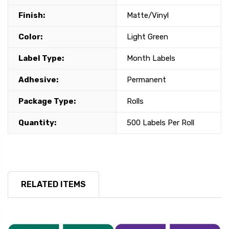
Finish:
Matte/Vinyl
Color:
Light Green
Label Type:
Month Labels
Adhesive:
Permanent
Package Type:
Rolls
Quantity:
500 Labels Per Roll
RELATED ITEMS