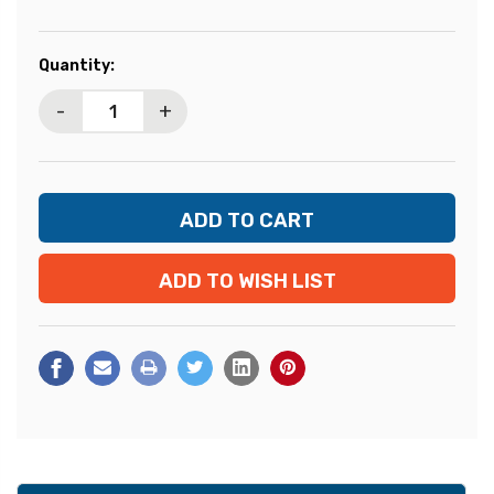
Current
Quantity:
Stock:
-
+
ADD TO WISH LIST