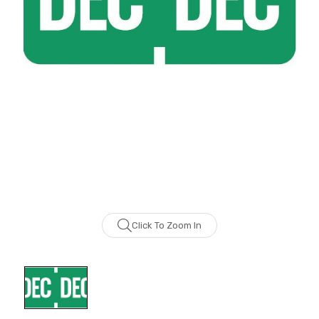
Click To Zoom In