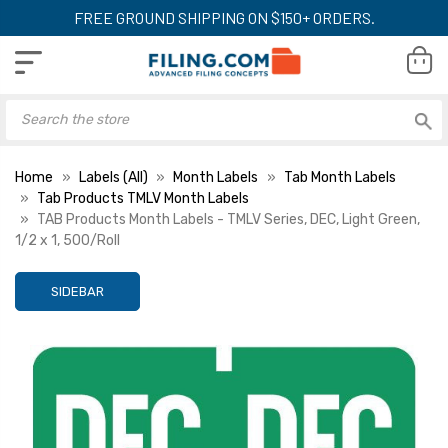
FREE GROUND SHIPPING ON $150+ ORDERS.
Home
Labels (All)
Month Labels
Tab Month Labels
Tab Products TMLV Month Labels
TAB Products Month Labels - TMLV Series, DEC, Light Green,
1/2 x 1, 500/Roll
SIDEBAR