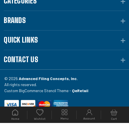
CATEGORIES
BRANDS
QUICK LINKS
CONTACT US
© 2026
Advanced Filing Concepts, Inc.
All rights reserved.
Custom BigCommerce Stencil Theme -
QeRetail
Your #1 source for file folders, custom folders, binding
Menu
Account
Home
Cart
Wishlist
equipment, envelopes, toner, and fireproof file
cabinets at Filing.com