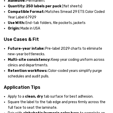
Adhesive:
Permanent
Quantity:
250 labels per pack
(flat sheets)
Compatible Format:
Matches Smead 29 ETS Color Coded
Year Label 67929
Use With:
End-tab folders, file pockets, jackets
Origin:
Made in USA
Use Cases & Fit
Future-year intake:
Pre-label 2029 charts to eliminate
new-year bottlenecks.
Multi-site consistency:
Keep year coding uniform across
clinics and departments.
Retention workflows:
Color-coded years simplify purge
schedules and audit pulls.
Application Tips
Apply to a
clean, dry
tab surface for best adhesion.
Square the label to the tab edge and press firmly across the
full face to seat the laminate.