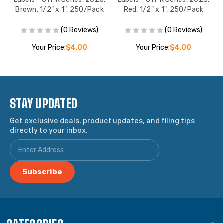
Brown, 1/2" x 1", 250/Pack
Red, 1/2" x 1", 250/Pack
(0 Reviews)
(0 Reviews)
Your Price:
$4.00
Your Price:
$4.00
STAY UPDATED
Get exclusive deals, product updates, and filing tips
directly to your inbox.