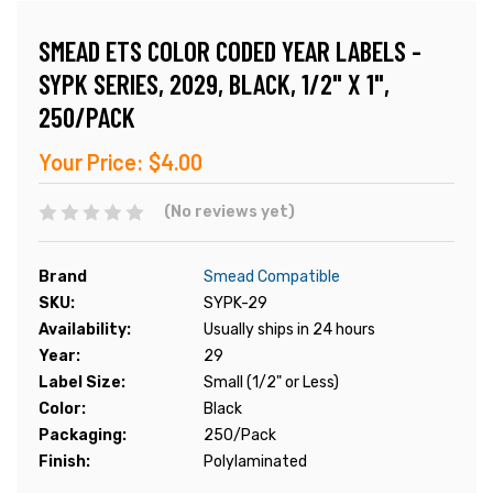
SMEAD ETS COLOR CODED YEAR LABELS -
SYPK SERIES, 2029, BLACK, 1/2" X 1",
250/PACK
Your Price:
$4.00
(No reviews yet)
Brand
Smead Compatible
SKU:
SYPK-29
Availability:
Usually ships in 24 hours
Year:
29
Label Size:
Small (1/2" or Less)
Color:
Black
Packaging:
250/Pack
Finish:
Polylaminated