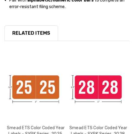
Pair with
alphabetic/numeric color bars
to complete an
error-resistant filing scheme.
RELATED ITEMS
r
Smead ETS Color Coded Year
Smead ETS Color Coded Year
,
Labels - SYPK Series, 2025,
Labels - SYPK Series, 2028,