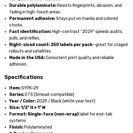
Durable polylaminate:
Resists fingerprints, abrasion, and
fading in high-touch areas.
Permanent adhesive:
Stays put on manila and colored
stocks.
Fast identification:
High-contrast “2029” speeds audits,
pulls, and refiles.
Right-sized count:
250 labels per pack
—great for staged
rollouts and satellites.
Made in the USA:
Consistent print quality and reliable
adhesion.
Specifications
Item:
SYPK-29
Series:
ETS (Smead-compatible)
Year / Color:
2029 / Black (white year text)
Size:
1/2" H × 1" W
Format:
Single-face (non-wrap)
label for end-tab
systems
Finish:
Polylaminated