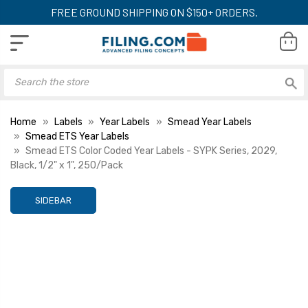
FREE GROUND SHIPPING ON $150+ ORDERS.
Home
Labels
Year Labels
Smead Year Labels
Smead ETS Year Labels
Smead ETS Color Coded Year Labels - SYPK Series, 2029,
Black, 1/2" x 1", 250/Pack
SIDEBAR