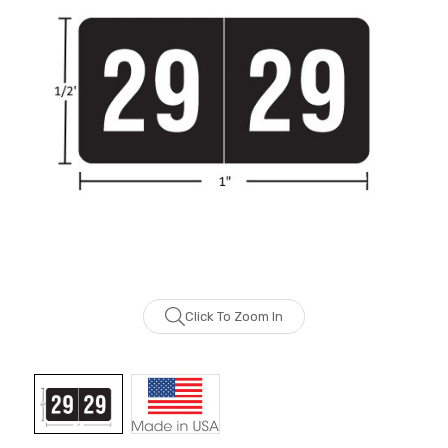
Click To Zoom In