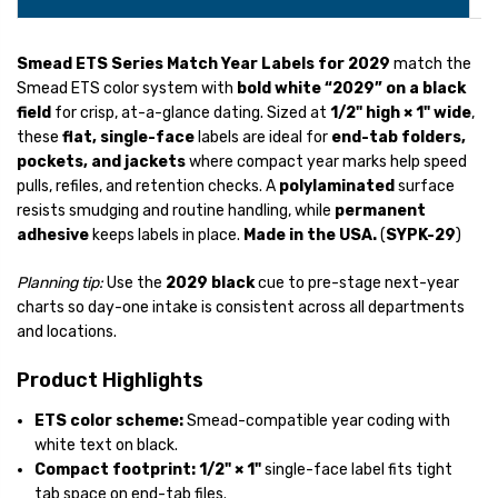
Smead ETS Series Match Year Labels for 2029
match the
Smead ETS color system with
bold white “2029” on a black
field
for crisp, at-a-glance dating. Sized at
1/2" high × 1" wide
,
these
flat, single-face
labels are ideal for
end-tab folders,
pockets, and jackets
where compact year marks help speed
pulls, refiles, and retention checks. A
polylaminated
surface
resists smudging and routine handling, while
permanent
adhesive
keeps labels in place.
Made in the USA.
(
SYPK-29
)
Planning tip:
Use the
2029 black
cue to pre-stage next-year
charts so day-one intake is consistent across all departments
and locations.
Product Highlights
ETS color scheme:
Smead-compatible year coding with
white text on black.
Compact footprint:
1/2" × 1"
single-face label fits tight
tab space on end-tab files.