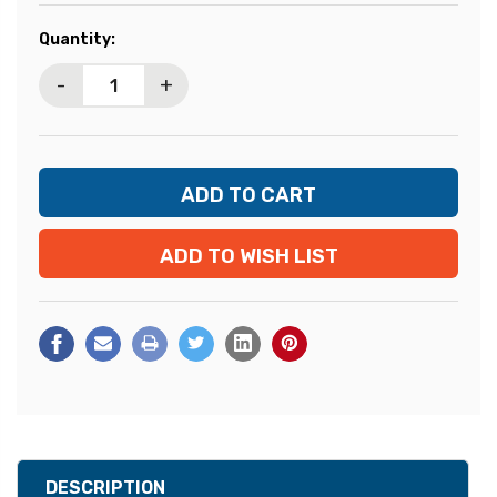
Current
Quantity:
Stock:
-
+
ADD TO WISH LIST
DESCRIPTION