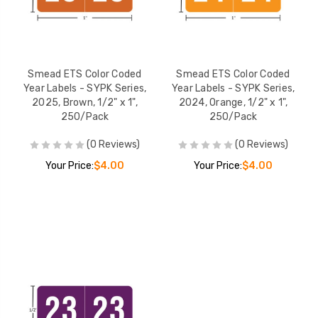
Smead ETS Color Coded
Smead ETS Color Coded
Year Labels - SYPK Series,
Year Labels - SYPK Series,
2025, Brown, 1/2" x 1",
2024, Orange, 1/2" x 1",
250/Pack
250/Pack
(0 Reviews)
(0 Reviews)
Your Price:
$4.00
Your Price:
$4.00