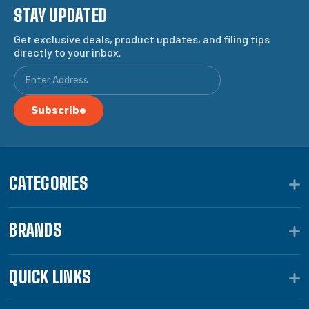
STAY UPDATED
Get exclusive deals, product updates, and filing tips
directly to your inbox.
CATEGORIES
BRANDS
QUICK LINKS