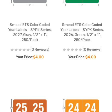
Smead ETS Color Coded
Smead ETS Color Coded
Year Labels - SYPK Series,
Year Labels - SYPK Series,
2027, Gray, 1/2" x 1",
2026, Green, 1/2" x 1",
250/Pack
250/Pack
(0 Reviews)
(0 Reviews)
Your Price:
$4.00
Your Price:
$4.00