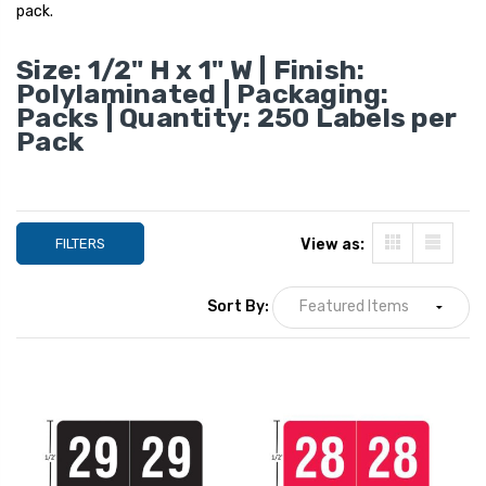
1", 250/Pack
pack.
YOUR PRICE:
$4
Size: 1/2" H x 1" W | Finish:
Polylaminated | Packaging:
Smead ETS Color
Packs | Quantity: 250 Labels per
Year Labels - SYP
Pack
Series, 2027, Gray
1", 250/Pack
YOUR PRICE:
$4
FILTERS
View as:
Sort By: