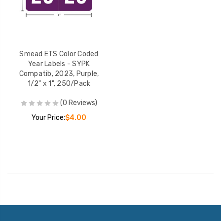
Smead ETS Color Coded
Year Labels - SYPK
Compatib, 2023, Purple,
1/2" x 1", 250/Pack
(0 Reviews)
Your Price:
$4.00