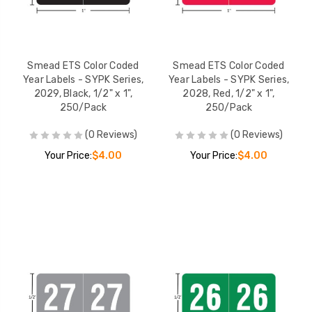
Smead ETS Color Coded
Smead ETS Color Coded
Year Labels - SYPK Series,
Year Labels - SYPK Series,
2029, Black, 1/2" x 1",
2028, Red, 1/2" x 1",
250/Pack
250/Pack
(0 Reviews)
(0 Reviews)
Your Price:
$4.00
Your Price:
$4.00