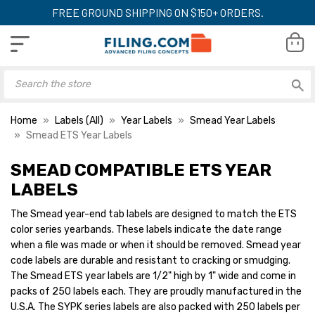
FREE GROUND SHIPPING ON $150+ ORDERS.
Home
Labels (All)
Year Labels
Smead Year Labels
Smead ETS Year Labels
SMEAD COMPATIBLE ETS YEAR
Smead ETS Color Coded
Smead ETS Color
Year Labels - SYPK
Year Labels - SYP
LABELS
Compatib, 2023, Purple,
Series, 2029, Blac
1/2" x 1", 250/Pack
x 1", 250/Pack
The Smead year-end tab labels are designed to match the ETS
YOUR PRICE:
$4.00
YOUR PRICE:
$4
color series yearbands. These labels indicate the date range
when a file was made or when it should be removed. Smead year
code labels are durable and resistant to cracking or smudging.
The Smead ETS year labels are 1/2" high by 1" wide and come in
Smead ETS Color
Year Labels - SYP
packs of 250 labels each. They are proudly manufactured in the
Series, 2028, Red,
U.S.A. The SYPK series labels are also packed with 250 labels per