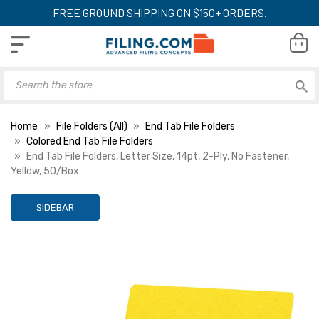
FREE GROUND SHIPPING ON $150+ ORDERS.
Home
File Folders (All)
End Tab File Folders
Colored End Tab File Folders
End Tab File Folders, Letter Size, 14pt, 2-Ply, No Fastener,
Yellow, 50/Box
SIDEBAR