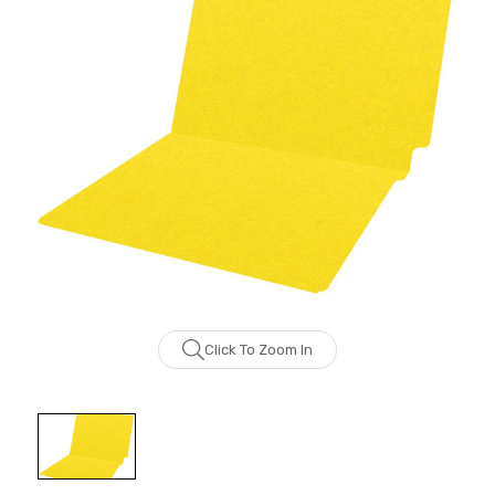
Click To Zoom In