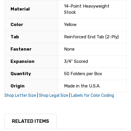
14-Point Heavyweight
Material
Stock
Color
Yellow
Tab
Reinforced End Tab (2-Ply)
Fastener
None
Expansion
3/4" Scored
Quantity
50 Folders per Box
Origin
Made in the U.S.A.
Shop Letter Size
|
Shop Legal Size
|
Labels for Color Coding
RELATED ITEMS