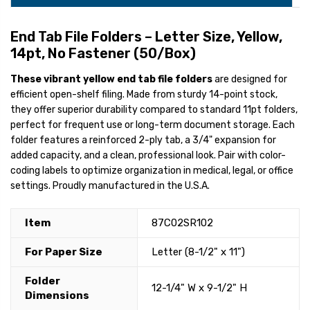
End Tab File Folders – Letter Size, Yellow,
14pt, No Fastener (50/Box)
These vibrant yellow end tab file folders
are designed for
efficient open-shelf filing. Made from sturdy 14-point stock,
they offer superior durability compared to standard 11pt folders,
perfect for frequent use or long-term document storage. Each
folder features a reinforced 2-ply tab, a 3/4" expansion for
added capacity, and a clean, professional look. Pair with color-
coding labels to optimize organization in medical, legal, or office
settings. Proudly manufactured in the U.S.A.
Item
87C02SR102
For Paper Size
Letter (8-1/2" x 11")
Folder
12-1/4" W x 9-1/2" H
Dimensions