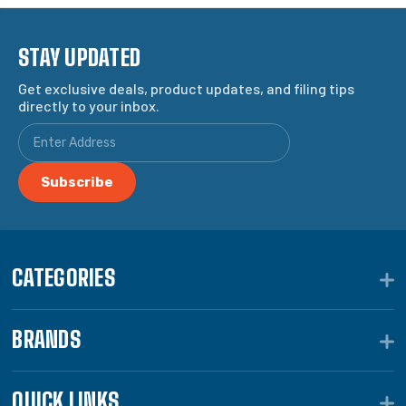
STAY UPDATED
Get exclusive deals, product updates, and filing tips
directly to your inbox.
CATEGORIES
BRANDS
QUICK LINKS