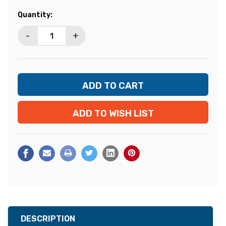
Current
Quantity:
Stock:
-
+
ADD TO WISH LIST
DESCRIPTION