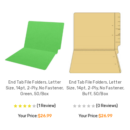
r
End Tab File Folders, Letter
End Tab File Folders, Letter
r,
Size, 14pt, 2-Ply, No Fastener,
Size, 14pt, 2-Ply, No Fastener,
S
Green, 50/Box
Buff, 50/Box
(1 Review)
(0 Reviews)
Your Price:
$26.99
Your Price:
$26.99