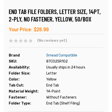
END TAB FILE FOLDERS, LETTER SIZE, 14PT,
2-PLY, NO FASTENER, YELLOW, 50/BOX
Your Price:
$26.99
(No reviews yet)
Brand
Smead Compatible
SKU:
87C02SR102
Availability:
Usually ships in 24 hours
Folder Size:
Letter
Color:
Yellow
Tab Cut:
End Tab
Material Weight:
14-Point
Fastener:
Without Fasteners
Folder Type:
End Tab (Shelf Filing)