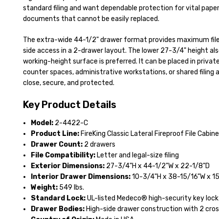
standard filing and want dependable protection for vital paper 
documents that cannot be easily replaced.
The extra-wide 44-1/2" drawer format provides maximum file 
side access in a 2-drawer layout. The lower 27-3/4" height al
working-height surface is preferred. It can be placed in private
counter spaces, administrative workstations, or shared filing 
close, secure, and protected.
Key Product Details
Model:
2-4422-C
Product Line:
FireKing Classic Lateral Fireproof File Cabin
Drawer Count:
2 drawers
File Compatibility:
Letter and legal-size filing
Exterior Dimensions:
27-3/4"H x 44-1/2"W x 22-1/8"D
Interior Drawer Dimensions:
10-3/4"H x 38-15/16"W x 1
Weight:
549 lbs.
Standard Lock:
UL-listed Medeco® high-security key lock
Drawer Bodies:
High-side drawer construction with 2 cros