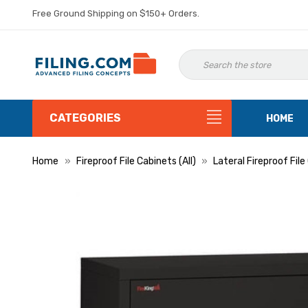
Free Ground Shipping on $150+ Orders.
CATEGORIES
HOME
Home
Fireproof File Cabinets (All)
Lateral Fireproof Fil