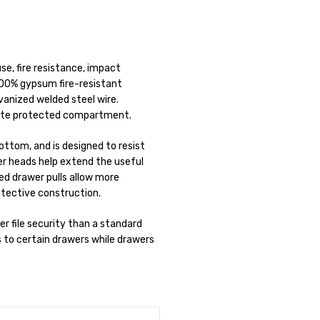
use, fire resistance, impact
100% gypsum fire-resistant
lvanized welded steel wire.
rate protected compartment.
bottom, and is designed to resist
er heads help extend the useful
ed drawer pulls allow more
otective construction.
r file security than a standard
s to certain drawers while drawers