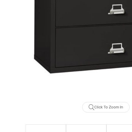
Click To Zoom In