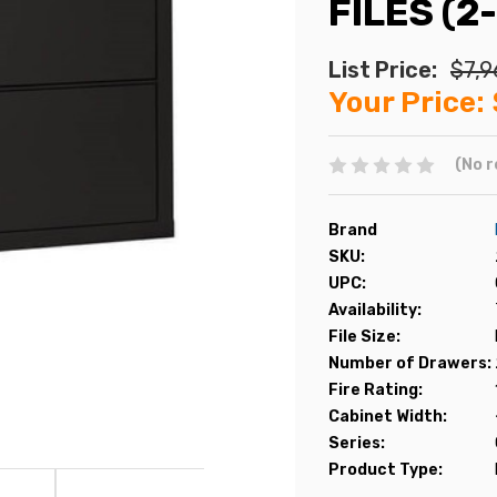
FILES (2
List Price:
$7,9
Your Price:
(No r
Brand
SKU:
UPC:
Availability:
File Size:
Number of Drawers:
Fire Rating:
Cabinet Width:
Series:
Product Type: