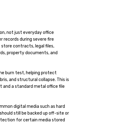
on, not just everyday office
r records during severe fire
store contracts, legal files,
ords, property documents, and
he burn test, helping protect
ris, and structural collapse. This is
t and a standard metal office file
common digital media such as hard
hould still be backed up off-site or
rotection for certain media stored