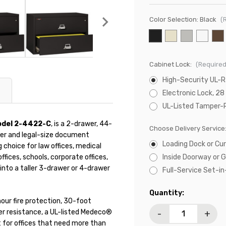
Color Selection:
Black
(
Cabinet Lock:
(Required
High-Security UL-
Electronic Lock, 28
UL-Listed Tamper-
Model 2-4422-C
, is a 2-drawer, 44-
Choose Delivery Service
etter and legal-size document
Loading Dock or Cur
g choice for law offices, medical
fices, schools, corporate offices,
Inside Doorway or 
into a taller 3-drawer or 4-drawer
Full-Service Set-i
Current
Quantity:
hour fire protection, 30-foot
Stock:
er resistance, a UL-listed Medeco®
-
+
lt for offices that need more than