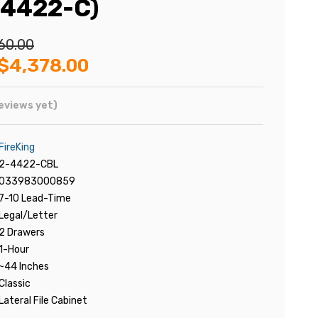
-4422-C)
60.00
$4,378.00
eviews yet)
FireKing
2-4422-CBL
033983000859
7-10 Lead-Time
Legal/Letter
2 Drawers
1-Hour
~44 Inches
Classic
Lateral File Cabinet