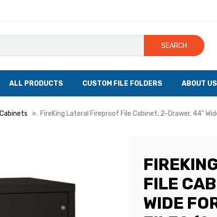
SEARCH
ALL PRODUCTS
CUSTOM FILE FOLDERS
ABOUT US
e Cabinets
FireKing Lateral Fireproof File Cabinet, 2-Drawer, 44" Wi
FIREKIN
FILE CAB
WIDE FO