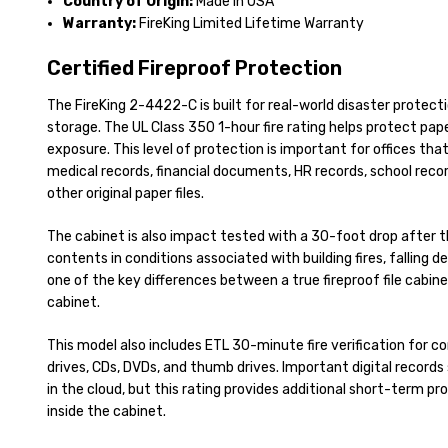
Country of Origin:
Made in USA
Warranty:
FireKing Limited Lifetime Warranty
Certified Fireproof Protection
The FireKing 2-4422-C is built for real-world disaster protecti
storage. The UL Class 350 1-hour fire rating helps protect pape
exposure. This level of protection is important for offices that 
medical records, financial documents, HR records, school rec
other original paper files.
The cabinet is also impact tested with a 30-foot drop after t
contents in conditions associated with building fires, falling deb
one of the key differences between a true fireproof file cabine
cabinet.
This model also includes ETL 30-minute fire verification for 
drives, CDs, DVDs, and thumb drives. Important digital records s
in the cloud, but this rating provides additional short-term p
inside the cabinet.