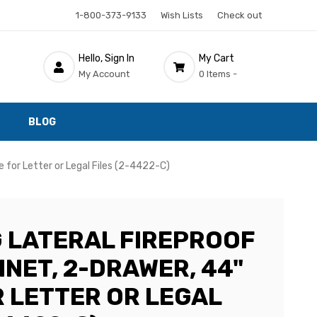
1-800-373-9133
Wish Lists
Check out
Hello, Sign In
My Cart
My Account
0 Items -
BLOG
de for Letter or Legal Files (2-4422-C)
G LATERAL FIREPROOF
INET, 2-DRAWER, 44"
R LETTER OR LEGAL