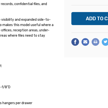
records, confidential files, and
visibility and expanded side-to-
so makes this model useful where a
 offices, reception areas, under-
areas where files need to stay
et
5-1/8"D
s hangers per drawer