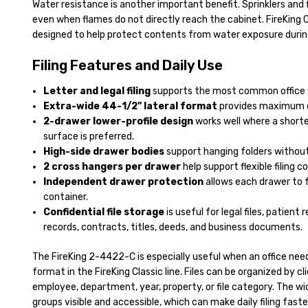
Water resistance is another important benefit. Sprinklers and 
even when flames do not directly reach the cabinet. FireKing C
designed to help protect contents from water exposure duri
Filing Features and Daily Use
Letter and legal filing
supports the most common office fi
Extra-wide 44-1/2" lateral format
provides maximum dra
2-drawer lower-profile design
works well where a shorte
surface is preferred.
High-side drawer bodies
support hanging folders without
2 cross hangers per drawer
help support flexible filing c
Independent drawer protection
allows each drawer to f
container.
Confidential file storage
is useful for legal files, patient 
records, contracts, titles, deeds, and business documents.
The FireKing 2-4422-C is especially useful when an office need
format in the FireKing Classic line. Files can be organized by cl
employee, department, year, property, or file category. The wid
groups visible and accessible, which can make daily filing fas