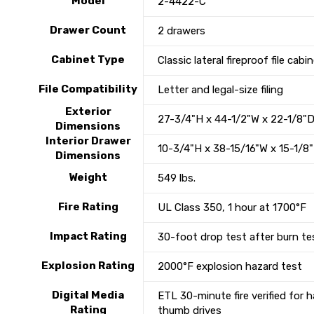
Model
2-4422-C
Drawer Count
2 drawers
Cabinet Type
Classic lateral fireproof file cabi
File Compatibility
Letter and legal-size filing
Exterior
27-3/4"H x 44-1/2"W x 22-1/8"
Dimensions
Interior Drawer
10-3/4"H x 38-15/16"W x 15-1/8
Dimensions
Weight
549 lbs.
Fire Rating
UL Class 350, 1 hour at 1700°F
Impact Rating
30-foot drop test after burn te
Explosion Rating
2000°F explosion hazard test
Digital Media
ETL 30-minute fire verified for 
Rating
thumb drives