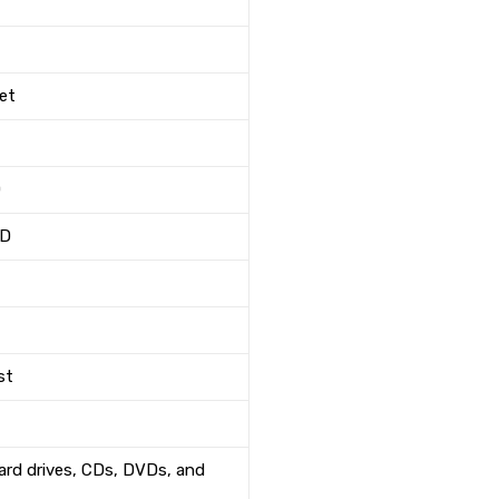
net
D
"D
st
hard drives, CDs, DVDs, and