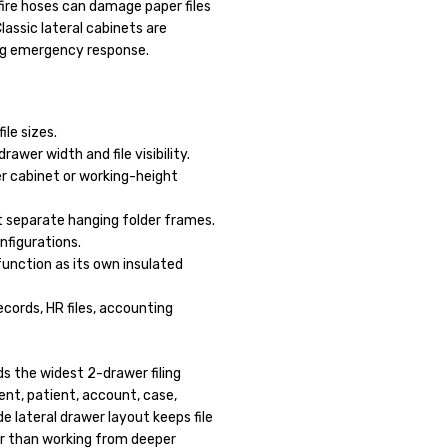
fire hoses can damage paper files
lassic lateral cabinets are
ng emergency response.
le sizes.
wer width and file visibility.
r cabinet or working-height
 separate hanging folder frames.
onfigurations.
unction as its own insulated
records, HR files, accounting
s the widest 2-drawer filing
ient, patient, account, case,
e lateral drawer layout keeps file
ter than working from deeper