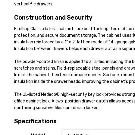
vertical file drawers.
Construction and Security
FireKing Classic lateral cabinets are built for long-term office 
protection, and secure document storage. The cabinet uses 
insulation reinforced by a 1" x 2" lattice made of 14-gauge ga
Insulation between drawers helps each drawer act as a sepa
The powder-coated finish is applied to all sides, including the 
scratches and stains. Field-replaceable steel panels and draw
life of the cabinet if exterior damage occurs. Surface-mount
insulation inside the drawer heads, improving the cabinet’s pr
The UL-listed Medeco® high-security key lock provides stronge
office cabinet lock. A two-position drawer catch allows acces
containing sensitive files can remain locked.
Specifications