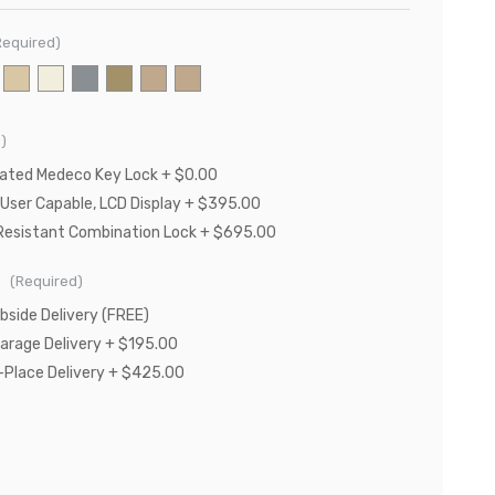
Required)
)
Rated Medeco Key Lock + $0.00
 User Capable, LCD Display + $395.00
Resistant Combination Lock + $695.00
:
(Required)
bside Delivery (FREE)
Garage Delivery + $195.00
n-Place Delivery + $425.00