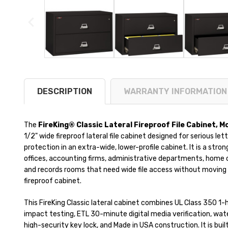
DESCRIPTION
WARRANTY INFORMATION
The
FireKing® Classic Lateral Fireproof File Cabinet, 
1/2" wide fireproof lateral file cabinet designed for serious l
protection in an extra-wide, lower-profile cabinet. It is a stron
offices, accounting firms, administrative departments, home of
and records rooms that need wide file access without moving 
fireproof cabinet.
This FireKing Classic lateral cabinet combines UL Class 350 1-
impact testing, ETL 30-minute digital media verification, wat
high-security key lock, and Made in USA construction. It is bui