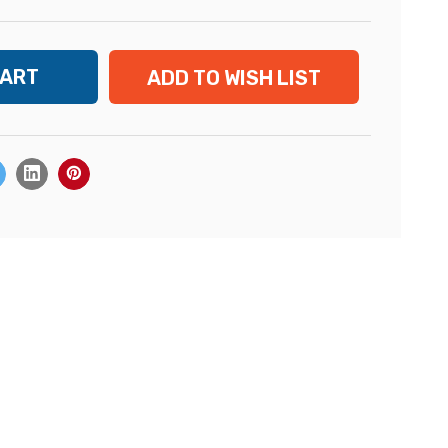
ADD TO WISH LIST