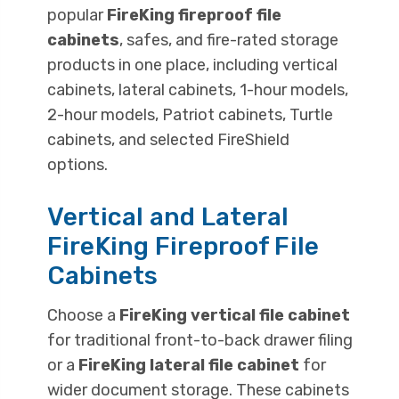
popular
FireKing fireproof file
cabinets
, safes, and fire-rated storage
products in one place, including vertical
cabinets, lateral cabinets, 1-hour models,
2-hour models, Patriot cabinets, Turtle
cabinets, and selected FireShield
options.
Vertical and Lateral
FireKing Fireproof File
Cabinets
Choose a
FireKing vertical file cabinet
for traditional front-to-back drawer filing
or a
FireKing lateral file cabinet
for
wider document storage. These cabinets