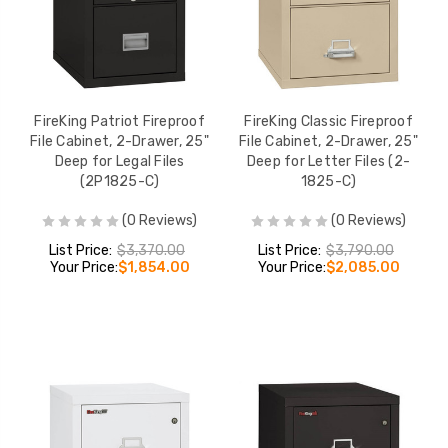
FireKing Patriot Fireproof
FireKing Classic Fireproof
File Cabinet, 2-Drawer, 25"
File Cabinet, 2-Drawer, 25"
Deep for Legal Files
Deep for Letter Files (2-
(2P1825-C)
1825-C)
(0 Reviews)
(0 Reviews)
List Price:
$3,370.00
List Price:
$3,790.00
Your Price:
$1,854.00
Your Price:
$2,085.00