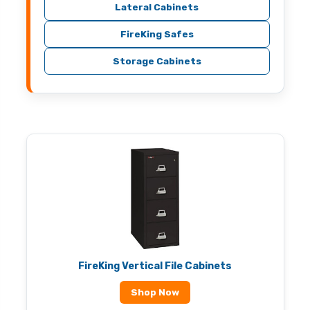
Lateral Cabinets
FireKing Safes
Storage Cabinets
FireKing Vertical File Cabinets
Shop Now