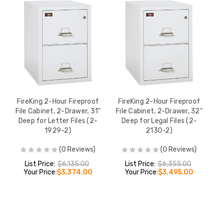
FireKing 2-Hour Fireproof
FireKing 2-Hour Fireproof
File Cabinet, 2-Drawer, 31"
File Cabinet, 2-Drawer, 32"
Deep for Letter Files (2-
Deep for Legal Files (2-
1929-2)
2130-2)
(0 Reviews)
(0 Reviews)
List Price:
$6,135.00
List Price:
$6,355.00
Your Price:
$3,374.00
Your Price:
$3,495.00