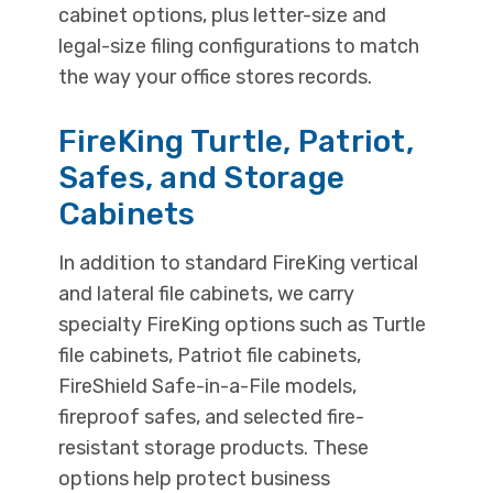
cabinet options, plus letter-size and
legal-size filing configurations to match
the way your office stores records.
FireKing Turtle, Patriot,
Safes, and Storage
Cabinets
In addition to standard FireKing vertical
and lateral file cabinets, we carry
specialty FireKing options such as Turtle
file cabinets, Patriot file cabinets,
FireShield Safe-in-a-File models,
fireproof safes, and selected fire-
resistant storage products. These
options help protect business