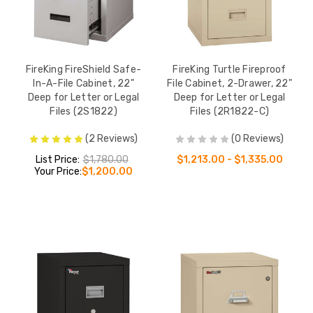
FireKing FireShield Safe-
FireKing Turtle Fireproof
In-A-File Cabinet, 22"
File Cabinet, 2-Drawer, 22"
Deep for Letter or Legal
Deep for Letter or Legal
Files (2S1822)
Files (2R1822-C)
(2 Reviews)
(0 Reviews)
List Price:
$1,780.00
$1,213.00 - $1,335.00
Your Price:
$1,200.00