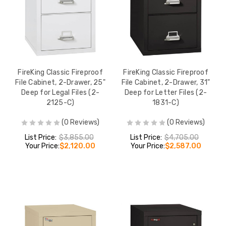
FireKing Classic Fireproof
FireKing Classic Fireproof
File Cabinet, 2-Drawer, 25"
File Cabinet, 2-Drawer, 31"
Deep for Legal Files (2-
Deep for Letter Files (2-
2125-C)
1831-C)
(0 Reviews)
(0 Reviews)
List Price:
$3,855.00
List Price:
$4,705.00
Your Price:
$2,120.00
Your Price:
$2,587.00