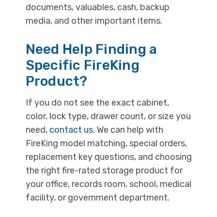
documents, valuables, cash, backup
media, and other important items.
Need Help Finding a
Specific FireKing
Product?
If you do not see the exact cabinet,
color, lock type, drawer count, or size you
need,
contact us
. We can help with
FireKing model matching, special orders,
replacement key questions, and choosing
the right fire-rated storage product for
your office, records room, school, medical
facility, or government department.