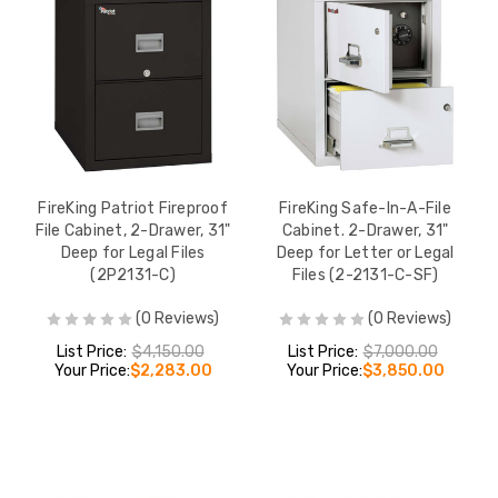
FireKing Patriot Fireproof
FireKing Safe-In-A-File
File Cabinet, 2-Drawer, 31"
Cabinet. 2-Drawer, 31"
Deep for Legal Files
Deep for Letter or Legal
(2P2131-C)
Files (2-2131-C-SF)
(0 Reviews)
(0 Reviews)
List Price:
$4,150.00
List Price:
$7,000.00
Your Price:
$2,283.00
Your Price:
$3,850.00