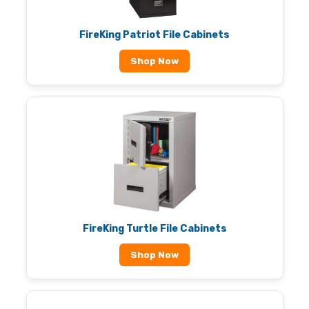
FireKing Patriot File Cabinets
Shop Now
FireKing Turtle File Cabinets
Shop Now