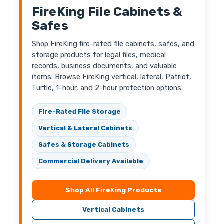
FireKing File Cabinets &
Safes
Shop FireKing fire-rated file cabinets, safes, and
storage products for legal files, medical
records, business documents, and valuable
items. Browse FireKing vertical, lateral, Patriot,
Turtle, 1-hour, and 2-hour protection options.
Fire-Rated File Storage
Vertical & Lateral Cabinets
Safes & Storage Cabinets
Commercial Delivery Available
Shop All FireKing Products
Vertical Cabinets