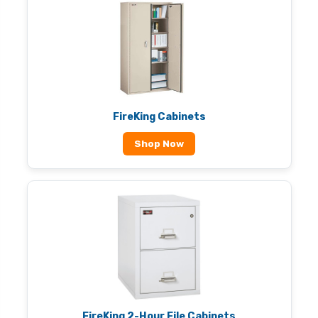
FireKing Cabinets
Shop Now
FireKing 2-Hour File Cabinets