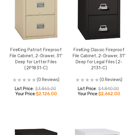
FireKing Patriot Fireproof
FireKing Classic Fireproof
File Cabinet, 2-Drawer, 31"
File Cabinet, 2-Drawer, 31"
Deep for Letter Files
Deep for Legal Files (2-
(2P1831-C)
2131-C)
(0 Reviews)
(0 Reviews)
List Price:
$3,865.00
List Price:
$4,840.00
Your Price:
$2,126.00
Your Price:
$2,662.00