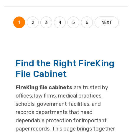
1
2
3
4
5
6
NEXT
Find the Right FireKing
File Cabinet
FireKing file cabinets
are trusted by
offices, law firms, medical practices,
schools, government facilities, and
records departments that need
dependable protection for important
paper records. This page brings together