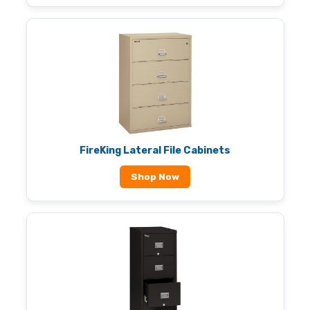
FireKing Lateral File Cabinets
Shop Now