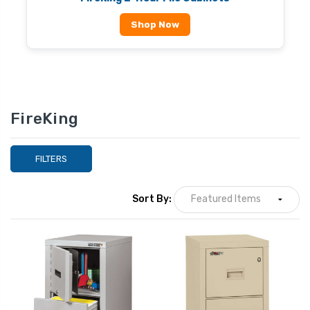
Shop Now
FireKing
FILTERS
Sort By: