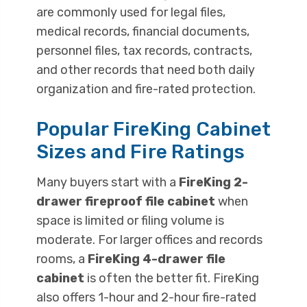
are commonly used for legal files,
medical records, financial documents,
personnel files, tax records, contracts,
and other records that need both daily
organization and fire-rated protection.
Popular FireKing Cabinet
Sizes and Fire Ratings
Many buyers start with a
FireKing 2-
drawer fireproof file cabinet
when
space is limited or filing volume is
moderate. For larger offices and records
rooms, a
FireKing 4-drawer file
cabinet
is often the better fit. FireKing
also offers 1-hour and 2-hour fire-rated