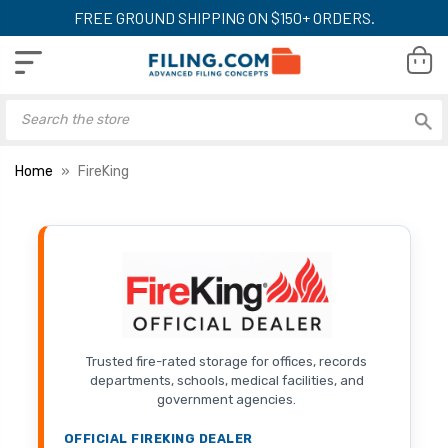
FREE GROUND SHIPPING ON $150+ ORDERS.
Home
FireKing
Trusted fire-rated storage for offices, records
departments, schools, medical facilities, and
government agencies.
OFFICIAL FIREKING DEALER