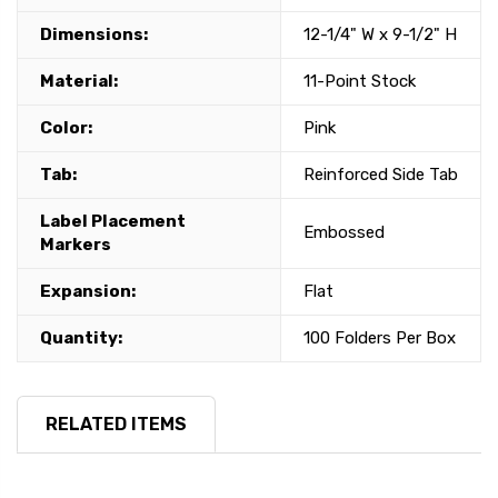
Dimensions:
12-1/4" W x 9-1/2" H
Material:
11-Point Stock
Color:
Pink
Tab:
Reinforced Side Tab
Label Placement
Embossed
Markers
Expansion:
Flat
Quantity:
100 Folders Per Box
RELATED ITEMS