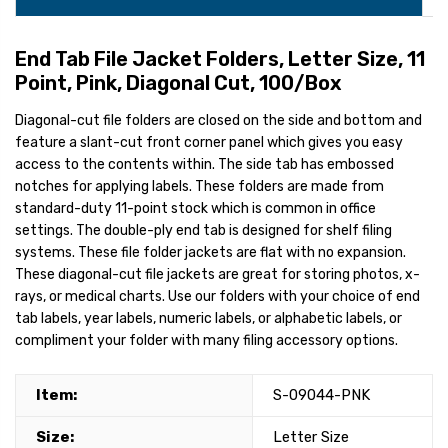
End Tab File Jacket Folders, Letter Size, 11
Point, Pink, Diagonal Cut, 100/Box
Diagonal-cut file folders are closed on the side and bottom and
feature a slant-cut front corner panel which gives you easy
access to the contents within. The side tab has embossed
notches for applying labels. These folders are made from
standard-duty 11-point stock which is common in office
settings. The double-ply end tab is designed for shelf filing
systems. These file folder jackets are flat with no expansion.
These diagonal-cut file jackets are great for storing photos, x-
rays, or medical charts. Use our folders with your choice of end
tab labels, year labels, numeric labels, or alphabetic labels, or
compliment your folder with many filing accessory options.
Item:
S-09044-PNK
Size:
Letter Size