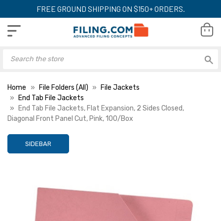
FREE GROUND SHIPPING ON $150+ ORDERS.
Home
File Folders (All)
File Jackets
End Tab File Jackets
End Tab File Jackets, Flat Expansion, 2 Sides Closed,
Diagonal Front Panel Cut, Pink, 100/Box
SIDEBAR