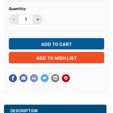
Current
Quantity:
Stock:
-
+
ADD TO WISH LIST
DESCRIPTION