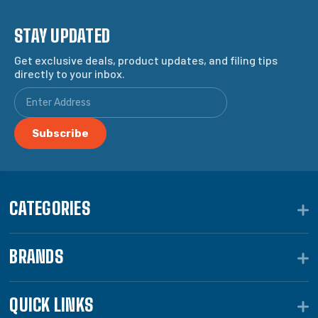
STAY UPDATED
Get exclusive deals, product updates, and filing tips
directly to your inbox.
CATEGORIES
BRANDS
QUICK LINKS