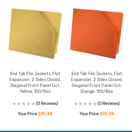
End Tab File Jackets, Flat
End Tab File Jackets, Flat
Expansion, 2 Sides Closed,
Expansion, 2 Sides Closed,
Diagonal Front Panel Cut,
Diagonal Front Panel Cut,
D
Yellow, 100/Box
Orange, 100/Box
(0 Reviews)
(0 Reviews)
Your Price:
$95.38
Your Price:
$95.38