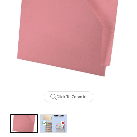
Click To Zoom In