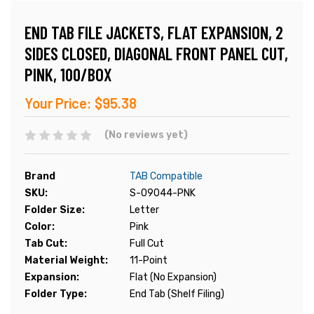
END TAB FILE JACKETS, FLAT EXPANSION, 2
SIDES CLOSED, DIAGONAL FRONT PANEL CUT,
PINK, 100/BOX
Your Price:
$95.38
(No reviews yet)
Brand
TAB Compatible
SKU:
S-09044-PNK
Folder Size:
Letter
Color:
Pink
Tab Cut:
Full Cut
Material Weight:
11-Point
Expansion:
Flat (No Expansion)
Folder Type:
End Tab (Shelf Filing)