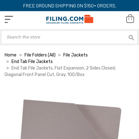
FREE GROUND SHIPPING ON $150+ ORDERS.
Home
File Folders (All)
File Jackets
End Tab File Jackets
End Tab File Jackets, Flat Expansion, 2 Sides Closed,
Diagonal Front Panel Cut, Gray, 100/Box