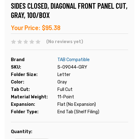
SIDES CLOSED, DIAGONAL FRONT PANEL CUT,
GRAY, 100/BOX
Your Price:
$95.38
(No reviews yet)
Brand
TAB Compatible
SKU:
S-09044-GRY
Folder Size:
Letter
Color:
Gray
Tab Cut:
Full Cut
Material Weight:
11-Point
Expansion:
Flat (No Expansion)
Folder Type:
End Tab (Shelf Filing)
Current
Quantity:
Stock: