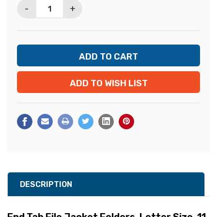
-
+
ADD TO WISH LIST
DESCRIPTION