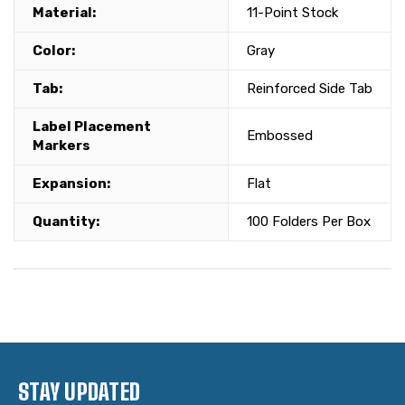
Material:
11-Point Stock
Color:
Gray
Tab:
Reinforced Side Tab
Label Placement
Embossed
Markers
Expansion:
Flat
Quantity:
100 Folders Per Box
STAY UPDATED