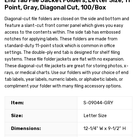
End Tab File Jacket Folders, Letter Size, 11
Point, Gray, Diagonal Cut, 100/Box
Diagonal-cut file folders are closed on the side and bottom and
feature a slant-cut front corner panel which gives you easy
access to the contents within. The side tab has embossed
notches for applying labels. These folders are made from
standard-duty 11-point stock which is common in office
settings. The double-ply end tab is designed for shelf filing
systems. These file folder jackets are flat with no expansion.
These diagonal-cut file jackets are great for storing photos, x-
rays, or medical charts. Use our folders with your choice of end
tab labels, year labels, numeric labels, or alphabetic labels, or
compliment your folder with many filing accessory options.
Item:
S-09044-GRY
Size:
Letter Size
Dimensions:
12-1/4" W x 9-1/2" H