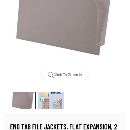
Click To Zoom In
END TAB FILE JACKETS, FLAT EXPANSION, 2