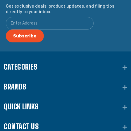
Get exclusive deals, product updates, and filing tips
directly to your inbox.
CATEGORIES
BRANDS
QUICK LINKS
CONTACT US