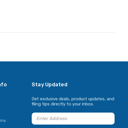
nfo
Stay Updated
Get exclusive deals, product updates, and
filing tips directly to your inbox.
rns