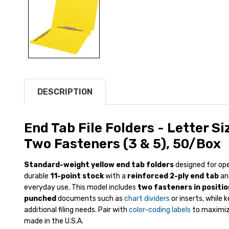
DESCRIPTION
End Tab File Folders - Letter Siz
Two Fasteners (3 & 5), 50/Box
Standard-weight yellow end tab folders
designed for ope
durable
11-point stock
with a
reinforced 2-ply end tab
an
everyday use. This model includes
two fasteners in positio
punched
documents such as
chart dividers
or inserts, while 
additional filing needs. Pair with
color-coding labels
to maximize
made in the U.S.A.