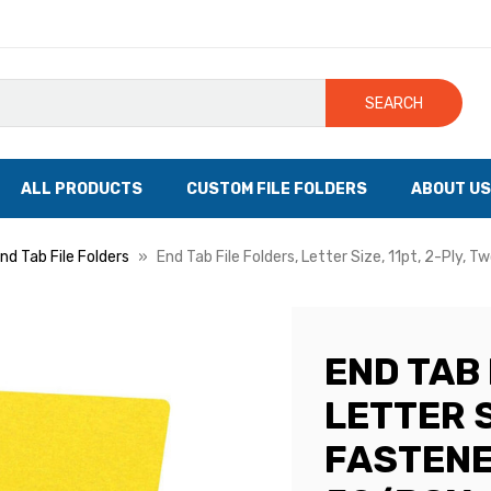
SEARCH
ALL PRODUCTS
CUSTOM FILE FOLDERS
ABOUT US
nd Tab File Folders
End Tab File Folders, Letter Size, 11pt, 2-Ply, 
END TAB 
LETTER S
FASTENE