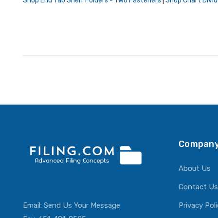
Shop End Tab Shelf Folders - Two Fasteners
|
Shop Chart Divid
Company
About Us
Contact Us
Email:
Send Us Your Message
Privacy Pol