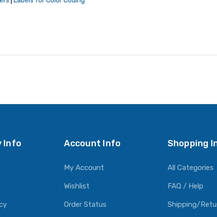
ers
|
Labels for Color Coding
 Info
Account Info
Shopping I
My Account
All Categories
Wishlist
FAQ / Help
icy
Order Status
Shipping/Retu