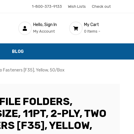
1-800-373-9133
Wish Lists
Check out
Hello, Sign In
My Cart
My Account
0 Items -
BLOG
Two Fasteners [F35], Yellow, 50/Box
FILE FOLDERS,
IZE, 11PT, 2-PLY, TWO
RS [F35], YELLOW,