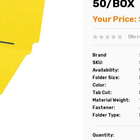
50/BOX
Your Price:
(No r
Brand
SKU:
Availability:
Folder Size:
Color:
Tab Cut:
Material Weight:
Fastener:
Folder Type:
Current
Quantity: