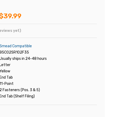
$39.99
eviews yet)
Smead Compatible
85C02SR102F35
Usually ships in 24-48 hours
Letter
Yellow
End Tab
11-Point
2 Fasteners (Pos. 3 & 5)
End Tab (Shelf Filing)