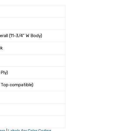
erall (11-3/4" W Body)
ck
Ply)
& Top compatible)