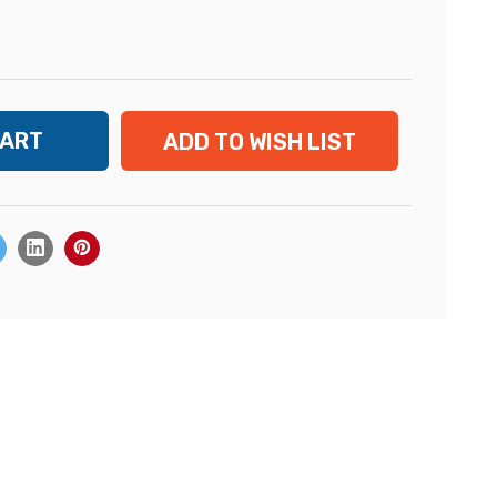
ADD TO WISH LIST