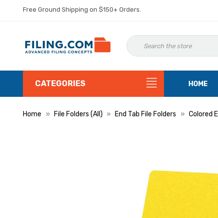
Free Ground Shipping on $150+ Orders.
CATEGORIES
HOME
Home
File Folders (All)
End Tab File Folders
Colored E