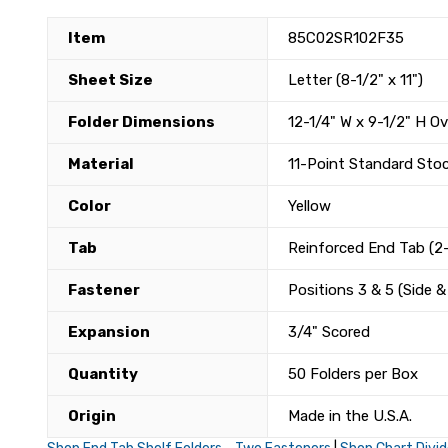
Item
85C02SR102F35
Sheet Size
Letter (8-1/2" x 11")
Folder Dimensions
12-1/4" W x 9-1/2" H Ov
Material
11-Point Standard Sto
Color
Yellow
Tab
Reinforced End Tab (2-
Fastener
Positions 3 & 5 (Side 
Expansion
3/4" Scored
Quantity
50 Folders per Box
Origin
Made in the U.S.A.