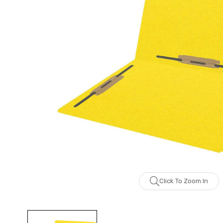
Click To Zoom In