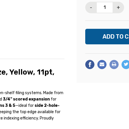
Stock:
-
+
e, Yellow, 11pt,
n-shelf filing systems. Made from
d
3/4" scored expansion
for
ns 3 & 5
—ideal for
side 2-hole-
keeping the top edge available for
 indexing efficiency. Proudly