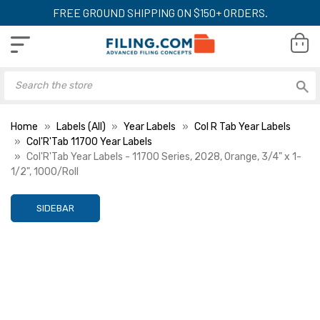
FREE GROUND SHIPPING ON $150+ ORDERS.
Home
Labels (All)
Year Labels
Col R Tab Year Labels
Col'R'Tab 11700 Year Labels
Col'R'Tab Year Labels - 11700 Series, 2028, Orange, 3/4" x 1-
1/2", 1000/Roll
SIDEBAR