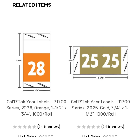
RELATED ITEMS
00
Col'R'Tab Year Labels - 71700
Col'R'Tab Year Labels - 11700
C
/4"
Series, 2028, Orange, 1-1/2" x
Series, 2025, Gold, 3/4" x 1-
3/4", 1000/Roll
1/2", 1000/Roll
(0 Reviews)
(0 Reviews)