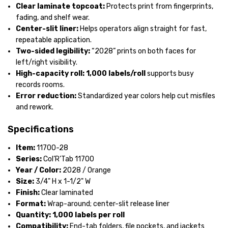
Clear laminate topcoat:
Protects print from fingerprints,
fading, and shelf wear.
Center-slit liner:
Helps operators align straight for fast,
repeatable application.
Two-sided legibility:
“2028” prints on both faces for
left/right visibility.
High-capacity roll:
1,000 labels/roll
supports busy
records rooms.
Error reduction:
Standardized year colors help cut misfiles
and rework.
Specifications
Item:
11700-28
Series:
Col’R’Tab 11700
Year / Color:
2028 / Orange
Size:
3/4" H x 1-1/2" W
Finish:
Clear laminated
Format:
Wrap-around; center-slit release liner
Quantity:
1,000 labels per roll
Compatibility:
End-tab folders, file pockets, and jackets