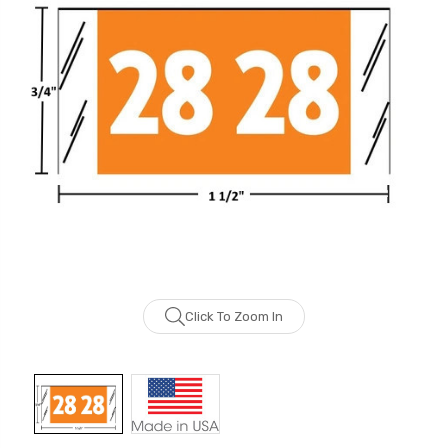
Click To Zoom In