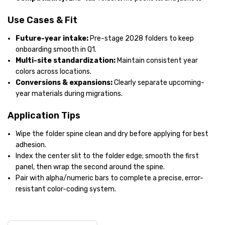
Use Cases & Fit
Future-year intake:
Pre-stage 2028 folders to keep
onboarding smooth in Q1.
Multi-site standardization:
Maintain consistent year
colors across locations.
Conversions & expansions:
Clearly separate upcoming-
year materials during migrations.
Application Tips
Wipe the folder spine clean and dry before applying for best
adhesion.
Index the center slit to the folder edge; smooth the first
panel, then wrap the second around the spine.
Pair with alpha/numeric bars to complete a precise, error-
resistant color-coding system.