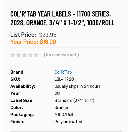
COL'R'TAB YEAR LABELS - 11700 SERIES,
2028, ORANGE, 3/4" X 1-1/2", 1000/ROLL
List Price:
$29.95
Your Price:
$16.00
(No reviews yet)
Brand
Col'R'Tab
SKU:
LBL-11728
Availability:
Usually ships in 24 hours
Year:
28
Label Size:
Standard (3/4" to 1")
Color:
Orange
Packaging:
1000/Roll
Finish:
Polylaminated