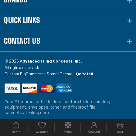
QUICK LINKS
CONTACT US
© 2026
Advanced Filing Concepts, Inc.
All rights reserved.
Custom BigCommerce Stencil Theme -
QeRetail
Your #1 source for file folders, custom folders, binding
equipment, envelopes, toner, and fireproof file
cabinets at Filing.com
Menu
Account
Home
Cart
Wishlist