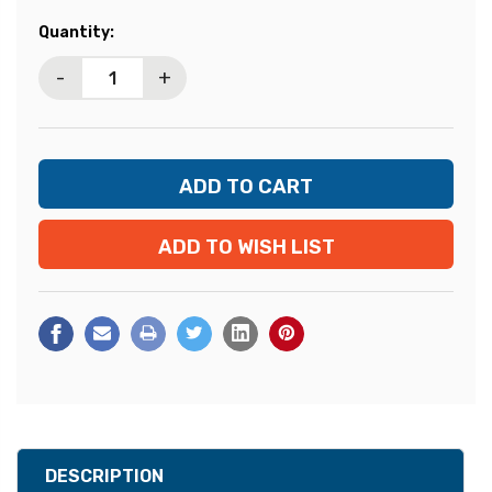
Current
Quantity:
Stock:
-
+
ADD TO WISH LIST
DESCRIPTION