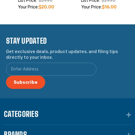
List Price:
$29.95
List Price:
$29.95
Your Price:
$20.00
Your Price:
$16.00
STAY UPDATED
Get exclusive deals, product updates, and filing tips
directly to your inbox.
CATEGORIES
BRANDS