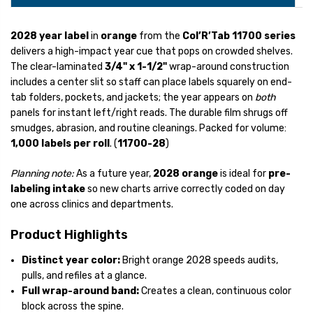
2028 year label
in
orange
from the
Col’R’Tab 11700 series
delivers a high-impact year cue that pops on crowded shelves.
The clear-laminated
3/4" x 1-1/2"
wrap-around construction
includes a center slit so staff can place labels squarely on end-
tab folders, pockets, and jackets; the year appears on
both
panels for instant left/right reads. The durable film shrugs off
smudges, abrasion, and routine cleanings. Packed for volume:
1,000 labels per roll
. (
11700-28
)
Planning note:
As a future year,
2028 orange
is ideal for
pre-
labeling intake
so new charts arrive correctly coded on day
one across clinics and departments.
Product Highlights
Distinct year color:
Bright orange 2028 speeds audits,
pulls, and refiles at a glance.
Full wrap-around band:
Creates a clean, continuous color
block across the spine.