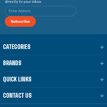
directly to your inbox.
CATEGORIES
BRANDS
QUICK LINKS
CONTACT US