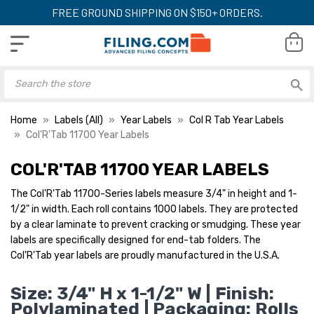
FREE GROUND SHIPPING ON $150+ ORDERS.
Home
Labels (All)
Year Labels
Col R Tab Year Labels
Col'R'Tab 11700 Year Labels
COL'R'TAB 11700 YEAR LABELS
Col'R'Tab Year Labels -
Col'R'Tab Year Lab
11700 Series, 2028,
11700 Series, 2025
The Col'R'Tab 11700-Series labels measure 3/4" in height and 1-
Orange, 3/4" x 1-1/2",
3/4" x 1-1/2", 100
1/2" in width. Each roll contains 1000 labels. They are protected
1000/Roll
LIST PRICE:
LIST PRICE:
$29.95
$2
by a clear laminate to prevent cracking or smudging. These year
YOUR PRICE:
$16.00
YOUR PRICE:
$1
labels are specifically designed for end-tab folders. The
Col'R'Tab year labels are proudly manufactured in the U.S.A.
Col'R'Tab Year Labels -
Col'R'Tab Year Lab
Size: 3/4" H x 1-1/2" W | Finish:
11700 Series, 2027, Dark
11700 Series, 202
Polylaminated | Packaging: Rolls