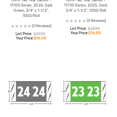
Col'R'Tab Year Labels -
Col'R'Tab Year Labels -
11700 Series, 2026, Dark
11700 Series, 2025, Gold,
Green, 3/4" x 1-1/2",
3/4" x 1-1/2", 1000/Roll
1000/Roll
(0 Reviews)
(0 Reviews)
List Price:
$29.95
Your Price:
$16.00
List Price:
$29.95
Your Price:
$16.00