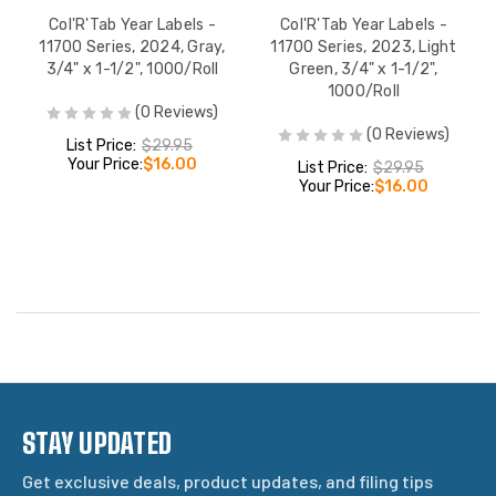
Col'R'Tab Year Labels -
Col'R'Tab Year Labels -
11700 Series, 2024, Gray,
11700 Series, 2023, Light
3/4" x 1-1/2", 1000/Roll
Green, 3/4" x 1-1/2",
1000/Roll
(0 Reviews)
(0 Reviews)
List Price:
$29.95
Your Price:
$16.00
List Price:
$29.95
Your Price:
$16.00
STAY UPDATED
Get exclusive deals, product updates, and filing tips