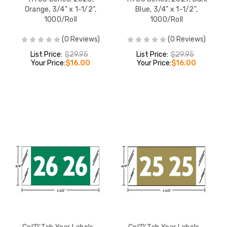
Orange, 3/4" x 1-1/2",
Blue, 3/4" x 1-1/2",
1000/Roll
1000/Roll
(0 Reviews)
(0 Reviews)
List Price:
$29.95
List Price:
$29.95
Your Price:
$16.00
Your Price:
$16.00