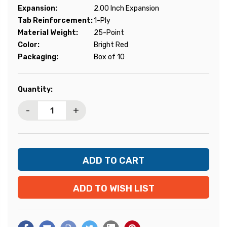
Expansion:
2.00 Inch Expansion
Tab Reinforcement:
1-Ply
Material Weight:
25-Point
Color:
Bright Red
Packaging:
Box of 10
Current
Quantity:
Stock:
-
+
ADD TO WISH LIST