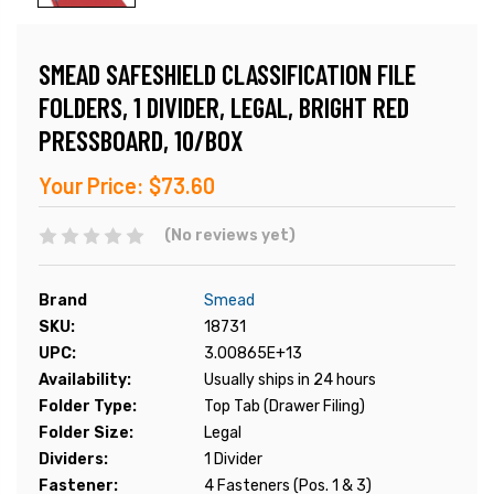
SMEAD SAFESHIELD CLASSIFICATION FILE
FOLDERS, 1 DIVIDER, LEGAL, BRIGHT RED
PRESSBOARD, 10/BOX
Your Price:
$73.60
(No reviews yet)
Brand
Smead
SKU:
18731
UPC:
3.00865E+13
Availability:
Usually ships in 24 hours
Folder Type:
Top Tab (Drawer Filing)
Folder Size:
Legal
Dividers:
1 Divider
Fastener:
4 Fasteners (Pos. 1 & 3)