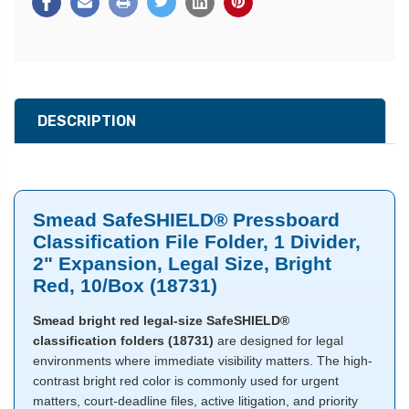
DESCRIPTION
Smead SafeSHIELD® Pressboard
Classification File Folder, 1 Divider,
2" Expansion, Legal Size, Bright
Red, 10/Box (18731)
Smead bright red legal-size SafeSHIELD®
classification folders (18731)
are designed for legal
environments where immediate visibility matters. The high-
contrast bright red color is commonly used for urgent
matters, court-deadline files, active litigation, and priority