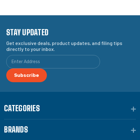
STAY UPDATED
Get exclusive deals, product updates, and filing tips
directly to your inbox.
CATEGORIES
BRANDS