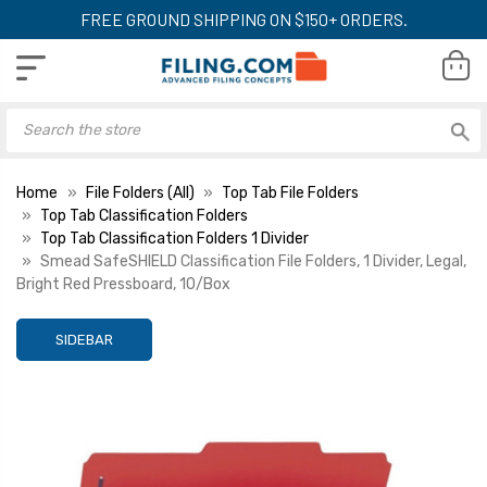
FREE GROUND SHIPPING ON $150+ ORDERS.
Home
File Folders (All)
Top Tab File Folders
Top Tab Classification Folders
Top Tab Classification Folders 1 Divider
Smead SafeSHIELD Classification File Folders, 1 Divider, Legal,
Bright Red Pressboard, 10/Box
SIDEBAR