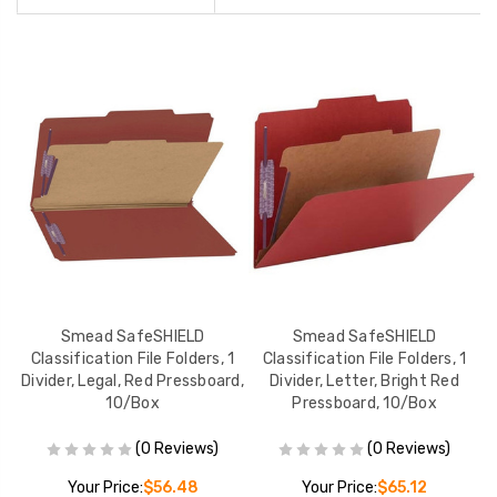
Smead SafeSHIELD
Smead SafeSHIELD
1
Classification File Folders, 1
Classification File Folders, 1
Divider, Legal, Red Pressboard,
Divider, Letter, Bright Red
10/Box
Pressboard, 10/Box
(0 Reviews)
(0 Reviews)
Your Price:
$56.48
Your Price:
$65.12