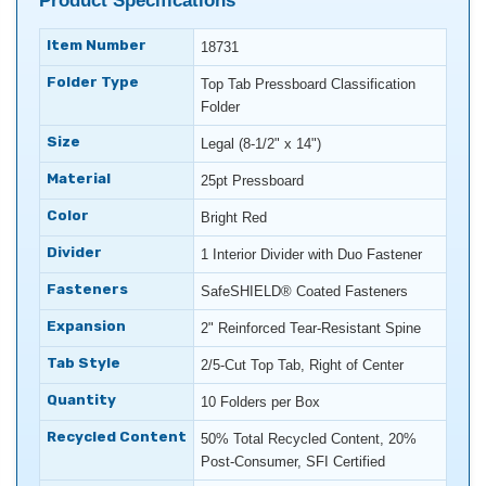
Product Specifications
Item Number
18731
Folder Type
Top Tab Pressboard Classification
Folder
Size
Legal (8-1/2" x 14")
Material
25pt Pressboard
Color
Bright Red
Divider
1 Interior Divider with Duo Fastener
Fasteners
SafeSHIELD® Coated Fasteners
Expansion
2" Reinforced Tear-Resistant Spine
Tab Style
2/5-Cut Top Tab, Right of Center
Quantity
10 Folders per Box
Recycled Content
50% Total Recycled Content, 20%
Post-Consumer, SFI Certified