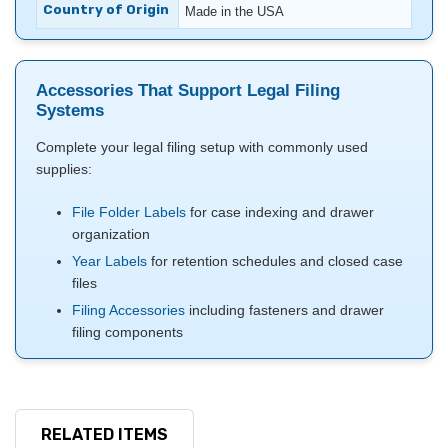
Country of Origin
Made in the USA
Accessories That Support Legal Filing
Systems
Complete your legal filing setup with commonly used
supplies:
File Folder Labels
for case indexing and drawer
organization
Year Labels
for retention schedules and closed case
files
Filing Accessories
including fasteners and drawer
filing components
RELATED ITEMS