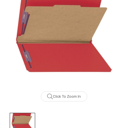
Click To Zoom In