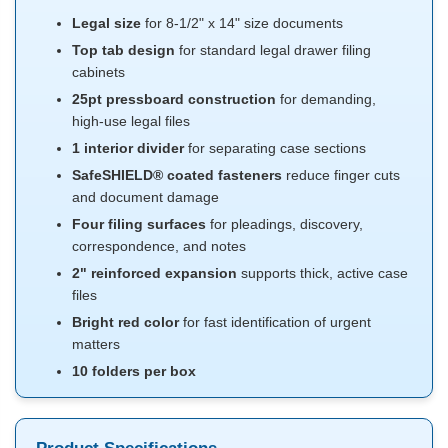
Legal size
for 8-1/2" x 14" size documents
Top tab design
for standard legal drawer filing
cabinets
25pt pressboard construction
for demanding,
high-use legal files
1 interior divider
for separating case sections
SafeSHIELD® coated fasteners
reduce finger cuts
and document damage
Four filing surfaces
for pleadings, discovery,
correspondence, and notes
2" reinforced expansion
supports thick, active case
files
Bright red color
for fast identification of urgent
matters
10 folders per box