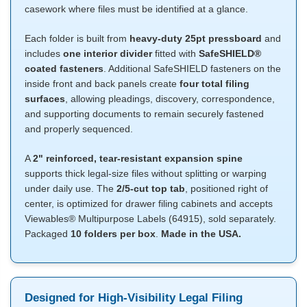
casework where files must be identified at a glance.
Each folder is built from
heavy-duty 25pt pressboard
and
includes
one interior divider
fitted with
SafeSHIELD®
coated fasteners
. Additional SafeSHIELD fasteners on the
inside front and back panels create
four total filing
surfaces
, allowing pleadings, discovery, correspondence,
and supporting documents to remain securely fastened
and properly sequenced.
A
2" reinforced, tear-resistant expansion spine
supports thick legal-size files without splitting or warping
under daily use. The
2/5-cut top tab
, positioned right of
center, is optimized for drawer filing cabinets and accepts
Viewables® Multipurpose Labels (64915), sold separately.
Packaged
10 folders per box
.
Made in the USA.
Designed for High-Visibility Legal Filing