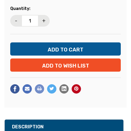
Current
Quantity:
Stock:
-
+
ADD TO WISH LIST
DESCRIPTION