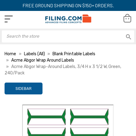
FREE GROUND SHIPPING ON $150+ ORDERS.
Home
Labels (All)
Blank Printable Labels
Acme Abgor Wrap Around Labels
Acme Abgor Wrap-Around Labels, 3/4 H x 3 1/2 W, Green,
240/Pack
SIDEBAR