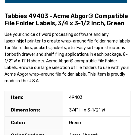
Tabbies 49403 - Acme Abgor® Compatible
File Folder Labels, 3/4 x 3-1/2 Inch, Green
Use your choice of word processing software and any
laser/inkjet printer to create wrap-around file folder name labels
for file folders, pockets, jackets, etc. Easy set-up instructions
for both drawer and shelf filing applications in each package. 8-
1/2" W x 11" H sheets. Acme Abgor® compatible File Folder
Labels. Browse our large selection of file folders to use with your
Acme Abgor wrap-around file folder labels. This item is proudly
made in the U.S.A.
Item:
49403
Dimensions:
3/4" H x 3-1/2" W
Color:
Green