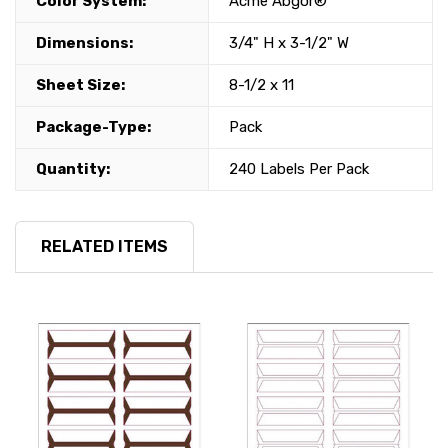
Color System:
Acme Abgor®
Dimensions:
3/4" H x 3-1/2" W
Sheet Size:
8-1/2 x 11
Package-Type:
Pack
Quantity:
240 Labels Per Pack
RELATED ITEMS