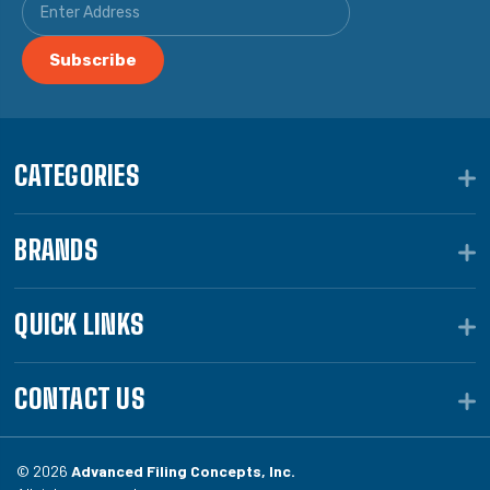
CATEGORIES
BRANDS
QUICK LINKS
CONTACT US
© 2026
Advanced Filing Concepts, Inc.