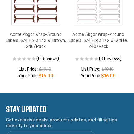
Acme Abgor Wrap-Around
Acme Abgor Wrap-Around
,
Labels, 3/4 H x 3 1/2 W, Brown,
Labels, 3/4 H x 3 1/2 W, White,
La
240/Pack
240/Pack
(0 Reviews)
(0 Reviews)
List Price:
$19.10
List Price:
$19.10
Your Price:
$16.00
Your Price:
$16.00
STAY UPDATED
Get exclusive deals, product updates, and filing tips
directly to your inbox.