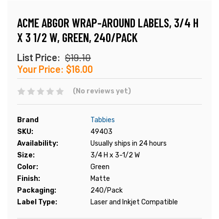
ACME ABGOR WRAP-AROUND LABELS, 3/4 H
X 3 1/2 W, GREEN, 240/PACK
List Price:
$19.10
Your Price:
$16.00
(No reviews yet)
Brand
Tabbies
SKU:
49403
Availability:
Usually ships in 24 hours
Size:
3/4 H x 3-1/2 W
Color:
Green
Finish:
Matte
Packaging:
240/Pack
Label Type:
Laser and Inkjet Compatible