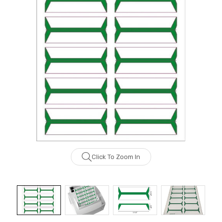
Click To Zoom In