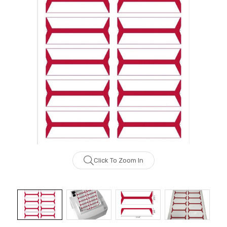
Click To Zoom In