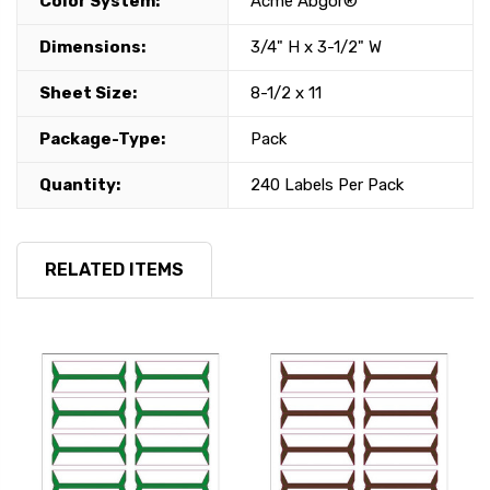
Color System:
Acme Abgor®
Dimensions:
3/4" H x 3-1/2" W
Sheet Size:
8-1/2 x 11
Package-Type:
Pack
Quantity:
240 Labels Per Pack
RELATED ITEMS