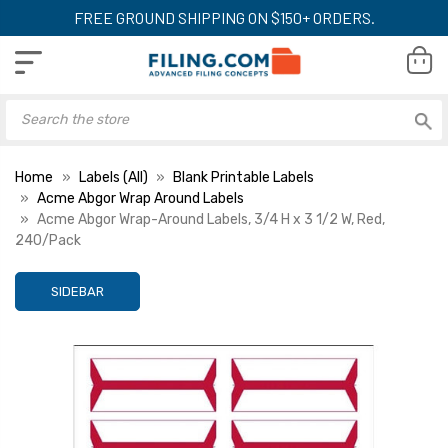
FREE GROUND SHIPPING ON $150+ ORDERS.
Home
Labels (All)
Blank Printable Labels
Acme Abgor Wrap Around Labels
Acme Abgor Wrap-Around Labels, 3/4 H x 3 1/2 W, Red,
240/Pack
SIDEBAR