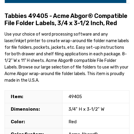
Tabbies 49405 - Acme Abgor® Compatible
File Folder Labels, 3/4 x 3-1/2 Inch, Red
Use your choice of word processing software and any
laser/inkjet printer to create wrap-around file folder name labels
for file folders, pockets, jackets, etc. Easy set-up instructions
for both drawer and shelf filing applications in each package. 8-
1/2" W x 11" H sheets. Acme Abgor® compatible File Folder
Labels. Browse our large selection of file folders to use with your
Acme Abgor wrap-around file folder labels. This item is proudly
made in the U.S.A.
Item:
49405
Dimensions:
3/4" H x 3-1/2" W
Color:
Red