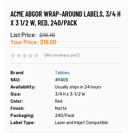
ACME ABGOR WRAP-AROUND LABELS, 3/4 H
X 3 1/2 W, RED, 240/PACK
List Price:
$19.10
Your Price:
$16.00
(No reviews yet)
Brand
Tabbies
SKU:
49405
Availability:
Usually ships in 24 hours
Size:
3/4 H x 3-1/2 W
Color:
Red
Finish:
Matte
Packaging:
240/Pack
Label Type:
Laser and Inkjet Compatible