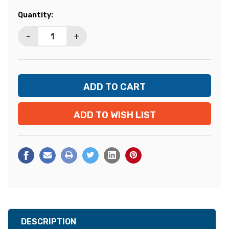
Current
Quantity:
Stock:
-
+
ADD TO WISH LIST
DESCRIPTION