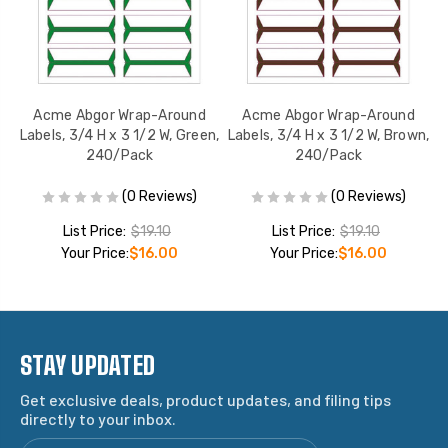
Acme Abgor Wrap-Around
Acme Abgor Wrap-Around
,
Labels, 3/4 H x 3 1/2 W, Green,
Labels, 3/4 H x 3 1/2 W, Brown,
L
240/Pack
240/Pack
(0 Reviews)
(0 Reviews)
List Price:
$19.10
List Price:
$19.10
Your Price:
$16.00
Your Price:
$16.00
STAY UPDATED
Get exclusive deals, product updates, and filing tips
directly to your inbox.