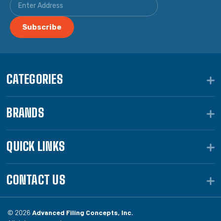
CATEGORIES
BRANDS
QUICK LINKS
CONTACT US
© 2026
Advanced Filing Concepts, Inc.