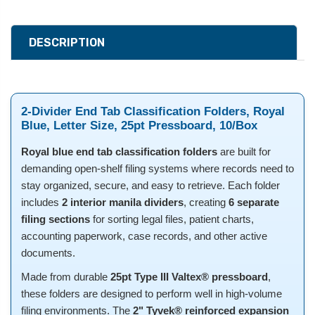
DESCRIPTION
2-Divider End Tab Classification Folders, Royal
Blue, Letter Size, 25pt Pressboard, 10/Box
Royal blue end tab classification folders
are built for
demanding open-shelf filing systems where records need to
stay organized, secure, and easy to retrieve. Each folder
includes
2 interior manila dividers
, creating
6 separate
filing sections
for sorting legal files, patient charts,
accounting paperwork, case records, and other active
documents.
Made from durable
25pt Type III Valtex® pressboard
,
these folders are designed to perform well in high-volume
filing environments. The
2" Tyvek® reinforced expansion