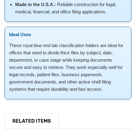
Made in the U.S.A.:
Reliable construction for legal,
medical, financial, and office filing applications.
Ideal Uses
These royal blue end tab classification folders are ideal for
offices that need to divide thick files by subject, date,
department, or case stage while keeping documents
secure and easy to retrieve. They work especially well for
legal records, patient files, business paperwork,
government documents, and other active shelf filing
systems that require durability and fast access.
RELATED ITEMS