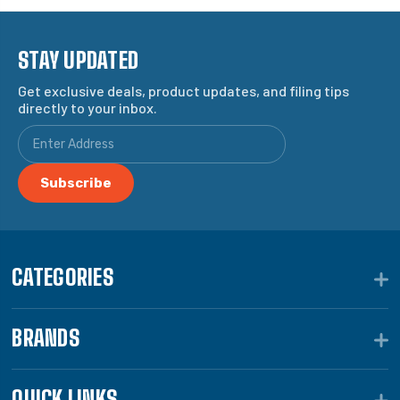
STAY UPDATED
Get exclusive deals, product updates, and filing tips
directly to your inbox.
CATEGORIES
BRANDS
QUICK LINKS