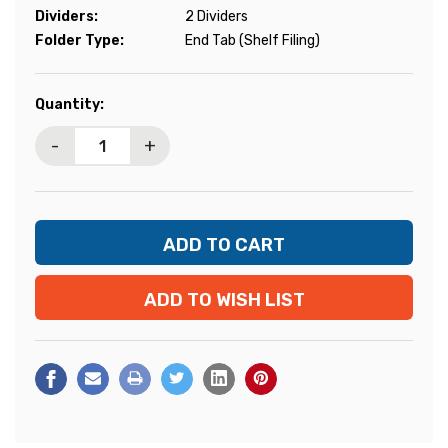
Dividers:
2 Dividers
Folder Type:
End Tab (Shelf Filing)
Current
Quantity:
Stock:
-
+
ADD TO WISH LIST