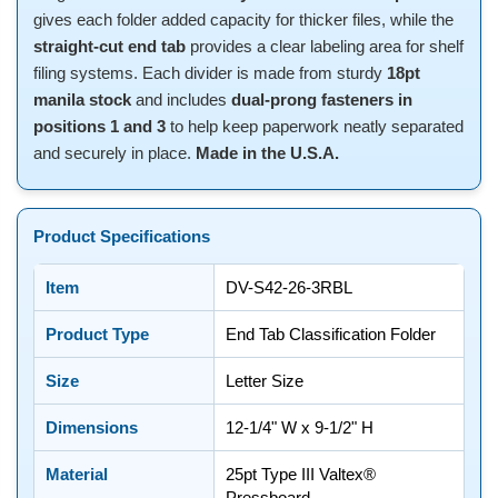
gives each folder added capacity for thicker files, while the
straight-cut end tab
provides a clear labeling area for shelf
filing systems. Each divider is made from sturdy
18pt
manila stock
and includes
dual-prong fasteners in
positions 1 and 3
to help keep paperwork neatly separated
and securely in place.
Made in the U.S.A.
Product Specifications
Item
DV-S42-26-3RBL
Product Type
End Tab Classification Folder
Size
Letter Size
Dimensions
12-1/4" W x 9-1/2" H
Material
25pt Type III Valtex®
Pressboard