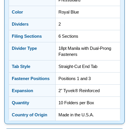
Color
Royal Blue
Dividers
2
Filing Sections
6 Sections
Divider Type
18pt Manila with Dual-Prong
Fasteners
Tab Style
Straight-Cut End Tab
Fastener Positions
Positions 1 and 3
Expansion
2" Tyvek® Reinforced
Quantity
10 Folders per Box
Country of Origin
Made in the U.S.A.