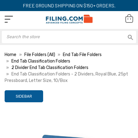
FREE GROUND SHIPPING ON $150+ ORDERS.
Home
File Folders (All)
End Tab File Folders
End Tab Classification Folders
2 Divider End Tab Classification Folders
End Tab Classification Folders - 2 Dividers, Royal Blue, 25pt
Pressboard, Letter Size, 10/Box
SIDEBAR