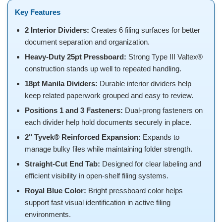
Key Features
2 Interior Dividers:
Creates 6 filing surfaces for better
document separation and organization.
Heavy-Duty 25pt Pressboard:
Strong Type III Valtex®
construction stands up well to repeated handling.
18pt Manila Dividers:
Durable interior dividers help
keep related paperwork grouped and easy to review.
Positions 1 and 3 Fasteners:
Dual-prong fasteners on
each divider help hold documents securely in place.
2" Tyvek® Reinforced Expansion:
Expands to
manage bulky files while maintaining folder strength.
Straight-Cut End Tab:
Designed for clear labeling and
efficient visibility in open-shelf filing systems.
Royal Blue Color:
Bright pressboard color helps
support fast visual identification in active filing
environments.