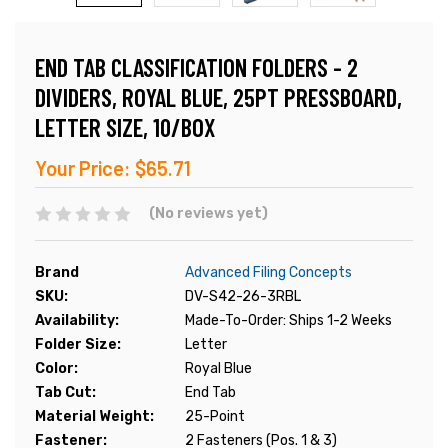
END TAB CLASSIFICATION FOLDERS - 2
DIVIDERS, ROYAL BLUE, 25PT PRESSBOARD,
LETTER SIZE, 10/BOX
Your Price:
$65.71
(No reviews yet)
Brand
Advanced Filing Concepts
SKU:
DV-S42-26-3RBL
Availability:
Made-To-Order: Ships 1-2 Weeks
Folder Size:
Letter
Color:
Royal Blue
Tab Cut:
End Tab
Material Weight:
25-Point
Fastener:
2 Fasteners (Pos. 1 & 3)