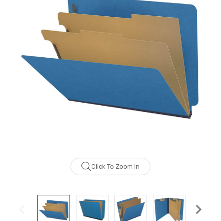
Click To Zoom In