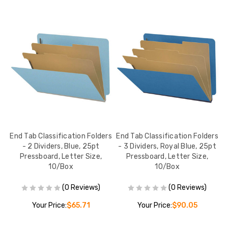
rs
End Tab Classification Folders
End Tab Classification Folders
E
- 2 Dividers, Blue, 25pt
- 3 Dividers, Royal Blue, 25pt
Pressboard, Letter Size,
Pressboard, Letter Size,
10/Box
10/Box
(0 Reviews)
(0 Reviews)
Your Price:
$65.71
Your Price:
$90.05