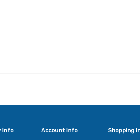
 Info
Account Info
Shopping I