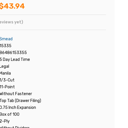
$43.94
eviews yet)
Smead
15335
86486153355
5 Day Lead Time
Legal
Manila
1/3-Cut
11-Point
Without Fastener
Top Tab (Drawer Filing)
0.75 Inch Expansion
Box of 100
2-Ply