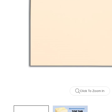
Click To Zoom In