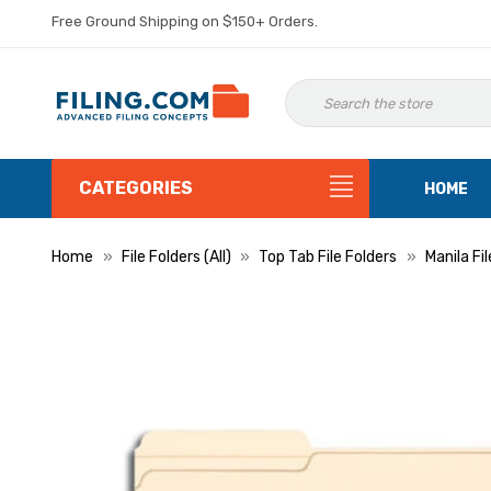
Free Ground Shipping on $150+ Orders.
CATEGORIES
HOME
Home
File Folders (All)
Top Tab File Folders
Manila Fi