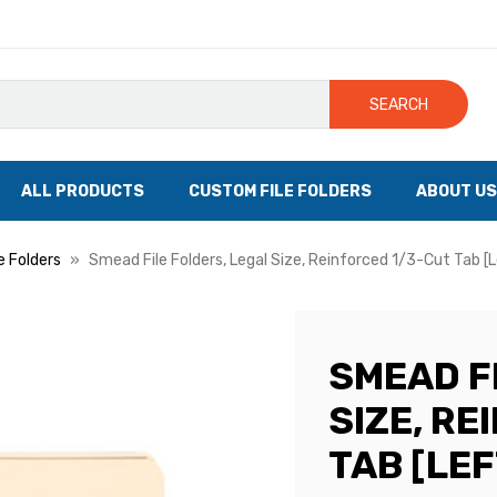
SEARCH
ALL PRODUCTS
CUSTOM FILE FOLDERS
ABOUT US
le Folders
Smead File Folders, Legal Size, Reinforced 1/3-Cut Tab [L
SMEAD F
SIZE, R
TAB [LEF