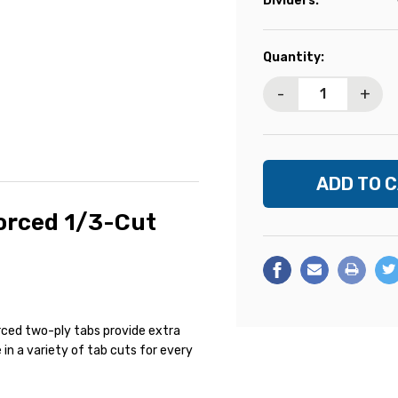
Dividers:
Current
Quantity:
Stock:
-
+
forced 1/3-Cut
a
forced two-ply tabs provide extra
 in a variety of tab cuts for every