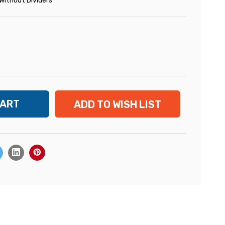
Without Dividers
ADD TO WISH LIST