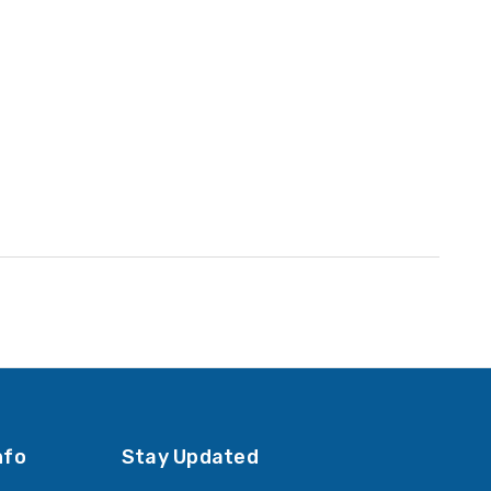
nfo
Stay Updated