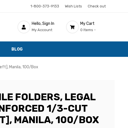
1-800-373-9133
Wish Lists
Check out
Hello, Sign In
My Cart
My Account
0 Items -
BLOG
eft], Manila, 100/Box
ILE FOLDERS, LEGAL
EINFORCED 1/3-CUT
T], MANILA, 100/BOX