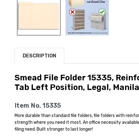
DESCRIPTION
Smead File Folder 15335, Rein
Tab Left Position, Legal, Manil
Item No. 15335
More durable than standard file folders, file folders with rein
strength where you need it most. An office necessity available
filing need. Built stronger to last longer!