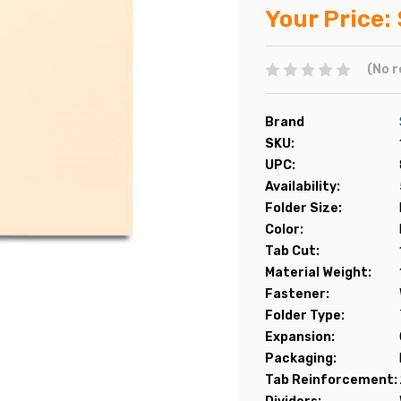
Your Price:
(No r
Brand
SKU:
UPC:
Availability:
Folder Size:
Color:
Tab Cut:
Material Weight:
Fastener:
Folder Type:
Expansion:
Packaging:
Tab Reinforcement: