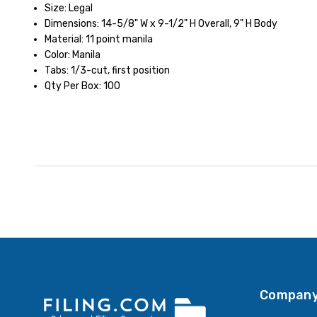
Size: Legal
Dimensions: 14-5/8" W x 9-1/2" H Overall, 9" H Body
Material: 11 point manila
Color: Manila
Tabs: 1/3-cut, first position
Qty Per Box: 100
Company