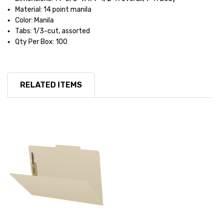
Material: 14 point manila
Color: Manila
Tabs: 1/3-cut, assorted
Qty Per Box: 100
RELATED ITEMS