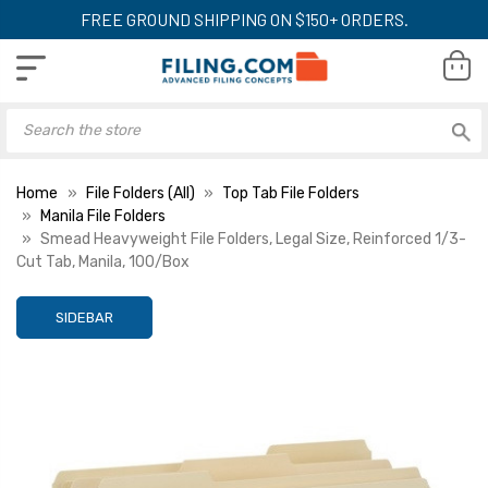
FREE GROUND SHIPPING ON $150+ ORDERS.
Home
File Folders (All)
Top Tab File Folders
Manila File Folders
Smead Heavyweight File Folders, Legal Size, Reinforced 1/3-
Cut Tab, Manila, 100/Box
SIDEBAR