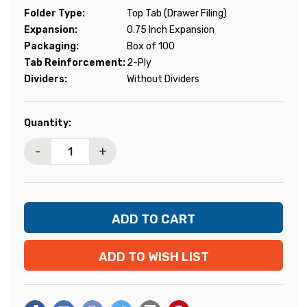
Folder Type:
Top Tab (Drawer Filing)
Expansion:
0.75 Inch Expansion
Packaging:
Box of 100
Tab Reinforcement:
2-Ply
Dividers:
Without Dividers
Current
Quantity:
Stock:
-
+
ADD TO WISH LIST