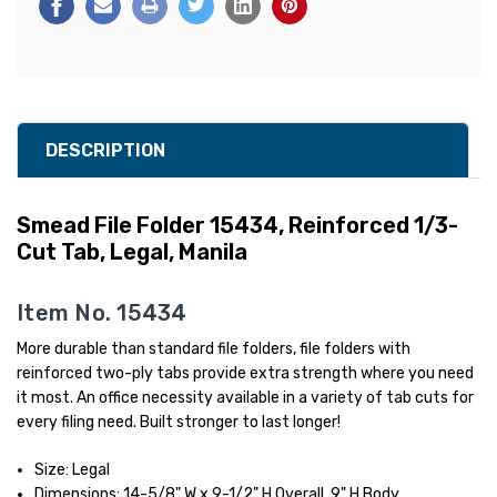
DESCRIPTION
Smead File Folder 15434, Reinforced 1/3-
Cut Tab, Legal, Manila
Item No. 15434
More durable than standard file folders, file folders with
reinforced two-ply tabs provide extra strength where you need
it most. An office necessity available in a variety of tab cuts for
every filing need. Built stronger to last longer!
Size: Legal
Dimensions: 14-5/8" W x 9-1/2" H Overall, 9" H Body