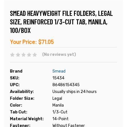
SMEAD HEAVYWEIGHT FILE FOLDERS, LEGAL
SIZE, REINFORCED 1/3-CUT TAB, MANILA,
100/BOX
Your Price:
$71.05
(No reviews yet)
Brand
Smead
SKU:
15434
UPC:
86486154345
Availability:
Usually ships in 24 hours
Folder Size:
Legal
Color:
Manila
Tab Cut:
1/3-Cut
Material Weight:
14-Point
Fastener:
Without Fastener