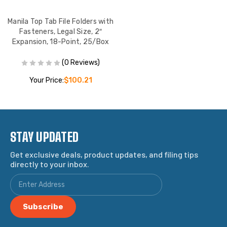
Manila Top Tab File Folders with
Fasteners, Legal Size, 2″
Expansion, 18-Point, 25/Box
(0 Reviews)
Your Price:
$100.21
STAY UPDATED
Get exclusive deals, product updates, and filing tips
directly to your inbox.