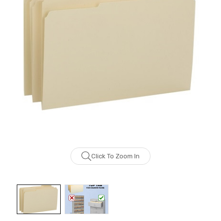
Click To Zoom In