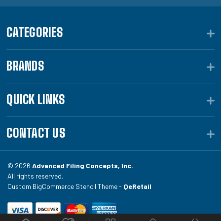
CATEGORIES
BRANDS
QUICK LINKS
CONTACT US
© 2026
Advanced Filing Concepts, Inc.
All rights reserved.
Custom BigCommerce Stencil Theme -
QeRetail