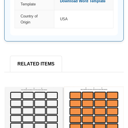
Download Word Template
Template
Country of
USA
Origin
RELATED ITEMS