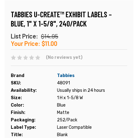
TABBIES U-CREATE™ EXHIBIT LABELS –
BLUE, 1" X 1-5/8", 240/PACK
List Price:
$14.95
Your Price:
$11.00
(No reviews yet)
Brand
Tabbies
SKU:
48091
Availability:
Usually ships in 24 hours
Size:
1 H x 1-5/8 W
Color:
Blue
Finish:
Matte
Packaging:
252/Pack
Label Type:
Laser Compatible
Title:
Blank