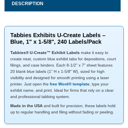
DESCRIPTION
Tabbies Exhibits U-Create Labels –
Blue, 1" x 1-5/8", 240 Labels/Pack
Tabbies® U-Create™ Exhibit Labels
make it easy to
create neat, custom blue exhibit tabs for depositions, court
filings, and case binders. Each 8-1/2" x 7" sheet features
20 blank blue labels (1" H x 1-5/8" W), sized for high
visibility and designed for smooth printing using a laser
printer. Just open the
free Word® template
, type your
exhibit name, and print. Ideal for firms that rely on a clear
and professional tabbing system.
Made in the USA
and built for precision, these labels hold
up to regular handling and filing without fading or peeling.