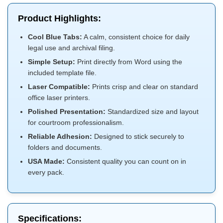
Product Highlights:
Cool Blue Tabs:
A calm, consistent choice for daily
legal use and archival filing.
Simple Setup:
Print directly from Word using the
included template file.
Laser Compatible:
Prints crisp and clear on standard
office laser printers.
Polished Presentation:
Standardized size and layout
for courtroom professionalism.
Reliable Adhesion:
Designed to stick securely to
folders and documents.
USA Made:
Consistent quality you can count on in
every pack.
Specifications: