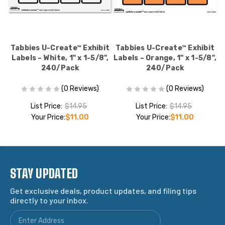
it
Tabbies U-Create™ Exhibit
Tabbies U-Create™ Exhibit
T
",
Labels – White, 1" x 1-5/8",
Labels – Orange, 1" x 1-5/8",
L
240/Pack
240/Pack
(0 Reviews)
(0 Reviews)
List Price:
$14.95
List Price:
$14.95
Your Price:
$11.00
Your Price:
$11.00
STAY UPDATED
Get exclusive deals, product updates, and filing tips
directly to your inbox.