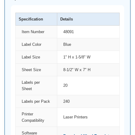
Specification
Details
Item Number
48091
Label Color
Blue
Label Size
1" H x 1-5/8" W
Sheet Size
8-1/2" W x 7" H
Labels per
20
Sheet
Labels per Pack
240
Printer
Laser Printers
Compatibility
Software