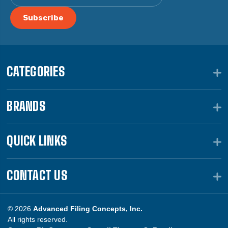
CATEGORIES
BRANDS
QUICK LINKS
CONTACT US
© 2026
Advanced Filing Concepts, Inc.
All rights reserved.