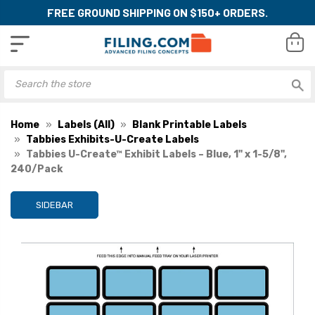
FREE GROUND SHIPPING ON $150+ ORDERS.
Home
Labels (All)
Blank Printable Labels
Tabbies Exhibits-U-Create Labels
Tabbies U-Create™ Exhibit Labels – Blue, 1" x 1-5/8",
240/Pack
SIDEBAR