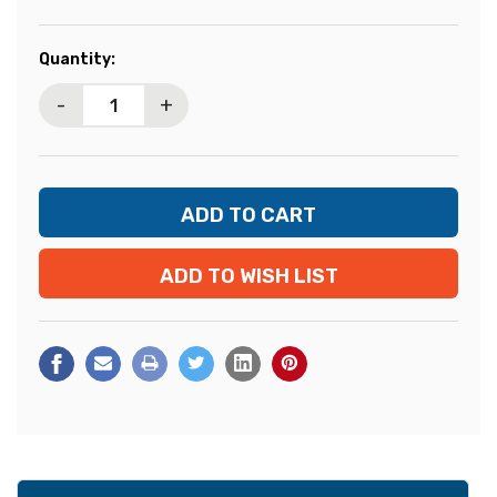
Current
Quantity:
Stock:
-
+
ADD TO WISH LIST