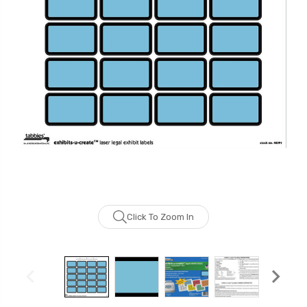
Click To Zoom In