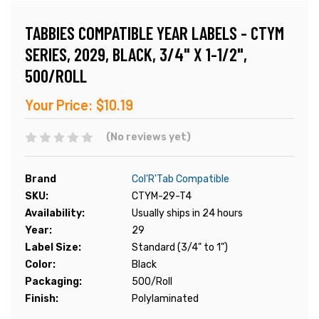
TABBIES COMPATIBLE YEAR LABELS - CTYM
SERIES, 2029, BLACK, 3/4" X 1-1/2",
500/ROLL
Your Price:
$10.19
(No reviews yet)
Brand
Col'R'Tab Compatible
SKU:
CTYM-29-T4
Availability:
Usually ships in 24 hours
Year:
29
Label Size:
Standard (3/4" to 1")
Color:
Black
Packaging:
500/Roll
Finish:
Polylaminated