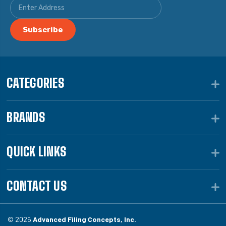
CATEGORIES
BRANDS
QUICK LINKS
CONTACT US
© 2026
Advanced Filing Concepts, Inc.