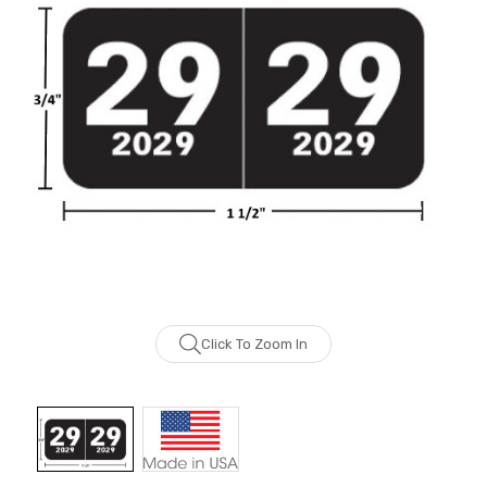
Click To Zoom In