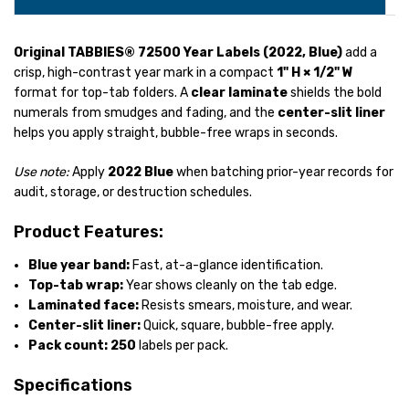
Original TABBIES® 72500 Year Labels (2022, Blue)
add a
crisp, high-contrast year mark in a compact
1" H × 1/2" W
format for top-tab folders. A
clear laminate
shields the bold
numerals from smudges and fading, and the
center-slit liner
helps you apply straight, bubble-free wraps in seconds.
Use note:
Apply
2022 Blue
when batching prior-year records for
audit, storage, or destruction schedules.
Product Features:
Blue year band:
Fast, at-a-glance identification.
Top-tab wrap:
Year shows cleanly on the tab edge.
Laminated face:
Resists smears, moisture, and wear.
Center-slit liner:
Quick, square, bubble-free apply.
Pack count:
250
labels per pack.
Specifications