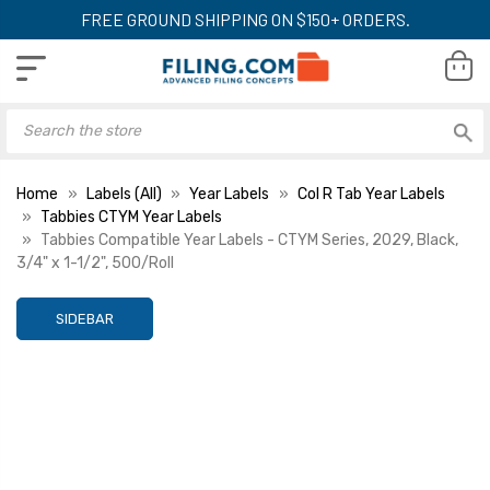
FREE GROUND SHIPPING ON $150+ ORDERS.
Home
Labels (All)
Year Labels
Col R Tab Year Labels
Tabbies CTYM Year Labels
Tabbies Compatible Year Labels - CTYM Series, 2029, Black,
3/4" x 1-1/2", 500/Roll
SIDEBAR