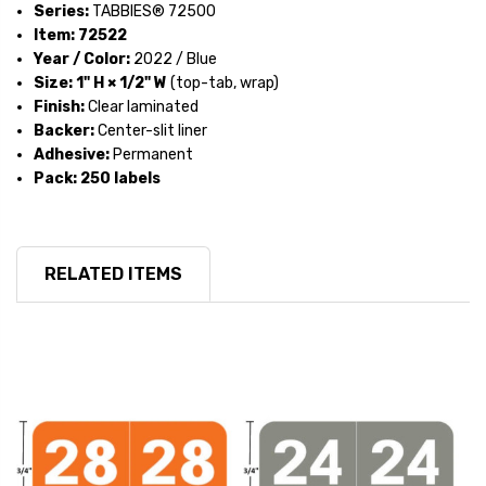
Series:
TABBIES® 72500
Item:
72522
Year / Color:
2022 / Blue
Size:
1" H × 1/2" W
(top-tab, wrap)
Finish:
Clear laminated
Backer:
Center-slit liner
Adhesive:
Permanent
Pack:
250 labels
RELATED ITEMS