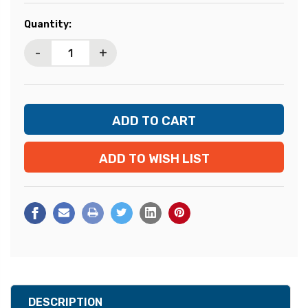
Current
Quantity:
Stock:
-
+
ADD TO WISH LIST
DESCRIPTION