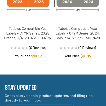
Tabbies Compatible Year
Tabbies Compatible Year
Dk
Labels - CTYM Series, 2028,
Labels - CTYM Series, 2024,
l
Orange, 3/4" x 1-1/2", 500/Roll
Gray, 3/4" x 1-1/2", 500/Roll
(0 Reviews)
(0 Reviews)
Your Price:
$10.19
Your Price:
$10.19
STAY UPDATED
Get exclusive deals, product updates, and filing tips
directly to your inbox.