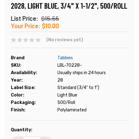
2028, LIGHT BLUE, 3/4" X 1-1/2", 500/ROLL
List Price:
$15.55
Your Price:
$10.00
(No reviews yet)
Brand
Tabbies
SKU:
LBL-70228-
Availability:
Usually ships in 24 hours
Year:
28
Label Size:
Standard (3/4" to 1")
Color:
Light Blue
Packaging:
500/Roll
Finish:
Polylaminated
Current
Quantity:
Stock: