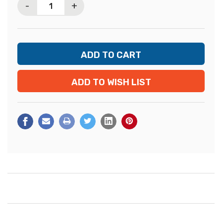
-
+
ADD TO WISH LIST