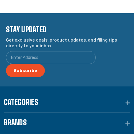
STAY UPDATED
Get exclusive deals, product updates, and filing tips
directly to your inbox.
CATEGORIES
BRANDS