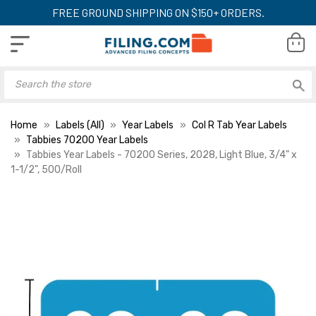
FREE GROUND SHIPPING ON $150+ ORDERS.
Home
Labels (All)
Year Labels
Col R Tab Year Labels
Tabbies 70200 Year Labels
Tabbies Year Labels - 70200 Series, 2028, Light Blue, 3/4" x
1-1/2", 500/Roll