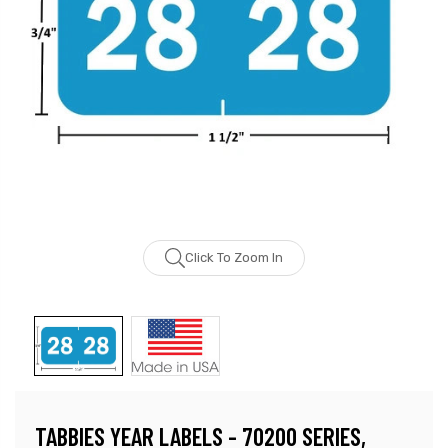
Click To Zoom In
TABBIES YEAR LABELS - 70200 SERIES,