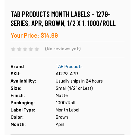
TAB PRODUCTS MONTH LABELS - 1279-
SERIES, APR, BROWN, 1/2 X 1, 1000/ROLL
Your Price:
$14.69
(No reviews yet)
Brand
TAB Products
SKU:
A1279-APR
Availability:
Usually ships in 24 hours
Size:
Small (1/2" or Less)
Finish:
Matte
Packaging:
1000/Roll
Label Type:
Month Label
Color:
Brown
Month:
April