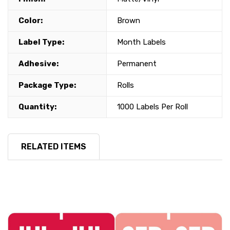
Color:
Brown
Label Type:
Month Labels
Adhesive:
Permanent
Package Type:
Rolls
Quantity:
1000 Labels Per Roll
RELATED ITEMS