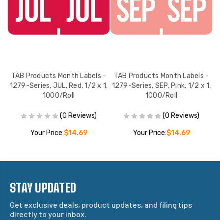
 -
TAB Products Month Labels -
TAB Products Month Labels -
T
 x
1279-Series, JUL, Red, 1/2 x 1,
1279-Series, SEP, Pink, 1/2 x 1,
12
1000/Roll
1000/Roll
(0 Reviews)
(0 Reviews)
Your Price:
$14.69
Your Price:
$14.69
STAY UPDATED
Get exclusive deals, product updates, and filing tips
directly to your inbox.