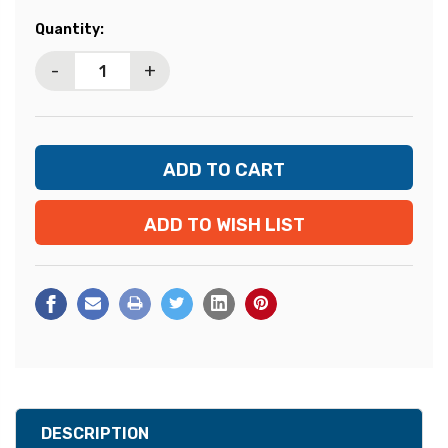
Current
Quantity:
Stock:
-
+
ADD TO WISH LIST
DESCRIPTION