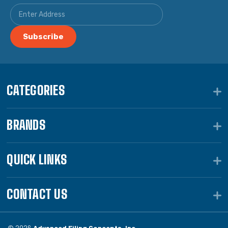
CATEGORIES
BRANDS
QUICK LINKS
CONTACT US
© 2026
Advanced Filing Concepts, Inc.