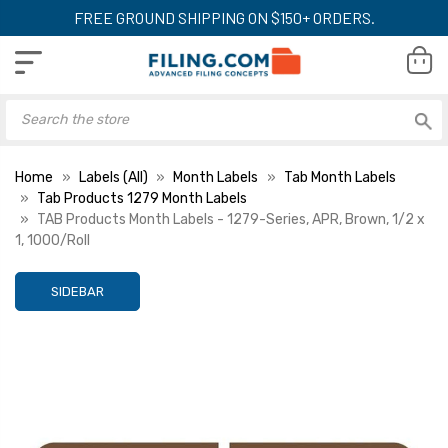
FREE GROUND SHIPPING ON $150+ ORDERS.
Home
Labels (All)
Month Labels
Tab Month Labels
Tab Products 1279 Month Labels
TAB Products Month Labels - 1279-Series, APR, Brown, 1/2 x
1, 1000/Roll
SIDEBAR