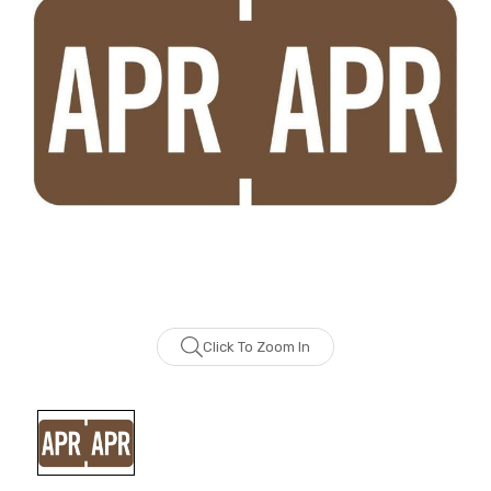
Click To Zoom In