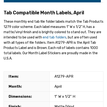
Tab Compatible Month Labels, April
These monthly end tab file folder labels match the Tab Products
1279 color scheme. Each label measures 1" W x 1/2" H, has a
matte/vinyl finish and is brightly colored to stand out. They are
intended to be used with
end tab folders
, but are often used
with all types of file folders. Item A1279-APR is the April Tab
Products Label and is Brown. Each roll of labels contains 1000
total labels. Our Month Label Stickers are proudly made in the
U.S.A.
Item:
A1279-APR
Month:
April
Dimensions:
1" W x 1/2" H
Finish:
Matte/Vinyl