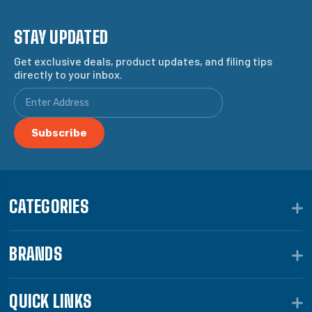
STAY UPDATED
Get exclusive deals, product updates, and filing tips
directly to your inbox.
CATEGORIES
BRANDS
QUICK LINKS