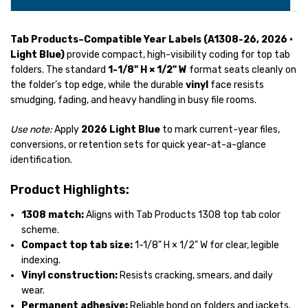
Tab Products–Compatible Year Labels (A1308-26, 2026 •
Light Blue)
provide compact, high-visibility coding for top tab
folders. The standard
1-1/8" H × 1/2" W
format seats cleanly on
the folder’s top edge, while the durable
vinyl
face resists
smudging, fading, and heavy handling in busy file rooms.
Use note:
Apply
2026 Light Blue
to mark current-year files,
conversions, or retention sets for quick year-at-a-glance
identification.
Product Highlights:
1308 match:
Aligns with Tab Products 1308 top tab color
scheme.
Compact top tab size:
1-1/8" H × 1/2" W for clear, legible
indexing.
Vinyl construction:
Resists cracking, smears, and daily
wear.
Permanent adhesive:
Reliable bond on folders and jackets.