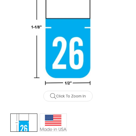
Click To Zoom In