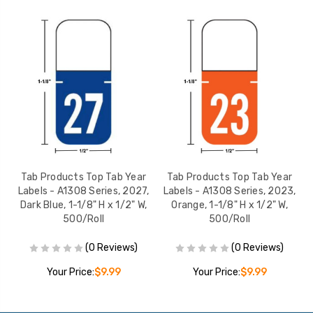
r
Tab Products Top Tab Year
Tab Products Top Tab Year
,
Labels - A1308 Series, 2027,
Labels - A1308 Series, 2023,
Dark Blue, 1-1/8" H x 1/2" W,
Orange, 1-1/8" H x 1/2" W,
L
500/Roll
500/Roll
(0 Reviews)
(0 Reviews)
Your Price:
$9.99
Your Price:
$9.99