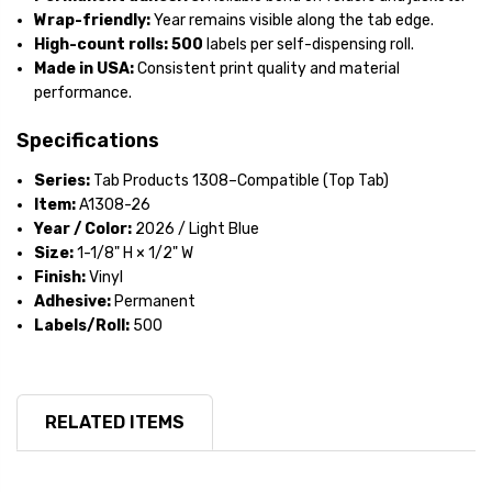
Wrap-friendly:
Year remains visible along the tab edge.
High-count rolls:
500
labels per self-dispensing roll.
Made in USA:
Consistent print quality and material
performance.
Specifications
Series:
Tab Products 1308–Compatible (Top Tab)
Item:
A1308-26
Year / Color:
2026 / Light Blue
Size:
1-1/8" H × 1/2" W
Finish:
Vinyl
Adhesive:
Permanent
Labels/Roll:
500
RELATED ITEMS