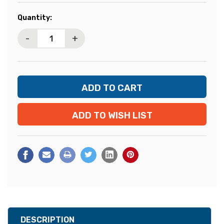
Current
Quantity:
Stock:
-
+
ADD TO WISH LIST
DESCRIPTION