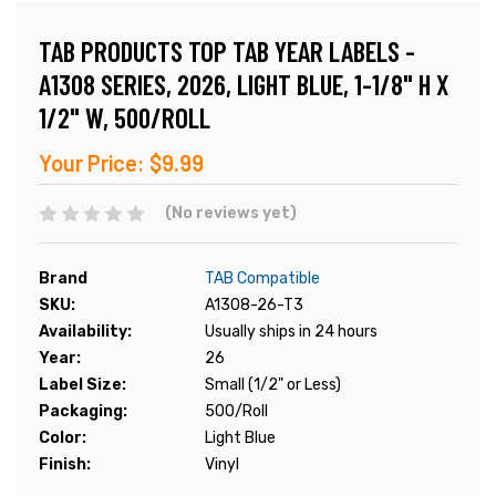
TAB PRODUCTS TOP TAB YEAR LABELS -
A1308 SERIES, 2026, LIGHT BLUE, 1-1/8" H X
1/2" W, 500/ROLL
Your Price:
$9.99
(No reviews yet)
Brand
TAB Compatible
SKU:
A1308-26-T3
Availability:
Usually ships in 24 hours
Year:
26
Label Size:
Small (1/2" or Less)
Packaging:
500/Roll
Color:
Light Blue
Finish:
Vinyl