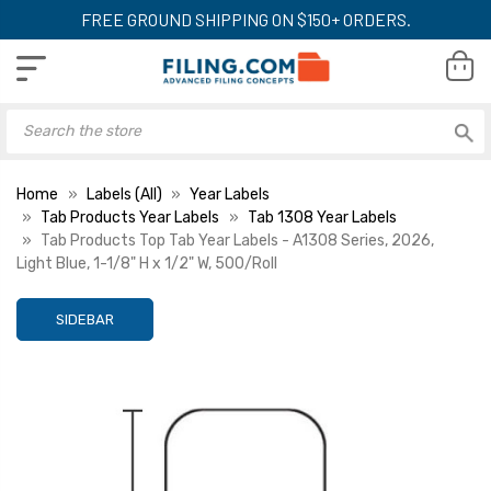
FREE GROUND SHIPPING ON $150+ ORDERS.
Home
Labels (All)
Year Labels
Tab Products Year Labels
Tab 1308 Year Labels
Tab Products Top Tab Year Labels - A1308 Series, 2026,
Light Blue, 1-1/8" H x 1/2" W, 500/Roll
SIDEBAR