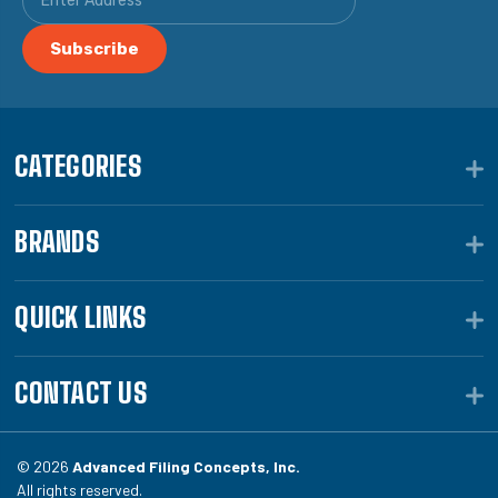
CATEGORIES
BRANDS
QUICK LINKS
CONTACT US
© 2026
Advanced Filing Concepts, Inc.
All rights reserved.