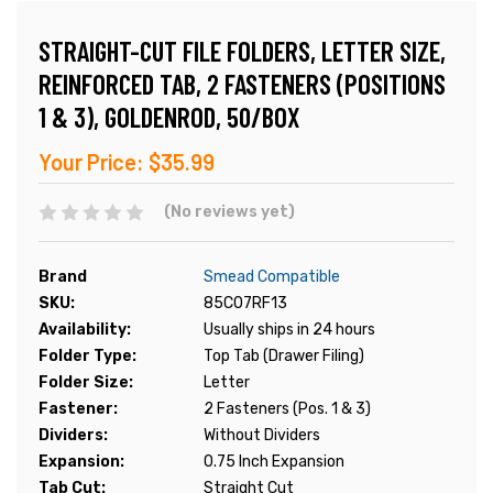
STRAIGHT-CUT FILE FOLDERS, LETTER SIZE,
REINFORCED TAB, 2 FASTENERS (POSITIONS
1 & 3), GOLDENROD, 50/BOX
Your Price:
$35.99
(No reviews yet)
Brand
Smead Compatible
SKU:
85C07RF13
Availability:
Usually ships in 24 hours
Folder Type:
Top Tab (Drawer Filing)
Folder Size:
Letter
Fastener:
2 Fasteners (Pos. 1 & 3)
Dividers:
Without Dividers
Expansion:
0.75 Inch Expansion
Tab Cut:
Straight Cut