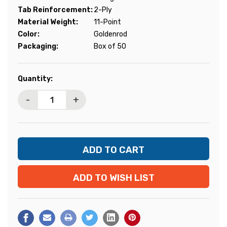
Tab Reinforcement:
2-Ply
Material Weight:
11-Point
Color:
Goldenrod
Packaging:
Box of 50
Current
Quantity:
Stock:
-
+
ADD TO WISH LIST