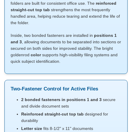
folders are built for consistent office use. The
reinforced
straight-cut top tab
strengthens the most frequently
handled area, helping reduce tearing and extend the life of
the folder.
Inside, two bonded fasteners are installed in
positions 1
and 3
, allowing documents to be separated into sections or
secured on both sides for improved stability. The bright
goldenrod
color
supports high-visibility filing systems and
quick subject identification.
Two-Fastener Control for Active Files
2 bonded fasteners in positions 1 and 3
secure
and divide document sets
Reinforced straight-cut top tab
designed for
durability
Letter size
fits 8-1/2" x 11" documents