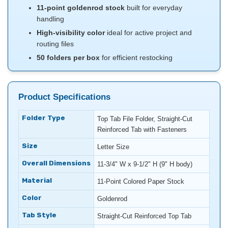
11-point goldenrod stock
built for everyday
handling
High-visibility color
ideal for active project and
routing files
50 folders per box
for efficient restocking
Product Specifications
Folder Type
Top Tab File Folder, Straight-Cut
Reinforced Tab with Fasteners
Size
Letter Size
Overall Dimensions
11-3/4" W x 9-1/2" H (9" H body)
Material
11-Point Colored Paper Stock
Color
Goldenrod
Tab Style
Straight-Cut Reinforced Top Tab