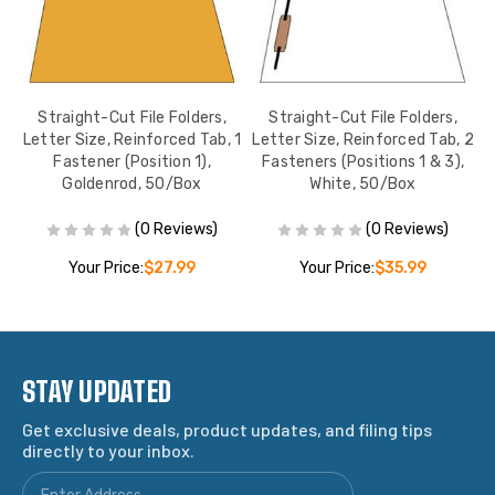
Straight-Cut File Folders,
Straight-Cut File Folders,
 2
Letter Size, Reinforced Tab, 1
Letter Size, Reinforced Tab, 2
L
,
Fastener (Position 1),
Fasteners (Positions 1 & 3),
Goldenrod, 50/Box
White, 50/Box
(0 Reviews)
(0 Reviews)
Your Price:
$27.99
Your Price:
$35.99
STAY UPDATED
Get exclusive deals, product updates, and filing tips
directly to your inbox.