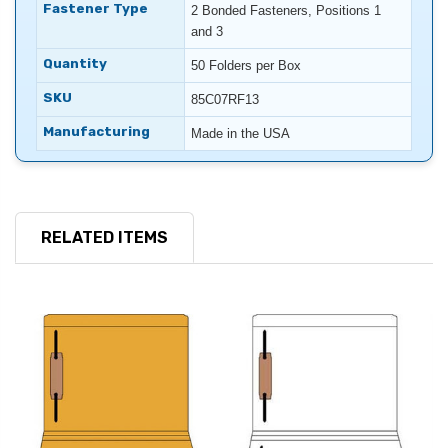
Fastener Type
2 Bonded Fasteners, Positions 1
and 3
Quantity
50 Folders per Box
SKU
85C07RF13
Manufacturing
Made in the USA
RELATED ITEMS