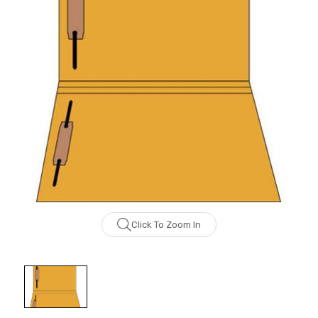
Click To Zoom In