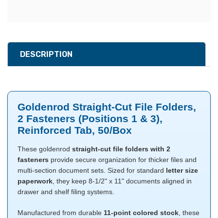
DESCRIPTION
Goldenrod Straight-Cut File Folders,
2 Fasteners (Positions 1 & 3),
Reinforced Tab, 50/Box
These goldenrod
straight-cut file folders with 2
fasteners
provide secure organization for thicker files and
multi-section document sets. Sized for standard
letter size
paperwork
, they keep 8-1/2" x 11" documents aligned in
drawer and shelf filing systems.
Manufactured from durable
11-point colored stock
, these