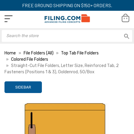
FREE GROUND SHIPPING ON $150+ ORDERS.
Home
File Folders (All)
Top Tab File Folders
Colored File Folders
Straight-Cut File Folders, Letter Size, Reinforced Tab, 2
Fasteners (Positions 1 & 3), Goldenrod, 50/Box
SIDEBAR