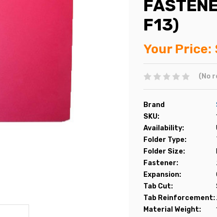
FASTENE
F13)
Your Price:
(No r
Brand
SKU:
Availability:
Folder Type:
Folder Size:
Fastener:
Expansion:
Tab Cut:
Tab Reinforcement:
Material Weight: