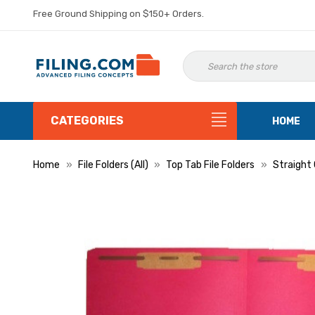
Free Ground Shipping on $150+ Orders.
CATEGORIES
HOME
Home
File Folders (All)
Top Tab File Folders
Straight 