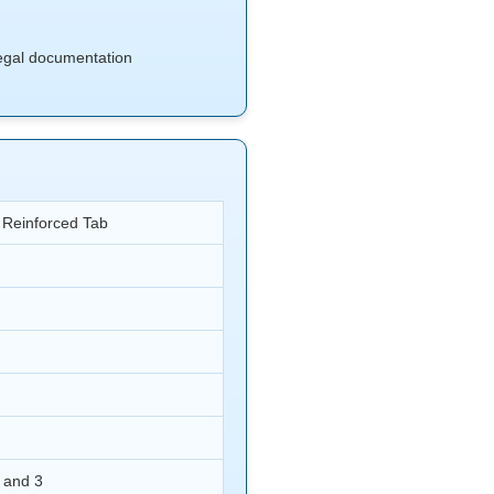
 legal documentation
t Reinforced Tab
 and 3