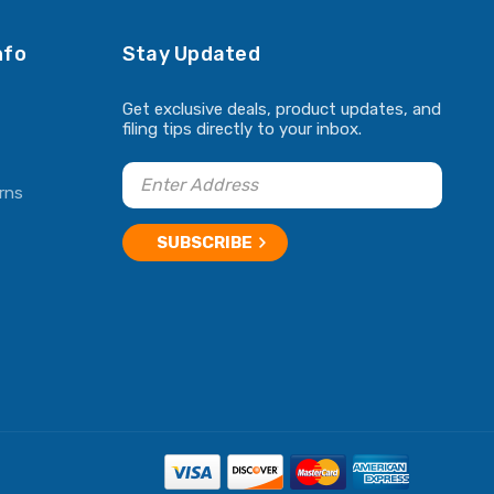
nfo
Stay Updated
Get exclusive deals, product updates, and
filing tips directly to your inbox.
rns