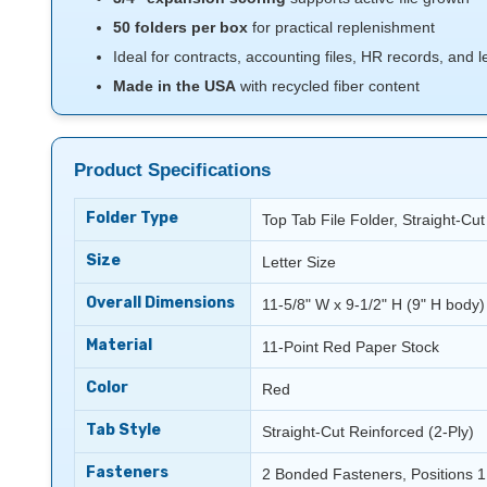
50 folders per box
for practical replenishment
Ideal for contracts, accounting files, HR records, and
Made in the USA
with recycled fiber content
Product Specifications
Folder Type
Top Tab File Folder, Straight-Cu
Size
Letter Size
Overall Dimensions
11-5/8" W x 9-1/2" H (9" H body)
Material
11-Point Red Paper Stock
Color
Red
Tab Style
Straight-Cut Reinforced (2-Ply)
Fasteners
2 Bonded Fasteners, Positions 1