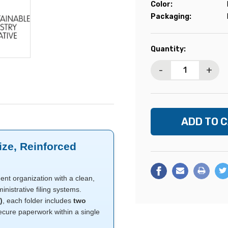
Color:
Packaging:
Current
Quantity:
Stock:
-
+
ize, Reinforced
nt organization with a clean,
nistrative filing systems.
)
, each folder includes
two
cure paperwork within a single