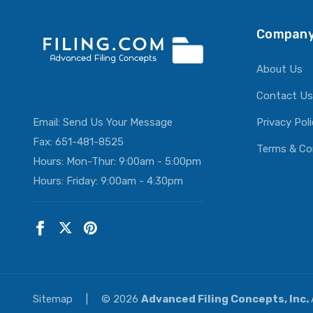
Company
About Us
Contact Us
Email:
Send Us Your Message
Privacy Pol
Fax: 651-481-8525
Terms & Co
Hours: Mon-Thur: 9:00am - 5:00pm
Hours: Friday: 9:00am - 4:30pm
Sitemap
|
© 2026
Advanced Filing Concepts, Inc.