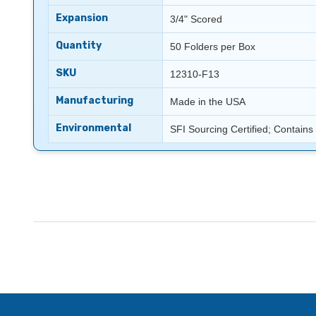
Expansion
3/4" Scored
Quantity
50 Folders per Box
SKU
12310-F13
Manufacturing
Made in the USA
Environmental
SFI Sourcing Certified; Contain