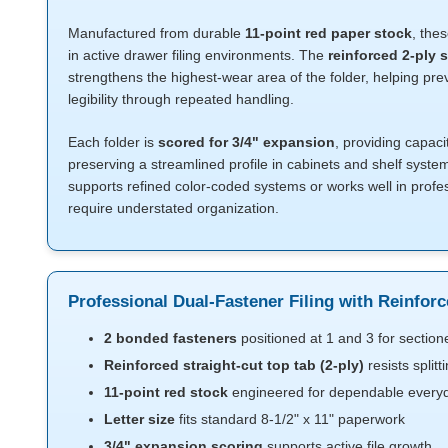
Manufactured from durable
11-point red paper stock
, thes
in active drawer filing environments. The
reinforced 2-ply s
strengthens the highest-wear area of the folder, helping pre
legibility through repeated handling.
Each folder is
scored for 3/4" expansion
, providing capaci
preserving a streamlined profile in cabinets and shelf syste
supports refined color-coded systems or works well in profe
require understated organization.
Professional Dual-Fastener Filing with Reinfor
2 bonded fasteners
positioned at 1 and 3 for sectio
Reinforced straight-cut top tab (2-ply)
resists split
11-point red stock
engineered for dependable everyda
Letter size
fits standard 8-1/2" x 11" paperwork
3/4" expansion scoring
supports active file growth