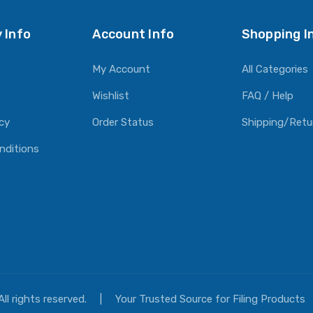
 Info
Account Info
Shopping I
My Account
All Categories
Wishlist
FAQ / Help
icy
Order Status
Shipping/Retu
nditions
All rights reserved.
|
Your Trusted Source for Filing Products