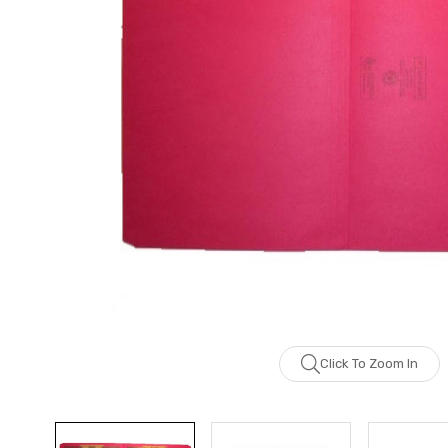
Click To Zoom In