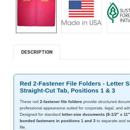
DESCRIPTION
Red 2-Fastener File Folders - Letter S
Straight-Cut Tab, Positions 1 & 3
These red
2-fastener file folders
provide structured docume
professional appearance suited for corporate, legal, and admi
Designed for standard
letter-size documents (8-1/2" x 11"
bonded fasteners in positions 1 and 3
to separate and se
file.