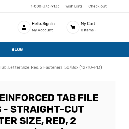
1-800-373-9133
Wish Lists
Check out
Hello, Sign In
My Cart
My Account
0 Items -
BLOG
Tab, Letter Size, Red, 2 Fasteners, 50/Box (12710-F13)
EINFORCED TAB FILE
 - STRAIGHT-CUT
TER SIZE, RED, 2