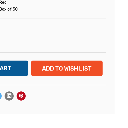
Red
Box of 50
ADD TO WISH LIST