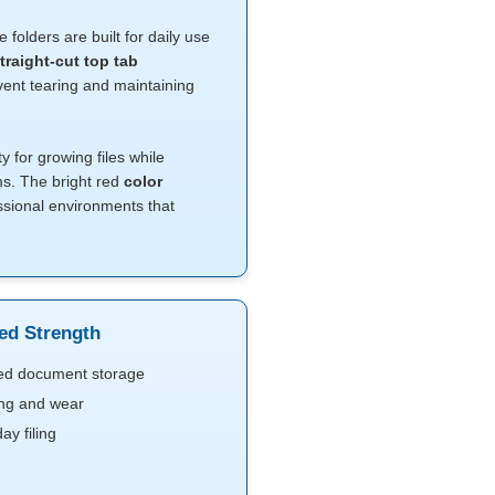
e folders are built for daily use
traight-cut top tab
vent tearing and maintaining
ty for growing files while
ms. The bright red
color
ssional environments that
ced Strength
ned document storage
ting and wear
y filing