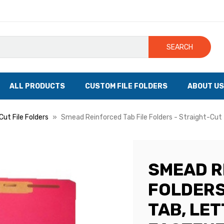
SEARCH
ALL PRODUCTS
CUSTOM FILE FOLDERS
ABOUT US
Cut File Folders
Smead Reinforced Tab File Folders - Straight-Cut 
SMEAD R
FOLDERS
TAB, LET