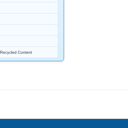
s Recycled Content