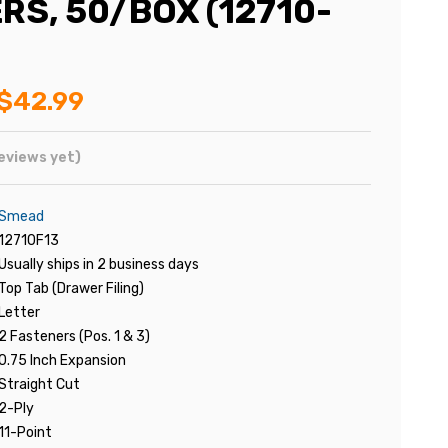
RS, 50/BOX (12710-
$42.99
eviews yet)
Smead
12710F13
Usually ships in 2 business days
Top Tab (Drawer Filing)
Letter
2 Fasteners (Pos. 1 & 3)
0.75 Inch Expansion
Straight Cut
2-Ply
11-Point