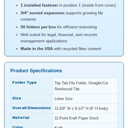
1 installed fastener
in position 1 (inside front cover)
3/4" scored expansion
supports growing file
contents
50 folders per box
for efficient restocking
Well suited for legal, financial, and records
management applications
Made in the USA
with recycled fiber content
Product Specifications
Folder Type
Top Tab File Folder, Straight-Cut
Reinforced Tab
Size
Letter Size
Overall Dimensions
11-5/8" W x 9-1/2" H (9" H body)
Material
11-Point Kraft Paper Stock
Color
Kraft