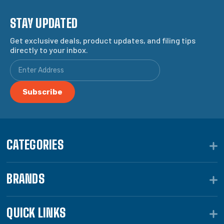
STAY UPDATED
Get exclusive deals, product updates, and filing tips
directly to your inbox.
CATEGORIES
BRANDS
QUICK LINKS