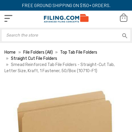
FREE GROUND SHIPPING ON $150+ ORDERS.
Home
File Folders (All)
Top Tab File Folders
Straight Cut File Folders
Smead Reinforced Tab File Folders - Straight-Cut Tab,
Letter Size, Kraft, 1 Fastener, 50/Box (10710-F1)