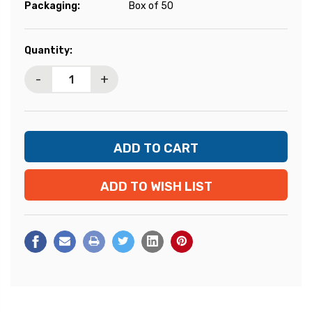
Packaging:
Box of 50
Current
Quantity:
Stock:
-
+
ADD TO WISH LIST