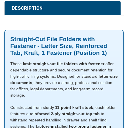
DESCRIPTION
Straight-Cut File Folders with
Fastener - Letter Size, Reinforced
Tab, Kraft, 1 Fastener (Position 1)
These
kraft straight-cut file folders with fastener
offer
dependable structure and secure document retention for
high-traffic filing systems. Designed for standard
letter-size
documents
, they provide a strong, professional solution
for offices, legal departments, and long-term record
storage.
Constructed from sturdy
11-point kraft stock
, each folder
features a
reinforced 2-ply straight-cut top tab
to
withstand repeated handling in drawer and shelf filing
systems. The
factory-installed two-prong fastener in