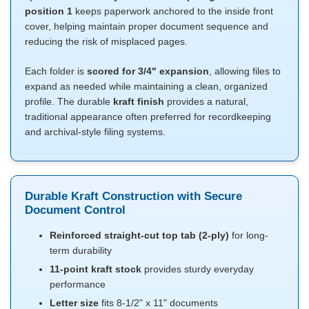
position 1
keeps paperwork anchored to the inside front
cover, helping maintain proper document sequence and
reducing the risk of misplaced pages.
Each folder is
scored for 3/4" expansion
, allowing files to
expand as needed while maintaining a clean, organized
profile. The durable
kraft finish
provides a natural,
traditional appearance often preferred for recordkeeping
and archival-style filing systems.
Durable Kraft Construction with Secure
Document Control
Reinforced straight-cut top tab (2-ply)
for long-
term durability
11-point kraft stock
provides sturdy everyday
performance
Letter size
fits 8-1/2" x 11" documents