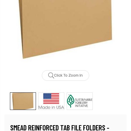
Click To Zoom In
SMEAD REINFORCED TAB FILE FOLDERS -