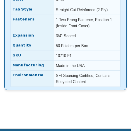
Tab Style
Straight-Cut Reinforced (2-Ply)
Fasteners
1 Two-Prong Fastener, Position 1
(Inside Front Cover)
Expansion
3/4" Scored
Quantity
50 Folders per Box
SKU
10710-F1
Manufacturing
Made in the USA
Environmental
SFI Sourcing Certified; Contains
Recycled Content