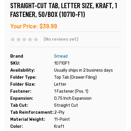
STRAIGHT-CUT TAB, LETTER SIZE, KRAFT, 1
FASTENER, 50/BOX (10710-F1)
Your Price:
$39.99
(No reviews yet)
Brand
Smead
SKU:
10710F1
Availability:
Usually ships in 2 business days
Folder Type:
Top Tab (Drawer Filing)
Folder Size:
Letter
Fastener:
1 Fastener (Pos. 1)
Expansion:
0.75 Inch Expansion
Tab Cut:
Straight Cut
Tab Reinforcement:
2-Ply
Material Weight:
11-Point
Color:
Kraft