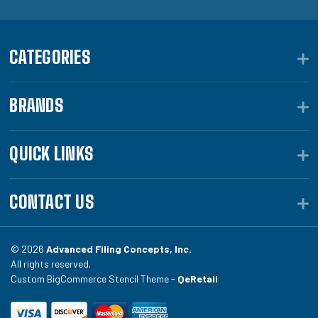
CATEGORIES
BRANDS
QUICK LINKS
CONTACT US
© 2026
Advanced Filing Concepts, Inc.
All rights reserved.
Custom BigCommerce Stencil Theme -
QeRetail