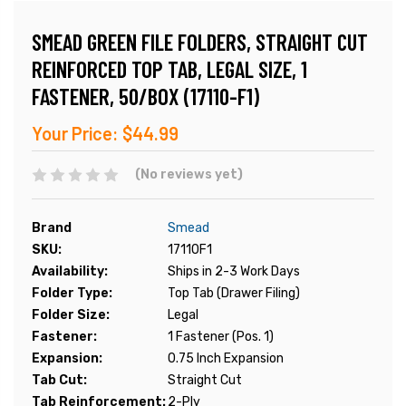
SMEAD GREEN FILE FOLDERS, STRAIGHT CUT
REINFORCED TOP TAB, LEGAL SIZE, 1
FASTENER, 50/BOX (17110-F1)
Your Price:
$44.99
(No reviews yet)
Brand
Smead
SKU:
17110F1
Availability:
Ships in 2-3 Work Days
Folder Type:
Top Tab (Drawer Filing)
Folder Size:
Legal
Fastener:
1 Fastener (Pos. 1)
Expansion:
0.75 Inch Expansion
Tab Cut:
Straight Cut
Tab Reinforcement:
2-Ply