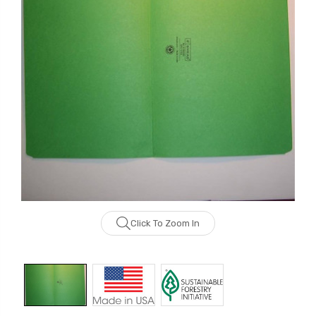
Click To Zoom In