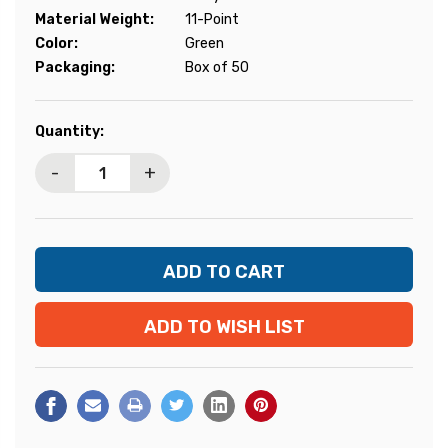
Material Weight:
11-Point
Color:
Green
Packaging:
Box of 50
Current
Quantity:
Stock:
-
+
ADD TO WISH LIST