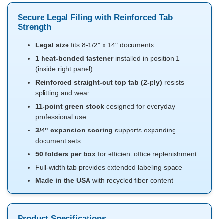
Secure Legal Filing with Reinforced Tab
Strength
Legal size
fits 8-1/2" x 14" documents
1 heat-bonded fastener
installed in position 1
(inside right panel)
Reinforced straight-cut top tab (2-ply)
resists
splitting and wear
11-point green stock
designed for everyday
professional use
3/4" expansion scoring
supports expanding
document sets
50 folders per box
for efficient office replenishment
Full-width tab provides extended labeling space
Made in the USA
with recycled fiber content
Product Specifications