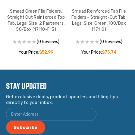
Smead Green File Folders,
Smead Reinforced Tab File
p
Straight Cut Reinforced Top
Folders - Straight-Cut Tab,
Tab, Legal Size, 2 Fasteners,
Legal Size, Green, 100/Box
50/Box (17110-F13)
(17110)
(0 Reviews)
(0 Reviews)
Your Price:
$52.99
Your Price:
$75.74
STAY UPDATED
Get exclusive deals, product updates, and filing tips
directly to your inbox.