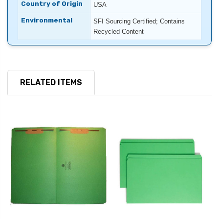
Country of Origin
USA
Environmental
SFI Sourcing Certified; Contains
Recycled Content
RELATED ITEMS