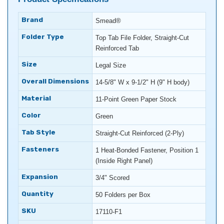
Brand
Smead®
Folder Type
Top Tab File Folder, Straight-Cut
Reinforced Tab
Size
Legal Size
Overall Dimensions
14-5/8" W x 9-1/2" H (9" H body)
Material
11-Point Green Paper Stock
Color
Green
Tab Style
Straight-Cut Reinforced (2-Ply)
Fasteners
1 Heat-Bonded Fastener, Position 1
(Inside Right Panel)
Expansion
3/4" Scored
Quantity
50 Folders per Box
SKU
17110-F1