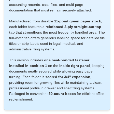
accounting records, case files, and multi-page
documentation that must remain securely attached.
Manufactured from durable
11-point green paper stock
,
each folder features a
reinforced 2-ply straight-cut top
tab
that strengthens the most frequently handled area. The
full-width tab offers generous labeling space for detailed file
titles or strip labels used in legal, medical, and
administrative filing systems.
This version includes
one heat-bonded fastener
installed in position 1
on the
inside right panel
, keeping
documents neatly secured while allowing easy page
turning. Each folder is
scored for 3/4" expansion
,
providing room for growing files while maintaining a clean,
professional profile in drawer and shelf filing systems.
Packaged in convenient
50-count boxes
for efficient office
replenishment.