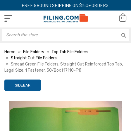
FREE GROUND SHIPPING ON $150+ ORDERS.
Home
File Folders
Top Tab File Folders
Straight Cut File Folders
Smead Green File Folders, Straight Cut Reinforced Top Tab,
Legal Size, 1 Fastener, 50/Box (17110-F1)
SIDEBAR