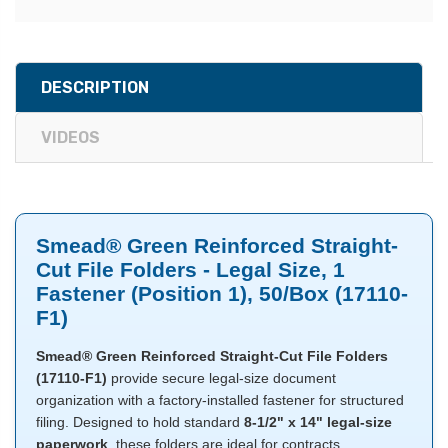
DESCRIPTION
VIDEOS
Smead® Green Reinforced Straight-
Cut File Folders - Legal Size, 1
Fastener (Position 1), 50/Box (17110-
F1)
Smead® Green Reinforced Straight-Cut File Folders
(17110-F1)
provide secure legal-size document
organization with a factory-installed fastener for structured
filing. Designed to hold standard
8-1/2" x 14" legal-size
paperwork
, these folders are ideal for contracts,