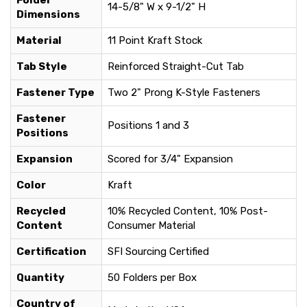
Folder
14-5/8" W x 9-1/2" H
Dimensions
Material
11 Point Kraft Stock
Tab Style
Reinforced Straight-Cut Tab
Fastener Type
Two 2" Prong K-Style Fasteners
Fastener
Positions 1 and 3
Positions
Expansion
Scored for 3/4" Expansion
Color
Kraft
Recycled
10% Recycled Content, 10% Post-
Content
Consumer Material
Certification
SFI Sourcing Certified
Quantity
50 Folders per Box
Country of