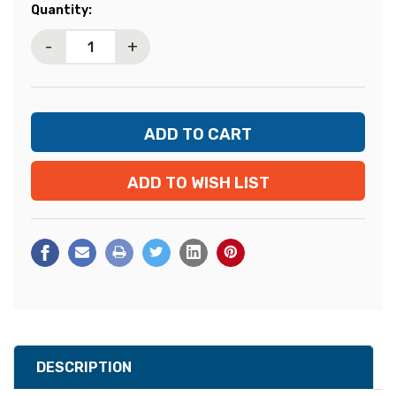
Current
Quantity:
Stock:
-
+
ADD TO WISH LIST
DESCRIPTION