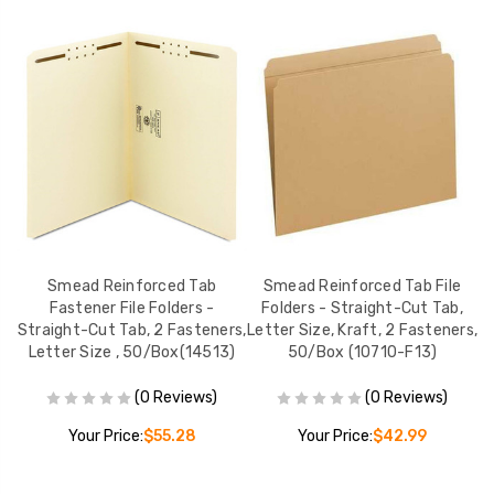
e,
Smead Reinforced Tab
Smead Reinforced Tab File
S
Fastener File Folders -
Folders - Straight-Cut Tab,
Straight-Cut Tab, 2 Fasteners,
Letter Size, Kraft, 2 Fasteners,
Letter Size , 50/Box(14513)
50/Box (10710-F13)
(0 Reviews)
(0 Reviews)
Your Price:
$55.28
Your Price:
$42.99