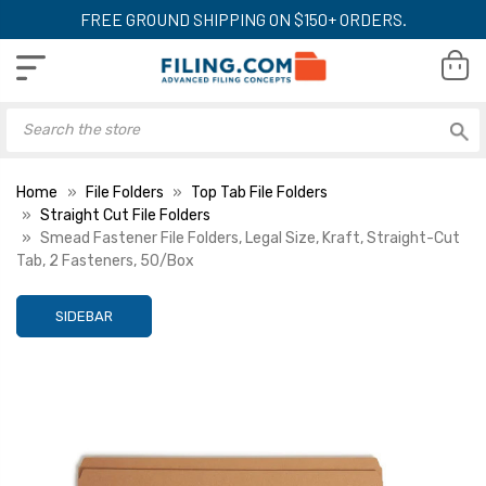
FREE GROUND SHIPPING ON $150+ ORDERS.
Home
File Folders
Top Tab File Folders
Straight Cut File Folders
Smead Fastener File Folders, Legal Size, Kraft, Straight-Cut
Tab, 2 Fasteners, 50/Box
SIDEBAR