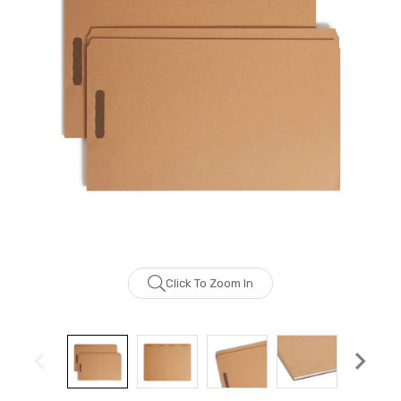
Click To Zoom In