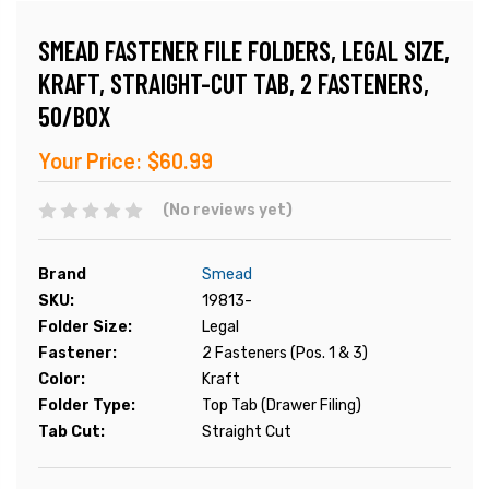
SMEAD FASTENER FILE FOLDERS, LEGAL SIZE,
KRAFT, STRAIGHT-CUT TAB, 2 FASTENERS,
50/BOX
Your Price:
$60.99
(No reviews yet)
Brand
Smead
SKU:
19813-
Folder Size:
Legal
Fastener:
2 Fasteners (Pos. 1 & 3)
Color:
Kraft
Folder Type:
Top Tab (Drawer Filing)
Tab Cut:
Straight Cut