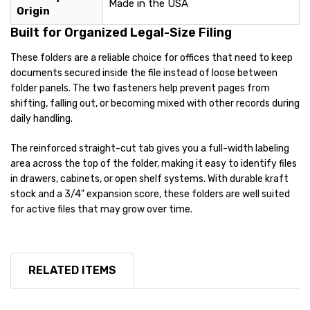
Made in the USA
Origin
Built for Organized Legal-Size Filing
These folders are a reliable choice for offices that need to keep
documents secured inside the file instead of loose between
folder panels. The two fasteners help prevent pages from
shifting, falling out, or becoming mixed with other records during
daily handling.
The reinforced straight-cut tab gives you a full-width labeling
area across the top of the folder, making it easy to identify files
in drawers, cabinets, or open shelf systems. With durable kraft
stock and a 3/4" expansion score, these folders are well suited
for active files that may grow over time.
RELATED ITEMS