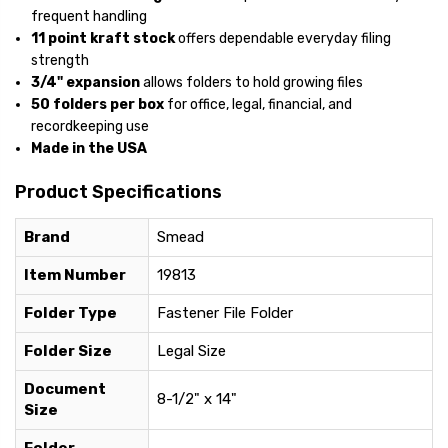
frequent handling
11 point kraft stock
offers dependable everyday filing
strength
3/4" expansion
allows folders to hold growing files
50 folders per box
for office, legal, financial, and
recordkeeping use
Made in the USA
Product Specifications
Brand
Smead
Item Number
19813
Folder Type
Fastener File Folder
Folder Size
Legal Size
Document
8-1/2" x 14"
Size