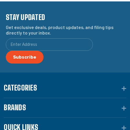
STAY UPDATED
Get exclusive deals, product updates, and filing tips
directly to your inbox.
CATEGORIES
BRANDS
QUICK LINKS