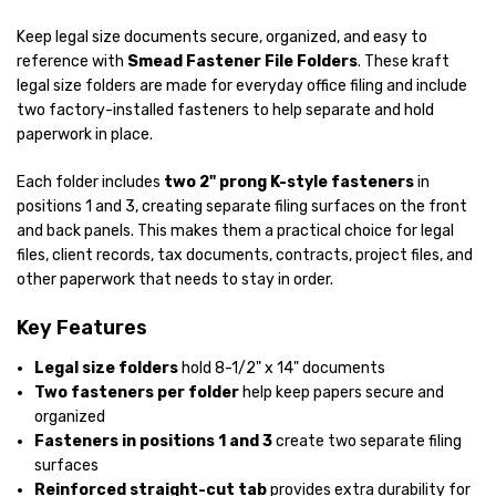
Keep legal size documents secure, organized, and easy to
reference with
Smead Fastener File Folders
. These kraft
legal size folders are made for everyday office filing and include
two factory-installed fasteners to help separate and hold
paperwork in place.
Each folder includes
two 2" prong K-style fasteners
in
positions 1 and 3, creating separate filing surfaces on the front
and back panels. This makes them a practical choice for legal
files, client records, tax documents, contracts, project files, and
other paperwork that needs to stay in order.
Key Features
Legal size folders
hold 8-1/2" x 14" documents
Two fasteners per folder
help keep papers secure and
organized
Fasteners in positions 1 and 3
create two separate filing
surfaces
Reinforced straight-cut tab
provides extra durability for