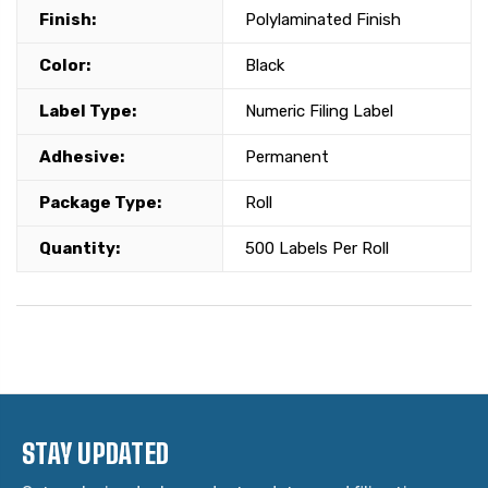
Finish:
Polylaminated Finish
Color:
Black
Label Type:
Numeric Filing Label
Adhesive:
Permanent
Package Type:
Roll
Quantity:
500 Labels Per Roll
STAY UPDATED