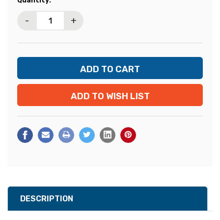
Quantity:
Stock:
-
+
ADD TO WISH LIST
DESCRIPTION