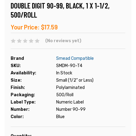
DOUBLE DIGIT 90-99, BLACK, 1 X 1-1/2,
500/ROLL
Your Price:
$17.59
(No reviews yet)
Brand
Smead Compatible
SKU:
SMDM-90-T4
Availability:
In Stock
Size:
Small (1/2" or Less)
Finish:
Polylaminated
Packaging:
500/Roll
Label Type:
Numeric Label
Number:
Number 90-99
Color:
Blue
Current