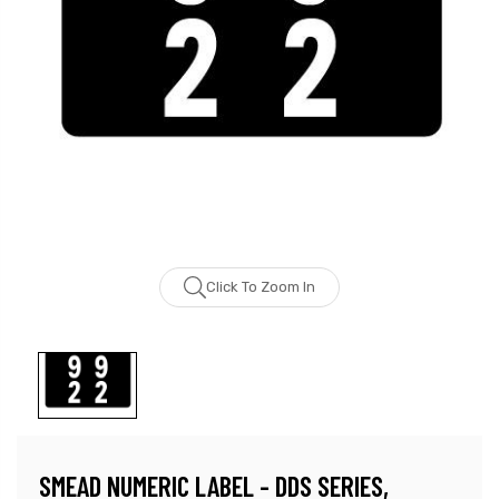
Click To Zoom In
SMEAD NUMERIC LABEL - DDS SERIES,