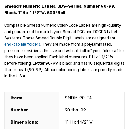
Smead® Numeric Labels, DDS-Series, Number 90-99,
Black, 1" H x 1 1/2" W, 500/Roll
Compatible Smead Numeric Color-Code Labels are high-quality
and guaranteed to match your Smead DCC and DCCRN Label
Systems. These Smead Double Digit Labels are designed for
end-tab file folders
. They are made from a polylaminated,
pressure-sensitive adhesive and will not fall off your folder after
they have been applied. Each label measures 1" H x 1 1/2" W,
before folding. Letter 90-99 is black and has 10 sequential digits
that repeat (90-99). All our color coding labels are proudly made
in the U.S.A.
Item:
SMDM-90-T4
Number:
90 thru 99
Dimensions:
1" H x 1 1/2" W