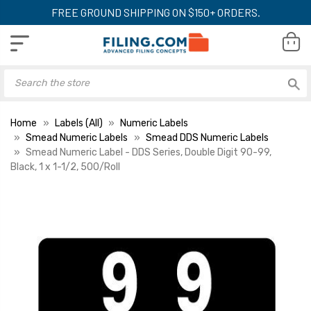
FREE GROUND SHIPPING ON $150+ ORDERS.
Home
Labels (All)
Numeric Labels
Smead Numeric Labels
Smead DDS Numeric Labels
Smead Numeric Label - DDS Series, Double Digit 90-99,
Black, 1 x 1-1/2, 500/Roll