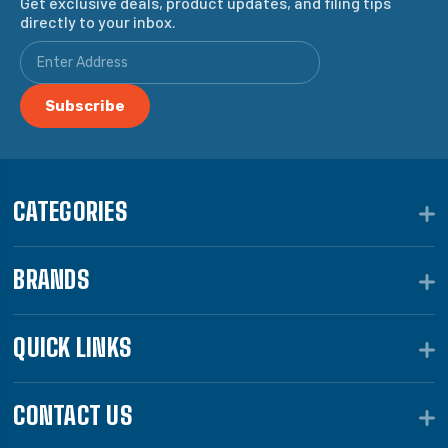
Get exclusive deals, product updates, and filing tips
directly to your inbox.
CATEGORIES
BRANDS
QUICK LINKS
CONTACT US