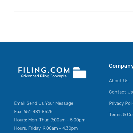
Company
About Us
Contact Us
Email:
Send Us Your Message
Privacy Pol
Fax: 651-481-8525
Terms & Co
Hours: Mon-Thur: 9:00am - 5:00pm
Hours: Friday: 9:00am - 4:30pm