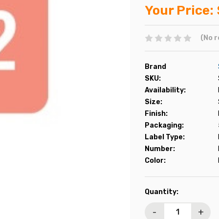
Your Price:
(No r
Brand
SKU:
Availability:
Size:
Finish:
Packaging:
Label Type:
Number:
Color:
Current
Quantity:
Stock:
-
+