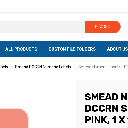
SEARCH
ALL PRODUCTS
CUSTOM FILE FOLDERS
ABOUT US
bels
Smead DCCRN Numeric Labels
Smead Numeric Labels - DCC
SMEAD N
DCCRN S
PINK, 1 