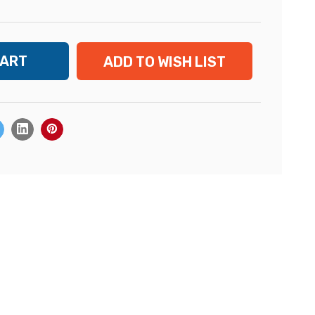
ADD TO WISH LIST