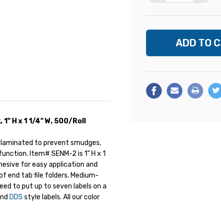
" H x 1 1/4" W, 500/Roll
ylaminated to prevent smudges,
unction. Item# SENM-2 is 1" H x 1
dhesive for easy application and
of end tab file folders. Medium-
need to put up to seven labels on a
nd
DDS
style labels. All our color