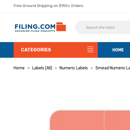
Free Ground Shipping on $150+ Orders.
CATEGORIES
HOME
Home
Labels (All)
Numeric Labels
Smead Numeric La