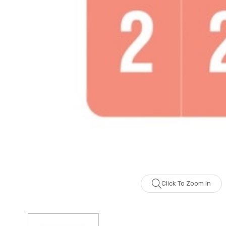
Click To Zoom In