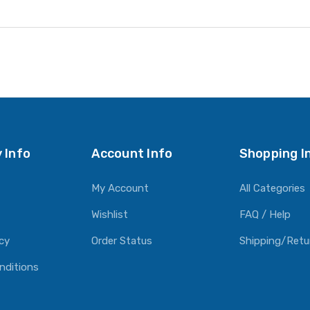
 Info
Account Info
Shopping I
My Account
All Categories
Wishlist
FAQ / Help
icy
Order Status
Shipping/Retu
nditions