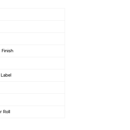
 Finish
 Label
r Roll