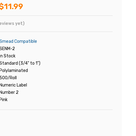
$11.99
eviews yet)
Smead Compatible
SENM-2
In Stock
Standard (3/4" to 1")
Polylaminated
500/Roll
Numeric Label
Number 2
Pink