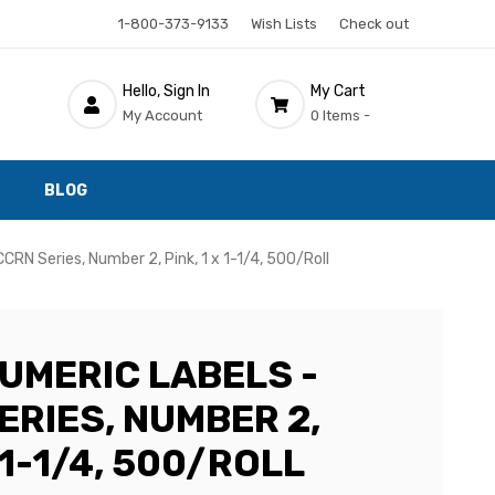
1-800-373-9133
Wish Lists
Check out
Hello, Sign In
My Cart
My Account
0 Items -
BLOG
RN Series, Number 2, Pink, 1 x 1-1/4, 500/Roll
UMERIC LABELS -
ERIES, NUMBER 2,
X 1-1/4, 500/ROLL