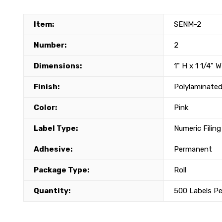
Item:
SENM-2
Number:
2
Dimensions:
1" H x 1 1/4" W
Finish:
Polylaminated
Color:
Pink
Label Type:
Numeric Filing
Adhesive:
Permanent
Package Type:
Roll
Quantity:
500 Labels Pe