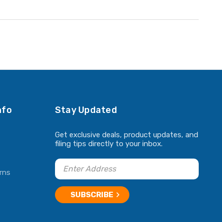
nfo
Stay Updated
Get exclusive deals, product updates, and
filing tips directly to your inbox.
rns