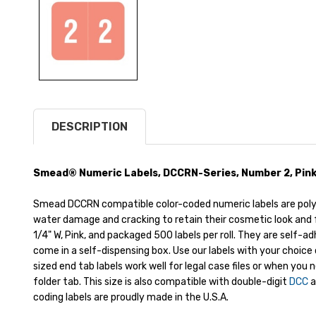
DESCRIPTION
Smead® Numeric Labels, DCCRN-Series, Number 2, Pink, 1
Smead DCCRN compatible color-coded numeric labels are pol
water damage and cracking to retain their cosmetic look and f
1/4" W, Pink, and packaged 500 labels per roll. They are self-a
come in a self-dispensing box. Use our labels with your choice 
sized end tab labels work well for legal case files or when you 
folder tab. This size is also compatible with double-digit
DCC
a
coding labels are proudly made in the U.S.A.