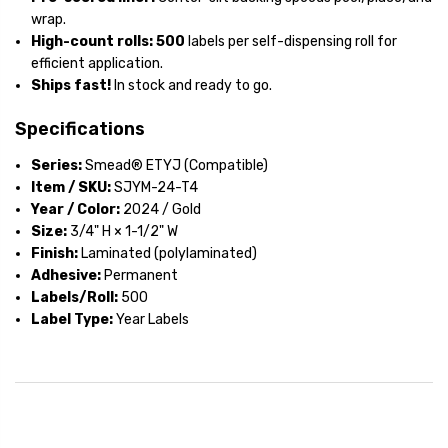
wrap.
High-count rolls:
500
labels per self-dispensing roll for
efficient application.
Ships fast!
In stock and ready to go.
Specifications
Series:
Smead® ETYJ (Compatible)
Item / SKU:
SJYM-24-T4
Year / Color:
2024 / Gold
Size:
3/4" H × 1-1/2" W
Finish:
Laminated (polylaminated)
Adhesive:
Permanent
Labels/Roll:
500
Label Type:
Year Labels