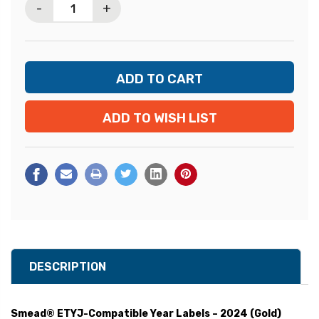
-
+
ADD TO WISH LIST
DESCRIPTION
Smead® ETYJ-Compatible Year Labels – 2024 (Gold)