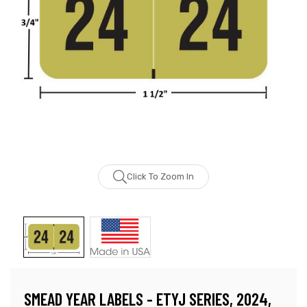
Click To Zoom In
SMEAD YEAR LABELS - ETYJ SERIES, 2024,