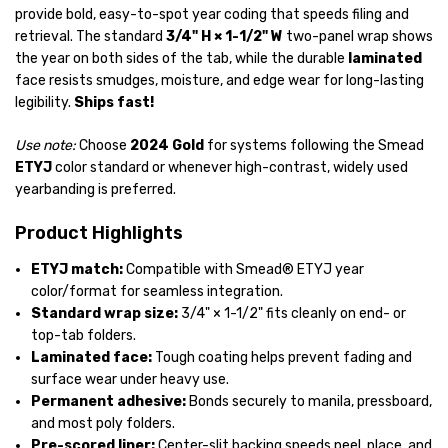
provide bold, easy-to-spot year coding that speeds filing and
retrieval. The standard
3/4" H × 1-1/2" W
two-panel wrap shows
the year on both sides of the tab, while the durable
laminated
face resists smudges, moisture, and edge wear for long-lasting
legibility.
Ships fast!
Use note:
Choose
2024 Gold
for systems following the Smead
ETYJ
color standard or whenever high-contrast, widely used
yearbanding is preferred.
Product Highlights
ETYJ match:
Compatible with Smead® ETYJ year
color/format for seamless integration.
Standard wrap size:
3/4" × 1-1/2"
fits cleanly on end- or
top-tab folders.
Laminated face:
Tough coating helps prevent fading and
surface wear under heavy use.
Permanent adhesive:
Bonds securely to manila, pressboard,
and most poly folders.
Pre-scored liner:
Center-slit backing speeds peel, place, and