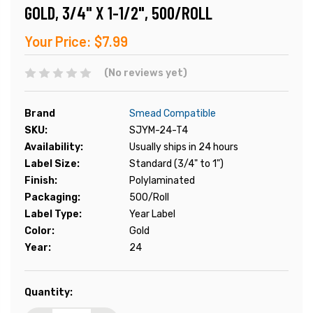
GOLD, 3/4" X 1-1/2", 500/ROLL
Your Price:
$7.99
(No reviews yet)
Brand
Smead Compatible
SKU:
SJYM-24-T4
Availability:
Usually ships in 24 hours
Label Size:
Standard (3/4" to 1")
Finish:
Polylaminated
Packaging:
500/Roll
Label Type:
Year Label
Color:
Gold
Year:
24
Current
Quantity:
Stock: