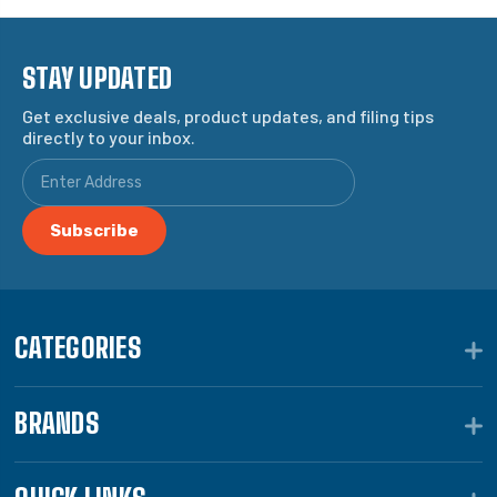
STAY UPDATED
Get exclusive deals, product updates, and filing tips
directly to your inbox.
CATEGORIES
BRANDS