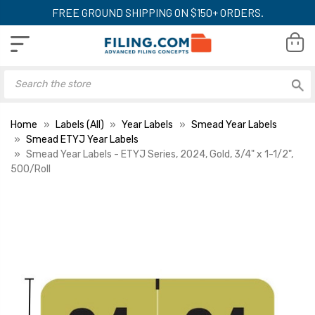
FREE GROUND SHIPPING ON $150+ ORDERS.
Home
Labels (All)
Year Labels
Smead Year Labels
Smead ETYJ Year Labels
Smead Year Labels - ETYJ Series, 2024, Gold, 3/4" x 1-1/2",
500/Roll