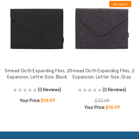
ON SALE!
, 2
Smead Cloth Expanding Files, 2
Smead Cloth Expanding Files, 2
Sm
ay
Expansion, Letter Size, Black
Expansion, Letter Size, Gray
(0 Reviews)
(0 Reviews)
Your Price:
$16.99
$22.68
Your Price:
$16.99