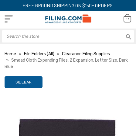
FREE GROUND SHIPPING ON $150+ ORDERS.
Home
File Folders (All)
Clearance Filing Supplies
Smead Cloth Expanding Files, 2 Expansion, Letter Size, Dark
Blue
SIDEBAR