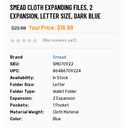
SMEAD CLOTH EXPANDING FILES, 2
EXPANSION, LETTER SIZE, DARK BLUE
Your Price:
$16.99
$22.68
(No reviews yet)
Brand
Smead
SKU:
SMD70922
UPC:
86486709224
Availability:
In Stock
Folder Size:
Letter
Folder Type:
Wallet Folder
Expansion:
2 Expansion
Pockets:
1 Pocket
Material Weight:
Cloth Material
Color:
Blue