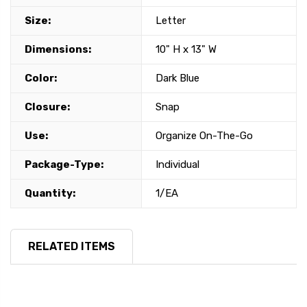
Size:
Letter
Dimensions:
10" H x 13" W
Color:
Dark Blue
Closure:
Snap
Use:
Organize On-The-Go
Package-Type:
Individual
Quantity:
1/EA
RELATED ITEMS