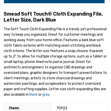
Smead Soft Touch® Cloth Expanding File,
Letter Size, Dark Blue
The Soft Touch Cloth Expanding File is a trendy yet professional
way to keep you organized. Great for customer meetings and
working away from your home office. Features a dark blue soft
cloth fabric exterior with matching sewn stitching and black
cloth interior. The letter size features a snap closure. Expands
up to 2" to allow for multiple storage options, such as a tablet or
small laptop, phone, lined note pad or journal. Great for
architects and engineers to organize CAD drawings and
oversized plans, graphic designers to transport presentations to
client meetings, artists to store charcoal drawings and
watercolor paintings, and scrapbookers to protect oversized
paper and crafting supplies. Letter size cloth expanding files are
also available in
black
or
gray
.
Item:
70922