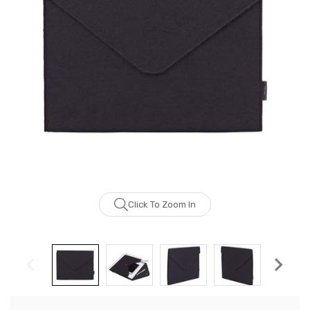
Click To Zoom In