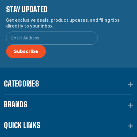
STAY UPDATED
Get exclusive deals, product updates, and filing tips
directly to your inbox.
CATEGORIES
BRANDS
QUICK LINKS