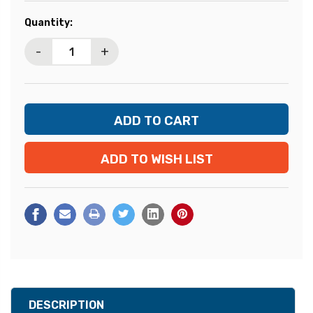
Current
Quantity:
Stock:
-
+
ADD TO WISH LIST
DESCRIPTION