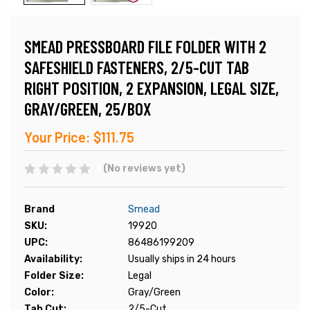
SMEAD PRESSBOARD FILE FOLDER WITH 2
SAFESHIELD FASTENERS, 2/5-CUT TAB
RIGHT POSITION, 2 EXPANSION, LEGAL SIZE,
GRAY/GREEN, 25/BOX
Your Price:
$111.75
(No reviews yet)
Brand
Smead
SKU:
19920
UPC:
86486199209
Availability:
Usually ships in 24 hours
Folder Size:
Legal
Color:
Gray/Green
Tab Cut:
2/5-Cut