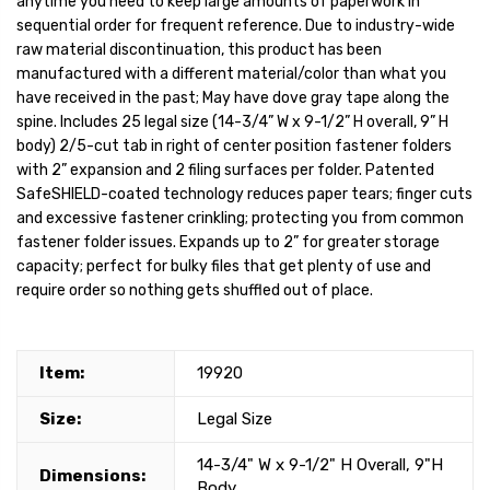
anytime you need to keep large amounts of paperwork in
sequential order for frequent reference. Due to industry-wide
raw material discontinuation, this product has been
manufactured with a different material/color than what you
have received in the past; May have dove gray tape along the
spine. Includes 25 legal size (14-3/4” W x 9-1/2” H overall, 9” H
body) 2/5-cut tab in right of center position fastener folders
with 2” expansion and 2 filing surfaces per folder. Patented
SafeSHIELD-coated technology reduces paper tears; finger cuts
and excessive fastener crinkling; protecting you from common
fastener folder issues. Expands up to 2” for greater storage
capacity; perfect for bulky files that get plenty of use and
require order so nothing gets shuffled out of place.
Item:
19920
Size:
Legal Size
14-3/4" W x 9-1/2" H Overall, 9"H
Dimensions:
Body