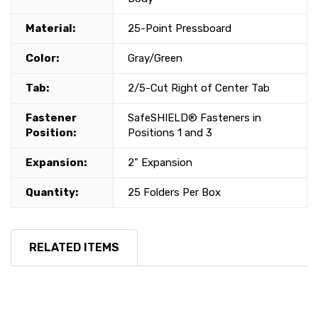
Material:
25-Point Pressboard
Color:
Gray/Green
Tab:
2/5-Cut Right of Center Tab
Fastener
SafeSHIELD® Fasteners in
Position:
Positions 1 and 3
Expansion:
2" Expansion
Quantity:
25 Folders Per Box
RELATED ITEMS