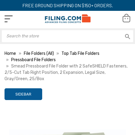
FREE GROUND SHIPPING ON $150+ ORDERS.
Home
File Folders (All)
Top Tab File Folders
Pressboard File Folders
Smead Pressboard File Folder with 2 SafeSHIELD Fasteners,
2/5-Cut Tab Right Position, 2 Expansion, Legal Size,
Gray/Green, 25/Box
SIDEBAR