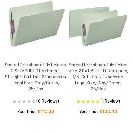
er
Smead Pressboard File Folders,
Smead Pressboard File Folder
S
s,
2 SafeSHIELD Fasteners,
with 2 SafeSHIELD Fasteners,
w
Straight-Cut Tab, 2 Expansion,
1/3-Cut Tab, 2 Expansion,
Legal Size, Gray/Green,
Legal Size, Gray/Green,
L
25/Box
25/Box
(0 Reviews)
(1 Review)
Your Price:
$110.32
Your Price:
$102.40