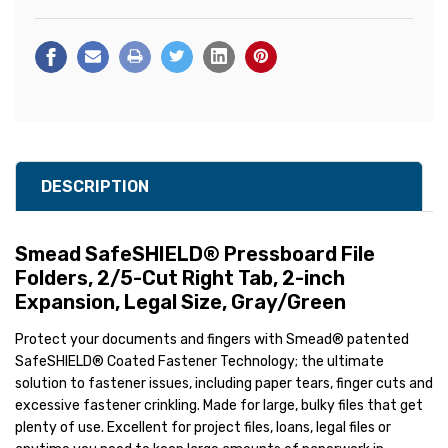
DESCRIPTION
Smead SafeSHIELD® Pressboard File
Folders, 2/5-Cut Right Tab, 2-inch
Expansion, Legal Size, Gray/Green
Protect your documents and fingers with Smead® patented
SafeSHIELD® Coated Fastener Technology; the ultimate
solution to fastener issues, including paper tears, finger cuts and
excessive fastener crinkling. Made for large, bulky files that get
plenty of use. Excellent for project files, loans, legal files or