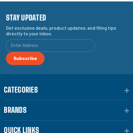
STAY UPDATED
Get exclusive deals, product updates, and filing tips
directly to your inbox.
CATEGORIES
BRANDS
QUICK LINKS