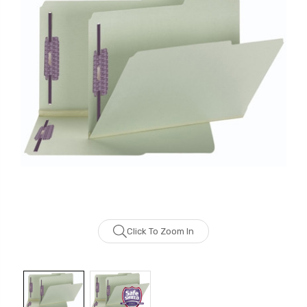
Click To Zoom In