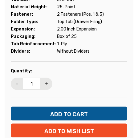
Material Weight:
25-Point
Fastener:
2 Fasteners (Pos. 1 & 3)
Folder Type:
Top Tab (Drawer Filing)
Expansion:
2.00 Inch Expansion
Packaging:
Box of 25
Tab Reinforcement:
1-Ply
Dividers:
Without Dividers
Current
Quantity:
Stock:
-
+
ADD TO WISH LIST