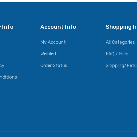
 Info
Account Info
Shopping I
My Account
All Categories
Wishlist
FAQ / Help
icy
Order Status
Shipping/Retu
nditions