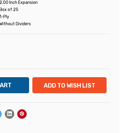
2.00 Inch Expansion
Box of 25
1-Ply
Without Dividers
ADD TO WISH LIST