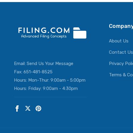
Company
About Us
Contact Us
Email:
Send Us Your Message
Privacy Pol
Fax: 651-481-8525
Terms & Co
Hours: Mon-Thur: 9:00am - 5:00pm
Hours: Friday: 9:00am - 4:30pm