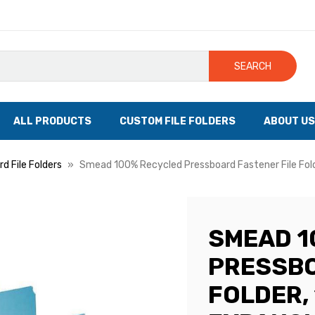
SEARCH
ALL PRODUCTS
CUSTOM FILE FOLDERS
ABOUT US
d File Folders
Smead 100% Recycled Pressboard Fastener File Folde
SMEAD 1
PRESSBO
FOLDER, 