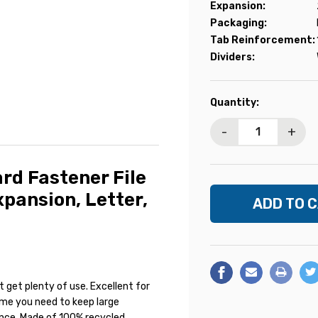
Expansion:
Packaging:
Tab Reinforcement:
Dividers:
Current
Quantity:
Stock:
-
+
d Fastener File
xpansion, Letter,
t get plenty of use. Excellent for
ytime you need to keep large
ence. Made of 100% recycled