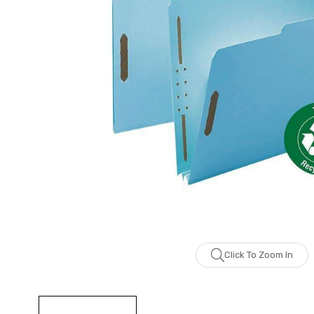
Click To Zoom In