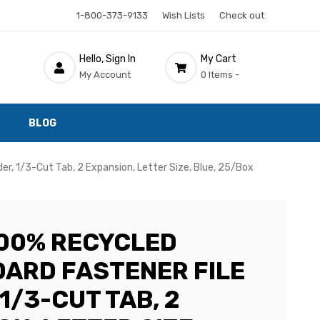
1-800-373-9133
Wish Lists
Check out
Hello, Sign In
My Cart
My Account
0 Items -
BLOG
r, 1/3-Cut Tab, 2 Expansion, Letter Size, Blue, 25/Box
00% RECYCLED
ARD FASTENER FILE
1/3-CUT TAB, 2