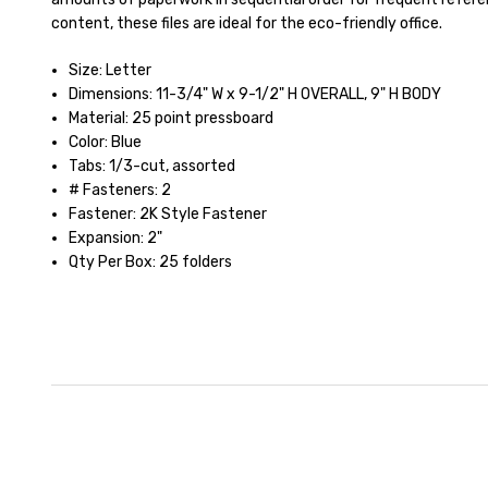
content, these files are ideal for the eco-friendly office.
Size: Letter
Dimensions: 11-3/4" W x 9-1/2" H OVERALL, 9" H BODY
Material: 25 point pressboard
Color: Blue
Tabs: 1/3-cut, assorted
# Fasteners: 2
Fastener: 2K Style Fastener
Expansion: 2"
Qty Per Box: 25 folders