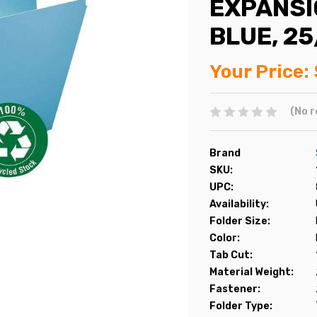
EXPANSIO
BLUE, 2
Your Price:
(No r
Brand
SKU:
UPC:
Availability:
Folder Size:
Color:
Tab Cut:
Material Weight:
Fastener:
Folder Type: