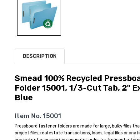
DESCRIPTION
Smead 100% Recycled Pressboar
Folder 15001, 1/3-Cut Tab, 2" E
Blue
Item No. 15001
Pressboard fastener folders are made for large, bulky files tha
project files, real estate transactions, loans, legal files or an
amounts of paperwork in sequential order for frequent refer