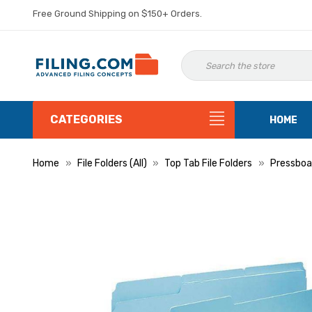
Free Ground Shipping on $150+ Orders.
CATEGORIES
HOME
Home
File Folders (All)
Top Tab File Folders
Pressboar