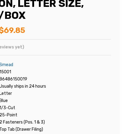
N, LETTER SIZE,
5/BOX
$69.85
eviews yet)
Smead
15001
86486150019
Usually ships in 24 hours
Letter
Blue
1/3-Cut
25-Point
2 Fasteners (Pos. 1 & 3)
Top Tab (Drawer Filing)