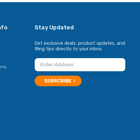
nfo
Stay Updated
Get exclusive deals, product updates, and
filing tips directly to your inbox.
rns