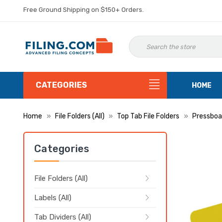
Free Ground Shipping on $150+ Orders.
CATEGORIES
HOME
Home
File Folders (All)
Top Tab File Folders
Pressboar
Categories
File Folders (All)
Labels (All)
Tab Dividers (All)