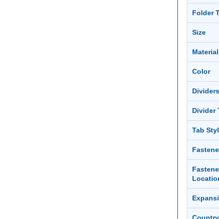
Folder 
Size
Material
Color
Divider
Divider
Tab Sty
Fastene
Fastene
Locatio
Expans
Country