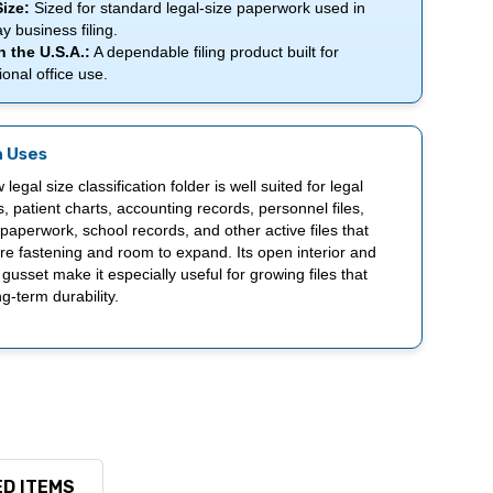
ize:
Sized for standard legal-size paperwork used in
y business filing.
 the U.S.A.:
A dependable filing product built for
ional office use.
 Uses
 legal size classification folder is well suited for legal
 patient charts, accounting records, personnel files,
paperwork, school records, and other active files that
e fastening and room to expand. Its open interior and
 gusset make it especially useful for growing files that
g-term durability.
D ITEMS