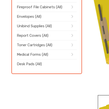
Fireproof File Cabinets (All)
Envelopes (All)
Unibind Supplies (All)
Report Covers (All)
Toner Cartridges (All)
Medical Forms (All)
Desk Pads (All)