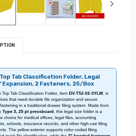
PTION
Top Tab Classification Folder, Legal
2" Expansion, 2 Fasteners, 25/Box
 Top Tab Classification Folder, item
DV-T52-02-3YLW
, is
offices that need durable file organization and secure
astening in a traditional drawer filing system. Made from
ty
Type 3, 25 pt pressboard
, this legal size folder is a
 choice for medical offices, legal files, accounting
s, schools, insurance records, and other high-use filing
ts. The yellow exterior supports color-coded filing
 quick file identification, while the
2" bonded fasteners