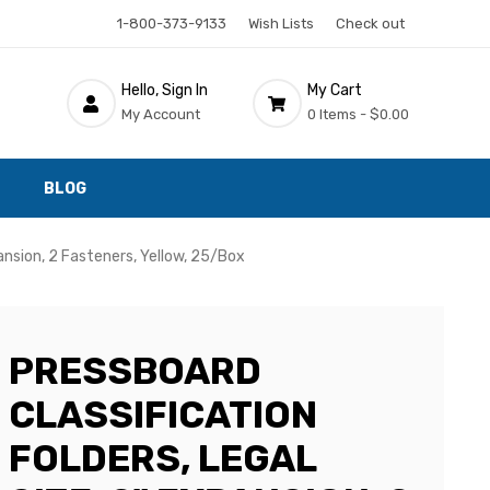
1-800-373-9133
Wish Lists
Check out
Hello, Sign In
My Cart
My Account
0 Items -
$0.00
BLOG
pansion, 2 Fasteners, Yellow, 25/Box
PRESSBOARD
CLASSIFICATION
FOLDERS, LEGAL