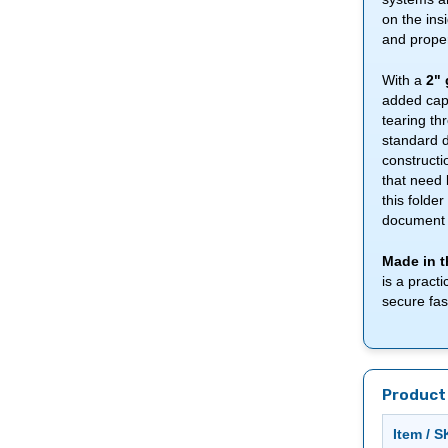
on the ins
and proper
With a
2" 
added capa
tearing th
standard d
constructi
that need 
this folde
document 
Made in t
is a pract
secure fas
Product 
Item / 