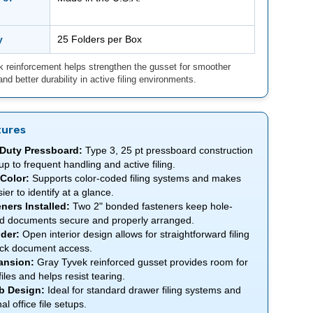
y
25 Folders per Box
 reinforcement helps strengthen the gusset for smoother
nd better durability in active filing environments.
tures
Duty Pressboard:
Type 3, 25 pt pressboard construction
up to frequent handling and active filing.
Color:
Supports color-coded filing systems and makes
sier to identify at a glance.
ners Installed:
Two 2" bonded fasteners keep hole-
d documents secure and properly arranged.
der:
Open interior design allows for straightforward filing
ck document access.
ansion:
Gray Tyvek reinforced gusset provides room for
files and helps resist tearing.
b Design:
Ideal for standard drawer filing systems and
nal office file setups.