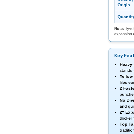
Origin
Quantit
Note:
Tyvek
expansion a
Key Fea
Heavy-
stands 
Yellow 
files ea
2 Faste
punche
No Divi
and qui
2" Exp
thicker 
Top Ta
traditio