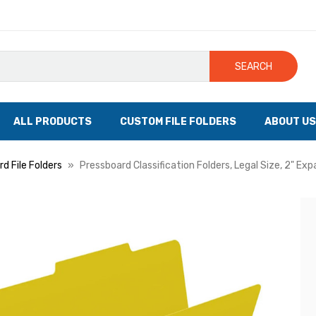
SEARCH
ALL PRODUCTS
CUSTOM FILE FOLDERS
ABOUT US
d File Folders
Pressboard Classification Folders, Legal Size, 2" Ex