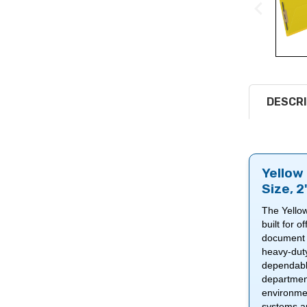
DESCRI
Yellow 
Size, 
The Yellow
built for 
document f
heavy-du
dependable
department
environmen
systems and