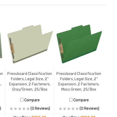
on
Pressboard Classification
Pressboard Classification
Folders, Legal Size, 2"
Folders, Legal Size, 2"
,
Expansion, 2 Fasteners,
Expansion, 2 Fasteners,
Gray/Green, 25/Box
Moss Green, 25/Box
Compare
Compare
)
(0 Reviews)
(0 Reviews)