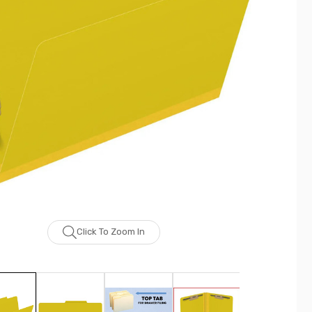
Click To Zoom In