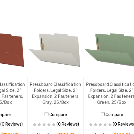
lassification
Pressboard Classification
Pressboard Classificati
gal Size, 2"
Folders, Legal Size, 2"
Folders, Legal Size, 2"
2 Fasteners,
Expansion, 2 Fasteners,
Expansion, 2 Fasteners
25/Box
Gray, 25/Box
Green, 25/Box
mpare
Compare
Compare
(0 Reviews)
(0 Reviews)
(0 Reviews