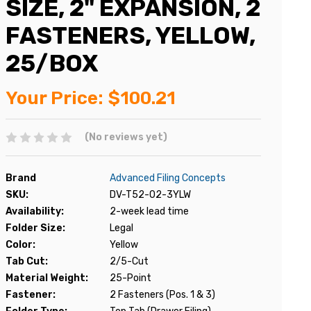
SIZE, 2" EXPANSION, 2
FASTENERS, YELLOW,
25/BOX
Your Price:
$100.21
(No reviews yet)
Brand
Advanced Filing Concepts
SKU:
DV-T52-02-3YLW
Availability:
2-week lead time
Folder Size:
Legal
Color:
Yellow
Tab Cut:
2/5-Cut
Material Weight:
25-Point
Fastener:
2 Fasteners (Pos. 1 & 3)