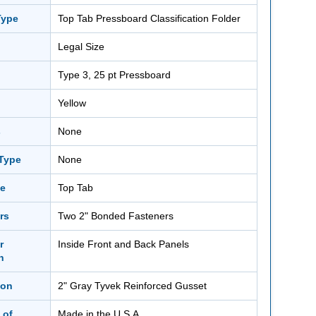
Type
Top Tab Pressboard Classification Folder
Legal Size
Type 3, 25 pt Pressboard
Yellow
s
None
 Type
None
le
Top Tab
rs
Two 2" Bonded Fasteners
r
Inside Front and Back Panels
n
ion
2" Gray Tyvek Reinforced Gusset
 of
Made in the U.S.A.