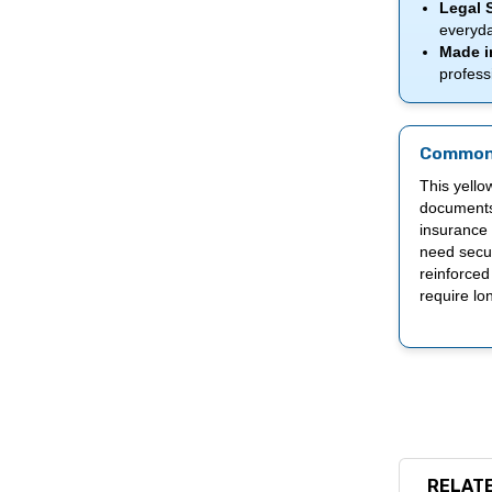
Legal S
everyda
Made in
profess
Common
This yellow
documents,
insurance 
need secur
reinforced
require lon
RELATE