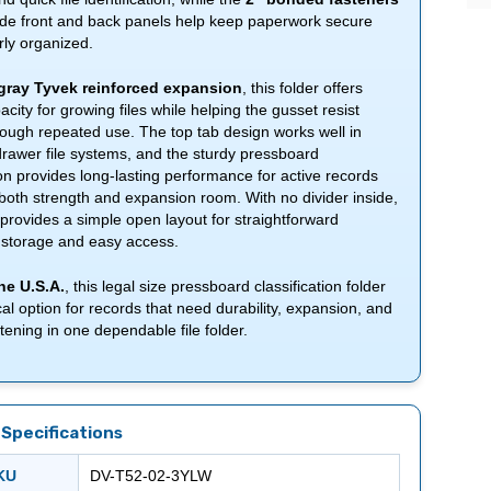
ide front and back panels help keep paperwork secure
ly organized.
gray Tyvek reinforced expansion
, this folder offers
city for growing files while helping the gusset resist
rough repeated use. The top tab design works well in
rawer file systems, and the sturdy pressboard
on provides long-lasting performance for active records
both strength and expansion room. With no divider inside,
r provides a simple open layout for straightforward
storage and easy access.
he U.S.A.
, this legal size pressboard classification folder
ical option for records that need durability, expansion, and
tening in one dependable file folder.
Specifications
SKU
DV-T52-02-3YLW