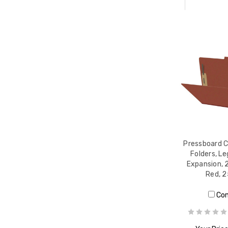
Pressboard C
Folders, Le
Expansion, 
Red, 
Co