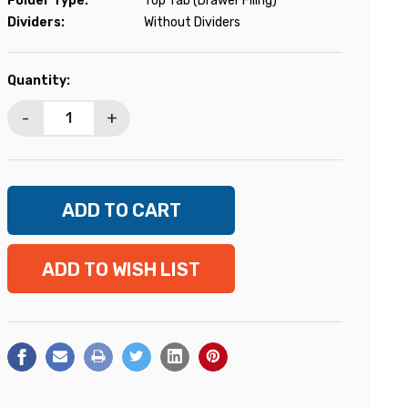
Folder Type:
Top Tab (Drawer Filing)
Dividers:
Without Dividers
Current
Quantity:
Stock:
-
+
ADD TO WISH LIST