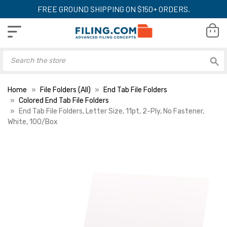
FREE GROUND SHIPPING ON $150+ ORDERS.
Home
File Folders (All)
End Tab File Folders
Colored End Tab File Folders
End Tab File Folders, Letter Size, 11pt, 2-Ply, No Fastener,
White, 100/Box