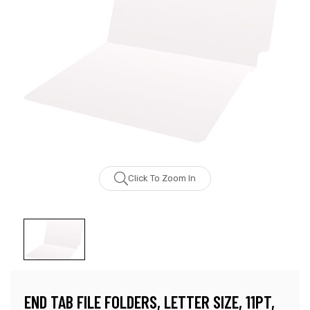
Click To Zoom In
END TAB FILE FOLDERS, LETTER SIZE, 11PT,