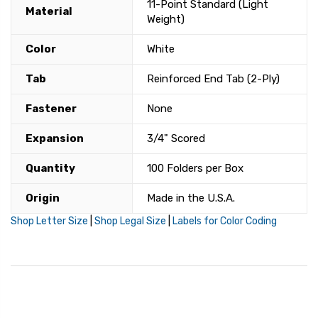
11-Point Standard (Light
Material
Weight)
Color
White
Tab
Reinforced End Tab (2-Ply)
Fastener
None
Expansion
3/4" Scored
Quantity
100 Folders per Box
Origin
Made in the U.S.A.
Shop Letter Size
|
Shop Legal Size
|
Labels for Color Coding