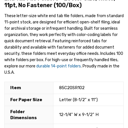
11pt, No Fastener (100/Box)
These letter-size white end tab file folders, made from standard
11-point stock, are designed for efficient open-shelf filing, ideal
for archival storage or infrequent handling. Built for seamless
organization, they work perfectly with color-coding labels for
quick document retrieval. Featuring reinforced tabs for
durability and available with fasteners for added document
security, these folders meet everyday office needs. Includes 100
white folders per box. For high-use or frequently handled files,
explore our more
durable 14-point folders
. Proudly made in the
U.S.A.
Item
85C20SR102
For Paper Size
Letter (8-1/2" x 11")
Folder
12-1/4" W x 9-1/2" H
Dimensions