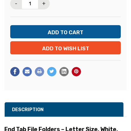
-
+
ADD TO WISH LIST
DESCRIPTION
End Tab File Folders – Letter Size, White,