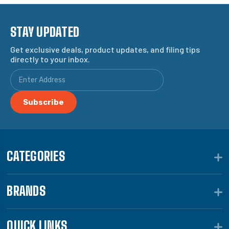
STAY UPDATED
Get exclusive deals, product updates, and filing tips
directly to your inbox.
CATEGORIES
BRANDS
QUICK LINKS