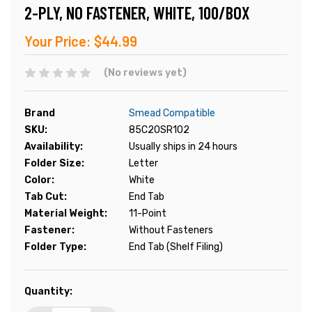
2-PLY, NO FASTENER, WHITE, 100/BOX
Your Price:
$44.99
(No reviews yet)
Brand
Smead Compatible
SKU:
85C20SR102
Availability:
Usually ships in 24 hours
Folder Size:
Letter
Color:
White
Tab Cut:
End Tab
Material Weight:
11-Point
Fastener:
Without Fasteners
Folder Type:
End Tab (Shelf Filing)
Current
Quantity:
Stock: