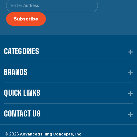
CATEGORIES
BRANDS
QUICK LINKS
CONTACT US
© 2026
Advanced Filing Concepts, Inc.