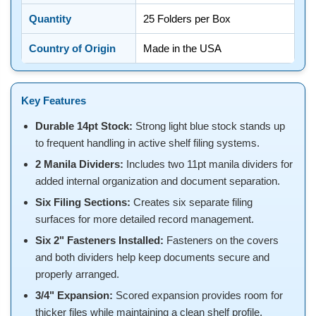
Quantity
25 Folders per Box
Country of Origin
Made in the USA
Key Features
Durable 14pt Stock:
Strong light blue stock stands up
to frequent handling in active shelf filing systems.
2 Manila Dividers:
Includes two 11pt manila dividers for
added internal organization and document separation.
Six Filing Sections:
Creates six separate filing
surfaces for more detailed record management.
Six 2" Fasteners Installed:
Fasteners on the covers
and both dividers help keep documents secure and
properly arranged.
3/4" Expansion:
Scored expansion provides room for
thicker files while maintaining a clean shelf profile.