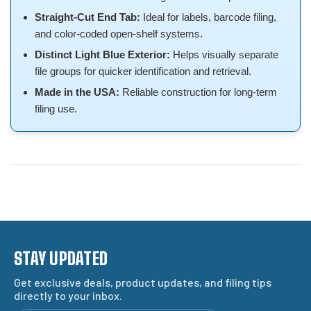
Straight-Cut End Tab:
Ideal for labels, barcode filing,
and color-coded open-shelf systems.
Distinct Light Blue Exterior:
Helps visually separate
file groups for quicker identification and retrieval.
Made in the USA:
Reliable construction for long-term
filing use.
STAY UPDATED
Get exclusive deals, product updates, and filing tips
directly to your inbox.