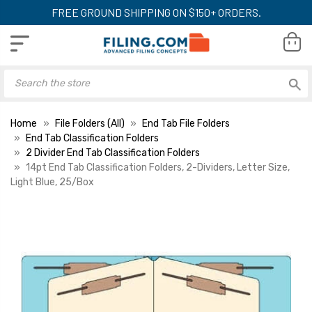
FREE GROUND SHIPPING ON $150+ ORDERS.
Home
File Folders (All)
End Tab File Folders
End Tab Classification Folders
2 Divider End Tab Classification Folders
14pt End Tab Classification Folders, 2-Dividers, Letter Size,
Light Blue, 25/Box