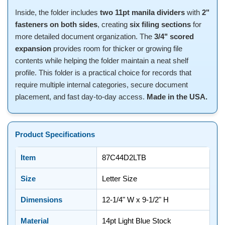
Inside, the folder includes
two 11pt manila dividers
with
2"
fasteners on both sides
, creating
six filing sections
for
more detailed document organization. The
3/4" scored
expansion
provides room for thicker or growing file
contents while helping the folder maintain a neat shelf
profile. This folder is a practical choice for records that
require multiple internal categories, secure document
placement, and fast day-to-day access.
Made in the USA.
Product Specifications
Item
87C44D2LTB
Size
Letter Size
Dimensions
12-1/4" W x 9-1/2" H
Material
14pt Light Blue Stock