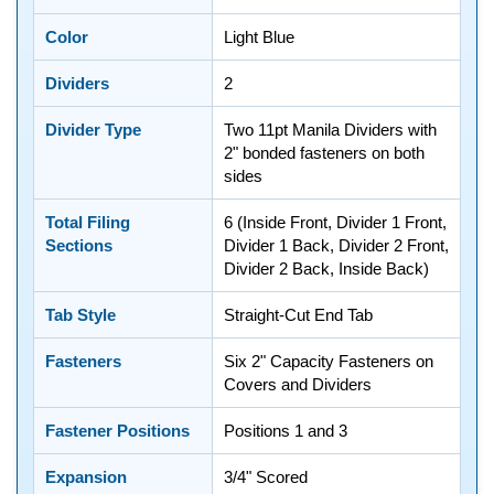
Color
Light Blue
Dividers
2
Divider Type
Two 11pt Manila Dividers with
2" bonded fasteners on both
sides
Total Filing
6 (Inside Front, Divider 1 Front,
Sections
Divider 1 Back, Divider 2 Front,
Divider 2 Back, Inside Back)
Tab Style
Straight-Cut End Tab
Fasteners
Six 2" Capacity Fasteners on
Covers and Dividers
Fastener Positions
Positions 1 and 3
Expansion
3/4" Scored