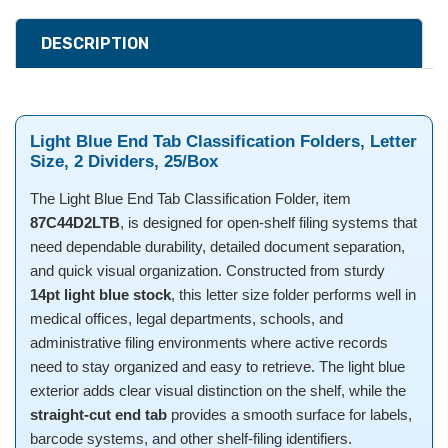
DESCRIPTION
Light Blue End Tab Classification Folders, Letter
Size, 2 Dividers, 25/Box
The Light Blue End Tab Classification Folder, item
87C44D2LTB
, is designed for open-shelf filing systems that
need dependable durability, detailed document separation,
and quick visual organization. Constructed from sturdy
14pt light blue stock
, this letter size folder performs well in
medical offices, legal departments, schools, and
administrative filing environments where active records
need to stay organized and easy to retrieve. The light blue
exterior adds clear visual distinction on the shelf, while the
straight-cut end tab
provides a smooth surface for labels,
barcode systems, and other shelf-filing identifiers.