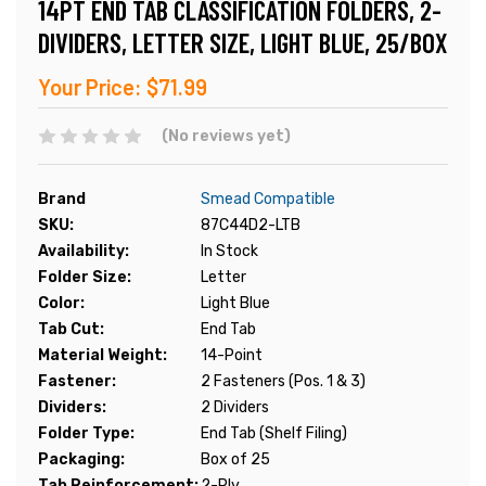
14PT END TAB CLASSIFICATION FOLDERS, 2-
DIVIDERS, LETTER SIZE, LIGHT BLUE, 25/BOX
Your Price:
$71.99
(No reviews yet)
Brand
Smead Compatible
SKU:
87C44D2-LTB
Availability:
In Stock
Folder Size:
Letter
Color:
Light Blue
Tab Cut:
End Tab
Material Weight:
14-Point
Fastener:
2 Fasteners (Pos. 1 & 3)
Dividers:
2 Dividers
Folder Type:
End Tab (Shelf Filing)
Packaging:
Box of 25
Tab Reinforcement:
2-Ply