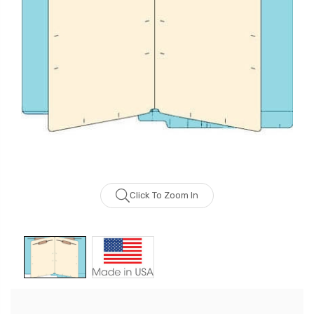
Click To Zoom In