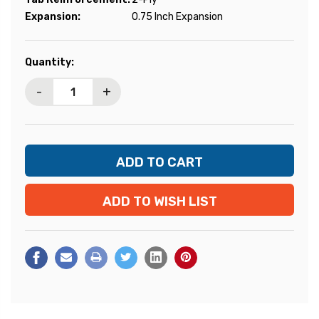
Expansion:
0.75 Inch Expansion
Current
Quantity:
Stock:
-
+
ADD TO WISH LIST