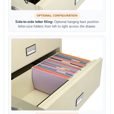
OPTIONAL CONFIGURATION
Side-to-side letter filing:
Optional hanging bars position
letter-size folders from left to right across the drawer.