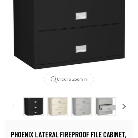
Click To Zoom In
PHOENIX LATERAL FIREPROOF FILE CABINET,