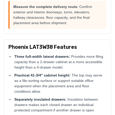
Measure the complete delivery route.
Confirm
exterior and interior doorways, turns, elevators,
hallway clearances, floor capacity, and the final
placement area before shipment.
Phoenix LAT3W38 Features
Three full-width lateral drawers:
Provides more filing
capacity than a 2-drawer cabinet at a more accessible
height than a 4-drawer model.
Practical 41-3/4" cabinet height:
The top may serve
as a file-sorting surface or support suitable office
equipment when the placement area and floor
conditions allow.
Separately insulated drawers:
Insulation between
drawers makes each closed drawer an individual
protected compartment if another drawer is open.