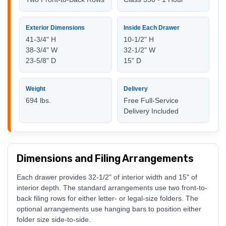
Exterior Dimensions
Inside Each Drawer
41-3/4" H
10-1/2" H
38-3/4" W
32-1/2" W
23-5/8" D
15" D
Weight
Delivery
694 lbs.
Free Full-Service
Delivery Included
Dimensions and Filing Arrangements
Each drawer provides 32-1/2" of interior width and 15" of
interior depth. The standard arrangements use two front-to-
back filing rows for either letter- or legal-size folders. The
optional arrangements use hanging bars to position either
folder size side-to-side.