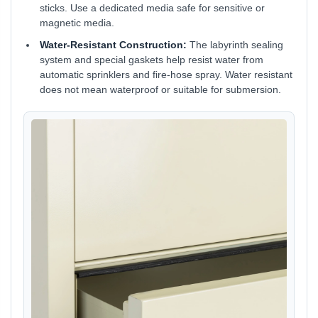
sticks. Use a dedicated media safe for sensitive or
magnetic media.
Water-Resistant Construction:
The labyrinth sealing
system and special gaskets help resist water from
automatic sprinklers and fire-hose spray. Water resistant
does not mean waterproof or suitable for submersion.