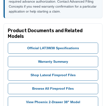
required advance authorization. Contact Advanced Filing
Concepts if you need warranty confirmation for a particular
application or help starting a claim.
Product Documents and Related
Models
Official LAT3W38 Specifications
Warranty Summary
Shop Lateral Fireproof Files
Browse All Fireproof Files
View Phoenix 2-Drawer 38" Model