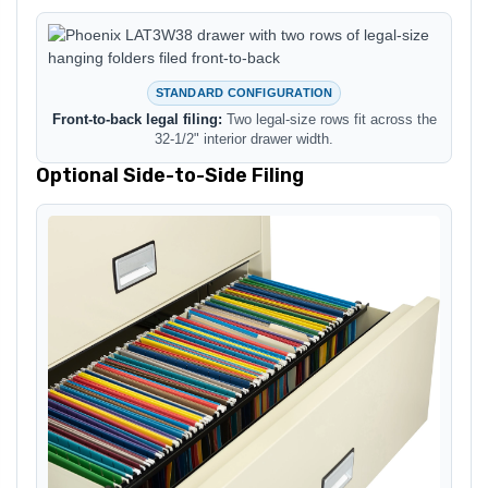
STANDARD CONFIGURATION
Front-to-back legal filing:
Two legal-size rows fit across the
32-1/2" interior drawer width.
Optional Side-to-Side Filing