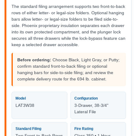
The standard filing arrangement supports two front-to-back
rows of either letter- or legal-size folders. Optional hanging
bars allow letter- or legal-size folders to be filed side-to-
side. Phoenix proprietary insulation separates each drawer
into its own protected compartment, and the plunger lock
secures all three drawers while the lock-bypass feature can
keep a selected drawer accessible.
Before ordering:
Choose Black, Light Gray, or Putty;
confirm standard front-to-back filing or optional
hanging bars for side-to-side filing; and review the
complete delivery route for the 694 lb. cabinet.
Model
Configuration
LAT3W38
3-Drawer, 38-3/4"
Lateral File
Standard Filing
Fire Rating
Two Front-to-Back Rows
Class 350 • 1 Hour