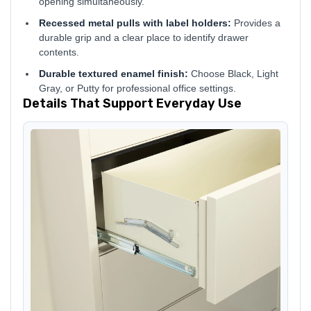
opening simultaneously.
Recessed metal pulls with label holders:
Provides a
durable grip and a clear place to identify drawer
contents.
Durable textured enamel finish:
Choose Black, Light
Gray, or Putty for professional office settings.
Details That Support Everyday Use