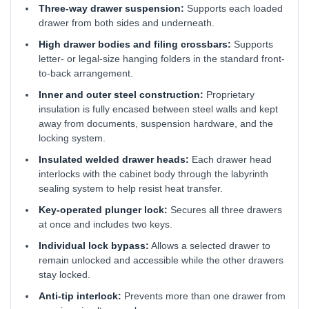
Three-way drawer suspension:
Supports each loaded
drawer from both sides and underneath.
High drawer bodies and filing crossbars:
Supports
letter- or legal-size hanging folders in the standard front-
to-back arrangement.
Inner and outer steel construction:
Proprietary
insulation is fully encased between steel walls and kept
away from documents, suspension hardware, and the
locking system.
Insulated welded drawer heads:
Each drawer head
interlocks with the cabinet body through the labyrinth
sealing system to help resist heat transfer.
Key-operated plunger lock:
Secures all three drawers
at once and includes two keys.
Individual lock bypass:
Allows a selected drawer to
remain unlocked and accessible while the other drawers
stay locked.
Anti-tip interlock:
Prevents more than one drawer from