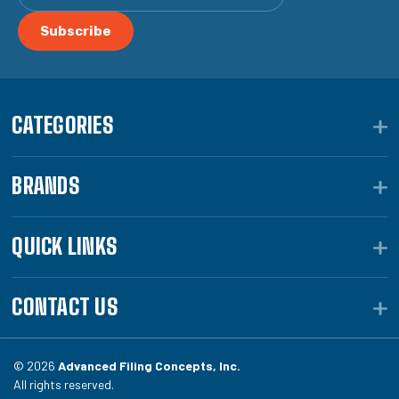
CATEGORIES
BRANDS
QUICK LINKS
CONTACT US
© 2026
Advanced Filing Concepts, Inc.
All rights reserved.