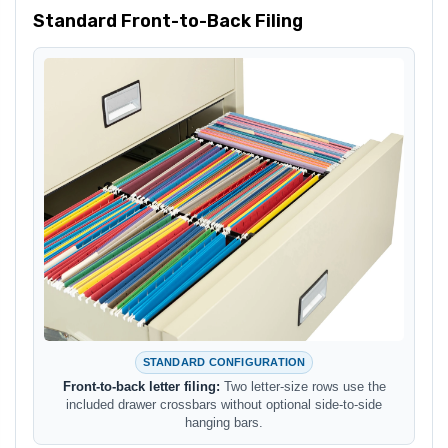
Standard Front-to-Back Filing
STANDARD CONFIGURATION
Front-to-back letter filing:
Two letter-size rows use the
included drawer crossbars without optional side-to-side
hanging bars.