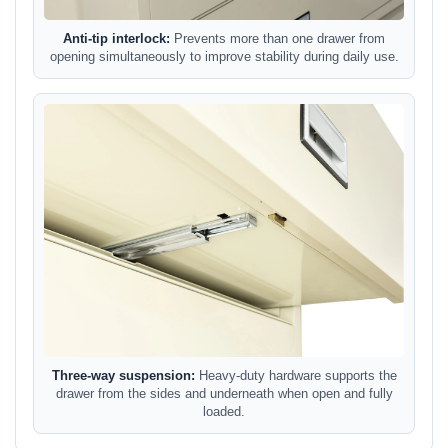
Anti-tip interlock:
Prevents more than one drawer from
opening simultaneously to improve stability during daily use.
Three-way suspension:
Heavy-duty hardware supports the
drawer from the sides and underneath when open and fully
loaded.