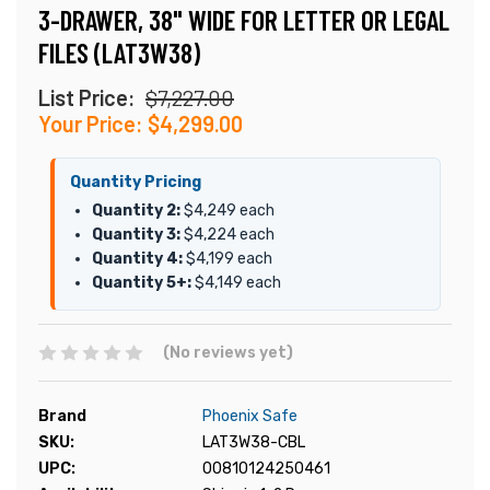
3-DRAWER, 38" WIDE FOR LETTER OR LEGAL
FILES (LAT3W38)
List Price:
$7,227.00
Your Price:
$4,299.00
Quantity Pricing
Quantity 2:
$4,249 each
Quantity 3:
$4,224 each
Quantity 4:
$4,199 each
Quantity 5+:
$4,149 each
(No reviews yet)
Brand
Phoenix Safe
SKU:
LAT3W38-CBL
UPC:
00810124250461