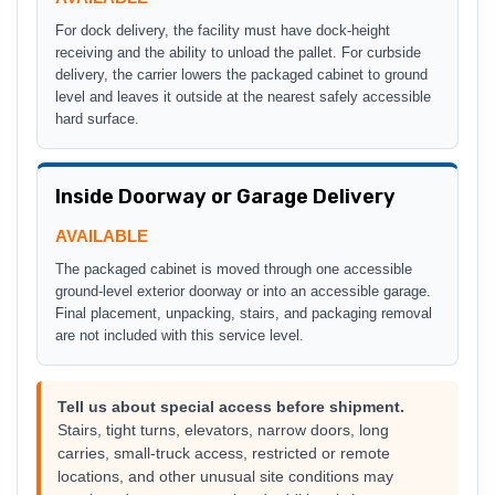
For dock delivery, the facility must have dock-height
receiving and the ability to unload the pallet. For curbside
delivery, the carrier lowers the packaged cabinet to ground
level and leaves it outside at the nearest safely accessible
hard surface.
Inside Doorway or Garage Delivery
AVAILABLE
The packaged cabinet is moved through one accessible
ground-level exterior doorway or into an accessible garage.
Final placement, unpacking, stairs, and packaging removal
are not included with this service level.
Tell us about special access before shipment.
Stairs, tight turns, elevators, narrow doors, long
carries, small-truck access, restricted or remote
locations, and other unusual site conditions may