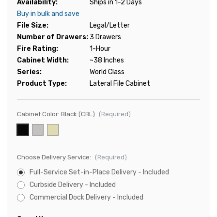
Availability:
Ships in 1-2 Days
Buy in bulk and save
File Size:
Legal/Letter
Number of Drawers:
3 Drawers
Fire Rating:
1-Hour
Cabinet Width:
~38 Inches
Series:
World Class
Product Type:
Lateral File Cabinet
Cabinet Color:
Black (CBL)
(Required)
Choose Delivery Service:
(Required)
Full-Service Set-in-Place Delivery - Included
Curbside Delivery - Included
Commercial Dock Delivery - Included