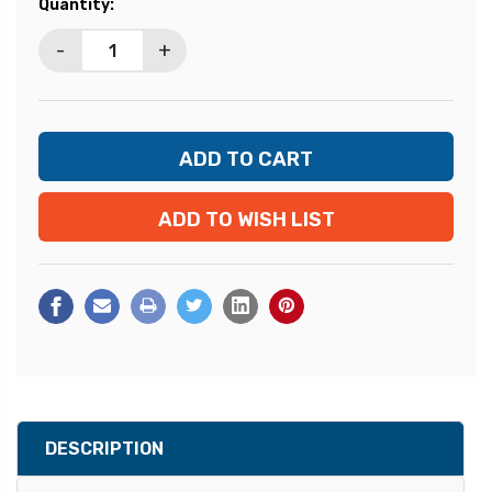
Current
Quantity:
Stock:
-
+
ADD TO WISH LIST
DESCRIPTION