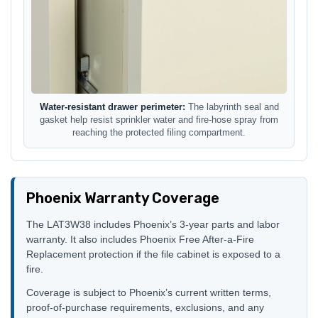
Water-resistant drawer perimeter:
The labyrinth seal and
gasket help resist sprinkler water and fire-hose spray from
reaching the protected filing compartment.
Phoenix Warranty Coverage
The LAT3W38 includes Phoenix’s 3-year parts and labor
warranty. It also includes Phoenix Free After-a-Fire
Replacement protection if the file cabinet is exposed to a
fire.
Coverage is subject to Phoenix’s current written terms,
proof-of-purchase requirements, exclusions, and any