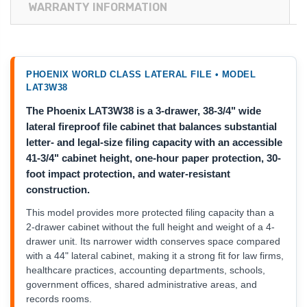
WARRANTY INFORMATION
PHOENIX WORLD CLASS LATERAL FILE • MODEL
LAT3W38
The Phoenix LAT3W38 is a 3-drawer, 38-3/4" wide
lateral fireproof file cabinet that balances substantial
letter- and legal-size filing capacity with an accessible
41-3/4" cabinet height, one-hour paper protection, 30-
foot impact protection, and water-resistant
construction.
This model provides more protected filing capacity than a
2-drawer cabinet without the full height and weight of a 4-
drawer unit. Its narrower width conserves space compared
with a 44" lateral cabinet, making it a strong fit for law firms,
healthcare practices, accounting departments, schools,
government offices, shared administrative areas, and
records rooms.