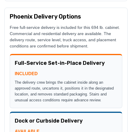
Phoenix Delivery Options
Free full-service delivery is included for this 694 lb. cabinet.
Commercial and residential delivery are available. The
delivery route, service level, truck access, and placement
conditions are confirmed before shipment.
Full-Service Set-in-Place Delivery
INCLUDED
The delivery crew brings the cabinet inside along an
approved route, uncartons it, positions it in the designated
location, and removes standard packaging. Stairs and
unusual access conditions require advance review.
Dock or Curbside Delivery
AVAILABLE