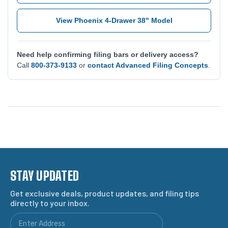
View Phoenix 4-Drawer 38" Model
Need help confirming filing bars or delivery access?
Call
800-373-9133
or
contact Advanced Filing Concepts
.
STAY UPDATED
Get exclusive deals, product updates, and filing tips
directly to your inbox.