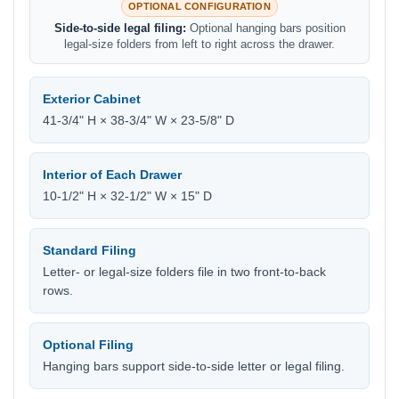
OPTIONAL CONFIGURATION
Side-to-side legal filing:
Optional hanging bars position
legal-size folders from left to right across the drawer.
Exterior Cabinet
41-3/4" H × 38-3/4" W × 23-5/8" D
Interior of Each Drawer
10-1/2" H × 32-1/2" W × 15" D
Standard Filing
Letter- or legal-size folders file in two front-to-back
rows.
Optional Filing
Hanging bars support side-to-side letter or legal filing.