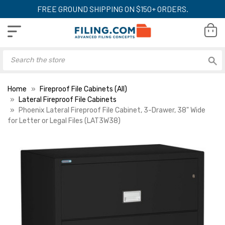
FREE GROUND SHIPPING ON $150+ ORDERS.
Home
Fireproof File Cabinets (All)
Lateral Fireproof File Cabinets
Phoenix Lateral Fireproof File Cabinet, 3-Drawer, 38" Wide
for Letter or Legal Files (LAT3W38)