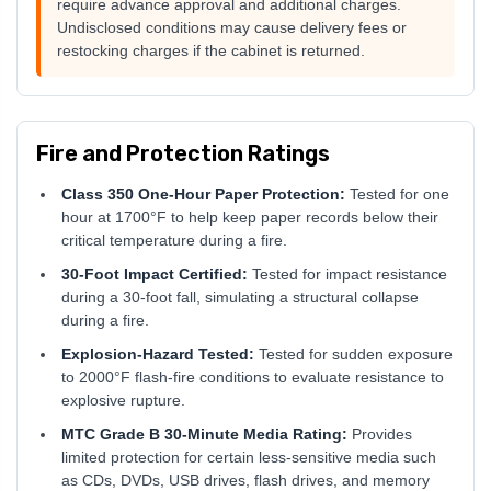
require advance approval and additional charges.
Undisclosed conditions may cause delivery fees or
restocking charges if the cabinet is returned.
Fire and Protection Ratings
Class 350 One-Hour Paper Protection:
Tested for one
hour at 1700°F to help keep paper records below their
critical temperature during a fire.
30-Foot Impact Certified:
Tested for impact resistance
during a 30-foot fall, simulating a structural collapse
during a fire.
Explosion-Hazard Tested:
Tested for sudden exposure
to 2000°F flash-fire conditions to evaluate resistance to
explosive rupture.
MTC Grade B 30-Minute Media Rating:
Provides
limited protection for certain less-sensitive media such
as CDs, DVDs, USB drives, flash drives, and memory