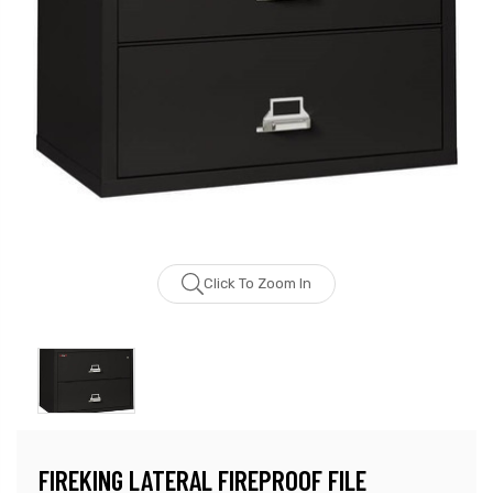
Click To Zoom In
FIREKING LATERAL FIREPROOF FILE