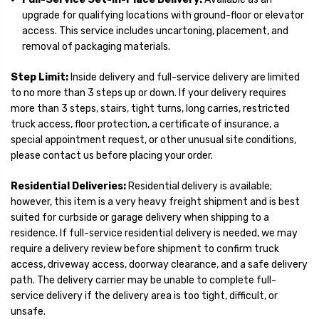
upgrade for qualifying locations with ground-floor or elevator
access. This service includes uncartoning, placement, and
removal of packaging materials.
Step Limit:
Inside delivery and full-service delivery are limited
to no more than 3 steps up or down. If your delivery requires
more than 3 steps, stairs, tight turns, long carries, restricted
truck access, floor protection, a certificate of insurance, a
special appointment request, or other unusual site conditions,
please contact us before placing your order.
Residential Deliveries:
Residential delivery is available;
however, this item is a very heavy freight shipment and is best
suited for curbside or garage delivery when shipping to a
residence. If full-service residential delivery is needed, we may
require a delivery review before shipment to confirm truck
access, driveway access, doorway clearance, and a safe delivery
path. The delivery carrier may be unable to complete full-
service delivery if the delivery area is too tight, difficult, or
unsafe.