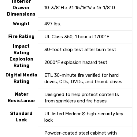
Interior
Drawer
10-3/8"H x 31-15/16"W x 15-1/8"D
Dimensions
Weight
497 lbs.
Fire Rating
UL Class 350, 1 hour at 1700°F
Impact
30-foot drop test after burn test
Rating
Explosion
2000°F explosion hazard test
Rating
Digital Media
ETL 30-minute fire verified for hard
Rating
drives, CDs, DVDs, and thumb drives
Water
Designed to help protect contents
Resistance
from sprinklers and fire hoses
Standard
UL-listed Medeco® high-security key
Lock
lock
Powder-coated steel cabinet with