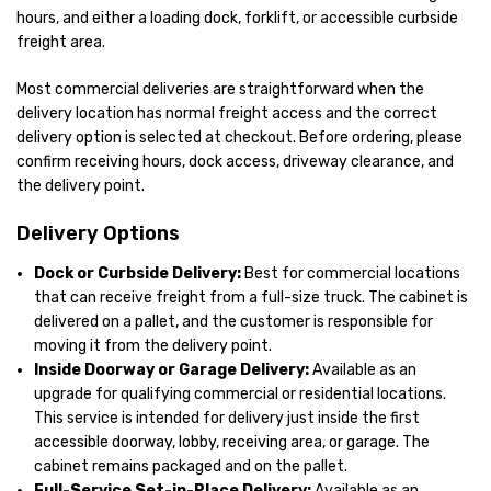
hours, and either a loading dock, forklift, or accessible curbside
freight area.
Most commercial deliveries are straightforward when the
delivery location has normal freight access and the correct
delivery option is selected at checkout. Before ordering, please
confirm receiving hours, dock access, driveway clearance, and
the delivery point.
Delivery Options
Dock or Curbside Delivery:
Best for commercial locations
that can receive freight from a full-size truck. The cabinet is
delivered on a pallet, and the customer is responsible for
moving it from the delivery point.
Inside Doorway or Garage Delivery:
Available as an
upgrade for qualifying commercial or residential locations.
This service is intended for delivery just inside the first
accessible doorway, lobby, receiving area, or garage. The
cabinet remains packaged and on the pallet.
Full-Service Set-in-Place Delivery:
Available as an