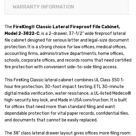
WARRANTY INFORMATION
The
FireKing® Classic Lateral Fireproof File Cabinet,
Model 2-3822-C
, is a 2-drawer, 37-1/2" wide fireproof lateral
file cabinet designed for serious letter and legal-size document
protection. It is a strong choice for law offices, medical offices,
accounting firms, administrative departments, home offices,
schools, corporate offices, and records rooms that need certified
fire protection with convenient side-to-side filing access.
This FireKing Classic lateral cabinet combines UL Class 350 1-
hour fire protection, 30-foot impact testing, ETL 30-minute
digital media verification, water resistance, a UL-listed Medeco®
high-security key lock, and Made in USA construction. It is built
for offices that need more than standard filing and want
dependable protection for vital paper records, confidential files,
and documents that cannot be easily replaced.
The 38" class lateral drawer layout gives offices more filing room