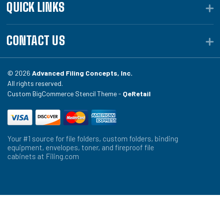
QUICK LINKS
CONTACT US
© 2026
Advanced Filing Concepts, Inc.
All rights reserved.
Custom BigCommerce Stencil Theme -
QeRetail
Your #1 source for file folders, custom folders, binding
equipment, envelopes, toner, and fireproof file
cabinets at Filing.com