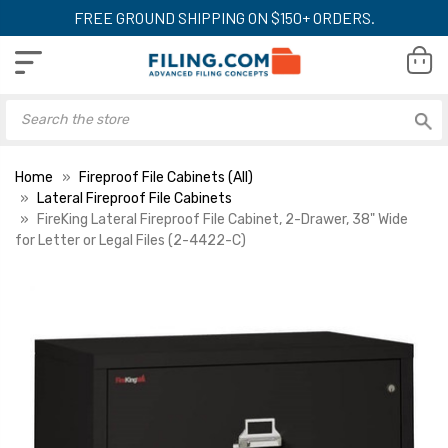
FREE GROUND SHIPPING ON $150+ ORDERS.
Home
Fireproof File Cabinets (All)
Lateral Fireproof File Cabinets
FireKing Lateral Fireproof File Cabinet, 2-Drawer, 38" Wide
for Letter or Legal Files (2-4422-C)