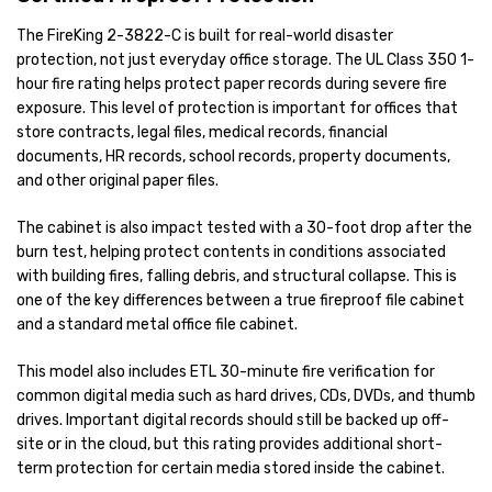
The FireKing 2-3822-C is built for real-world disaster
protection, not just everyday office storage. The UL Class 350 1-
hour fire rating helps protect paper records during severe fire
exposure. This level of protection is important for offices that
store contracts, legal files, medical records, financial
documents, HR records, school records, property documents,
and other original paper files.
The cabinet is also impact tested with a 30-foot drop after the
burn test, helping protect contents in conditions associated
with building fires, falling debris, and structural collapse. This is
one of the key differences between a true fireproof file cabinet
and a standard metal office file cabinet.
This model also includes ETL 30-minute fire verification for
common digital media such as hard drives, CDs, DVDs, and thumb
drives. Important digital records should still be backed up off-
site or in the cloud, but this rating provides additional short-
term protection for certain media stored inside the cabinet.