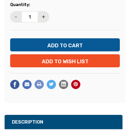
Current
Quantity:
Stock:
-
+
ADD TO WISH LIST
DESCRIPTION