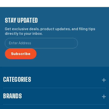
STAY UPDATED
Get exclusive deals, product updates, and filing tips
directly to your inbox.
CATEGORIES
BRANDS