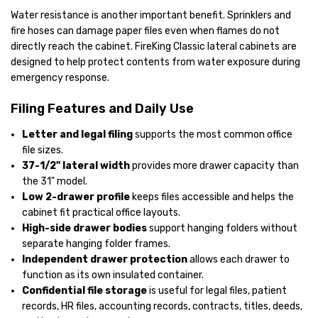
Water resistance is another important benefit. Sprinklers and
fire hoses can damage paper files even when flames do not
directly reach the cabinet. FireKing Classic lateral cabinets are
designed to help protect contents from water exposure during
emergency response.
Filing Features and Daily Use
Letter and legal filing
supports the most common office
file sizes.
37-1/2" lateral width
provides more drawer capacity than
the 31" model.
Low 2-drawer profile
keeps files accessible and helps the
cabinet fit practical office layouts.
High-side drawer bodies
support hanging folders without
separate hanging folder frames.
Independent drawer protection
allows each drawer to
function as its own insulated container.
Confidential file storage
is useful for legal files, patient
records, HR files, accounting records, contracts, titles, deeds,