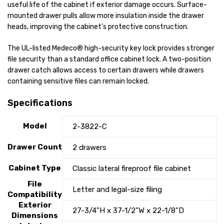
useful life of the cabinet if exterior damage occurs. Surface-
mounted drawer pulls allow more insulation inside the drawer
heads, improving the cabinet’s protective construction.
The UL-listed Medeco® high-security key lock provides stronger
file security than a standard office cabinet lock. A two-position
drawer catch allows access to certain drawers while drawers
containing sensitive files can remain locked.
Specifications
Model
2-3822-C
Drawer Count
2 drawers
Cabinet Type
Classic lateral fireproof file cabinet
File
Letter and legal-size filing
Compatibility
Exterior
27-3/4"H x 37-1/2"W x 22-1/8"D
Dimensions