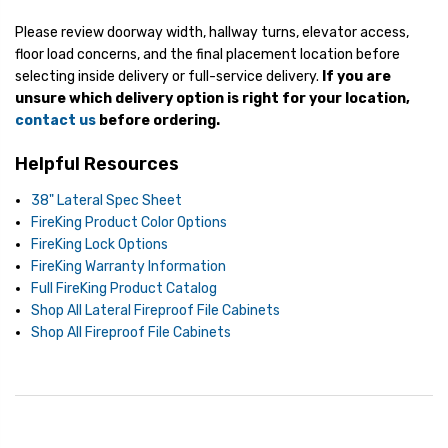
Please review doorway width, hallway turns, elevator access,
floor load concerns, and the final placement location before
selecting inside delivery or full-service delivery.
If you are
unsure which delivery option is right for your location,
contact us
before ordering.
Helpful Resources
38" Lateral Spec Sheet
FireKing Product Color Options
FireKing Lock Options
FireKing Warranty Information
Full FireKing Product Catalog
Shop All Lateral Fireproof File Cabinets
Shop All Fireproof File Cabinets