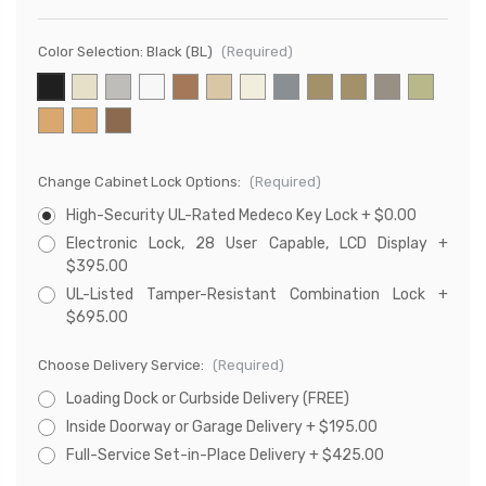
Color Selection:
Black (BL)
(Required)
Change Cabinet Lock Options:
(Required)
High-Security UL-Rated Medeco Key Lock + $0.00
Electronic Lock, 28 User Capable, LCD Display +
$395.00
UL-Listed Tamper-Resistant Combination Lock +
$695.00
Choose Delivery Service:
(Required)
Loading Dock or Curbside Delivery (FREE)
Inside Doorway or Garage Delivery + $195.00
Full-Service Set-in-Place Delivery + $425.00