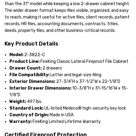
than the 31" model while keeping a low 2-drawer cabinet height.
The wider drawer format keeps files visible, organized, and easy
to reach, making it useful for active files, client records, patient
records, HR files, accounting documents, contracts, titles,
deeds, property files, and other business-critical records.
Key Product Details
Model:
2-3822-C
Product Line:
FireKing Classic Lateral Fireproof File Cabinet
Drawer Count:
2 drawers
File Compatibility:
Letter and legal-size filing
Exterior Dimensions:
27-3/4"H x 37-1/2"W x 22-1/8"D
Interior Drawer Dimensions:
10-3/8"H x 31-15/16"W x 15-
1/8"D
Weight:
497 lbs.
Standard Lock:
UL-listed Medeco® high-security key lock
Country of Origin:
Made in USA
Warranty:
FireKing Limited Lifetime Warranty
Certified Fireproof Protection