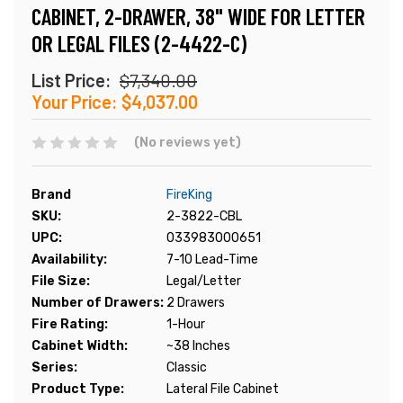
CABINET, 2-DRAWER, 38" WIDE FOR LETTER
OR LEGAL FILES (2-4422-C)
List Price:
$7,340.00
Your Price:
$4,037.00
(No reviews yet)
Brand
FireKing
SKU:
2-3822-CBL
UPC:
033983000651
Availability:
7-10 Lead-Time
File Size:
Legal/Letter
Number of Drawers:
2 Drawers
Fire Rating:
1-Hour
Cabinet Width:
~38 Inches
Series:
Classic
Product Type:
Lateral File Cabinet