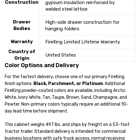
Construction
gypsum insulation reinforced by
welded steel lattice
Drawer
High-side drawer construction for
Bodies
hanging folders
Warranty
FireKing Limited Lifetime Warranty
Country of
United States
Origin
Color Options and Delivery
For the fastest delivery, choose one of our primary FireKing
finish options:
Black, Parchment, or Platinum
. Additional
FireKing powder-coated colors are available, including Arctic
White, Ivory White, Tan, Taupe, Brown, Sand, Champagne, and
Pewter. Non-primary colors typically require an additional 10-
day lead time before shipment.
This cabinet weighs 497 lbs. and ships by freight on a 53-foot
tractor trailer. Standard delivery is intended for commercial
business locations with safe truck access, normal receiving