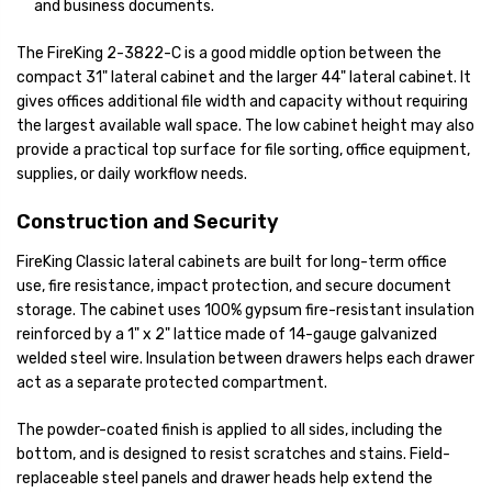
and business documents.
The FireKing 2-3822-C is a good middle option between the
compact 31" lateral cabinet and the larger 44" lateral cabinet. It
gives offices additional file width and capacity without requiring
the largest available wall space. The low cabinet height may also
provide a practical top surface for file sorting, office equipment,
supplies, or daily workflow needs.
Construction and Security
FireKing Classic lateral cabinets are built for long-term office
use, fire resistance, impact protection, and secure document
storage. The cabinet uses 100% gypsum fire-resistant insulation
reinforced by a 1" x 2" lattice made of 14-gauge galvanized
welded steel wire. Insulation between drawers helps each drawer
act as a separate protected compartment.
The powder-coated finish is applied to all sides, including the
bottom, and is designed to resist scratches and stains. Field-
replaceable steel panels and drawer heads help extend the