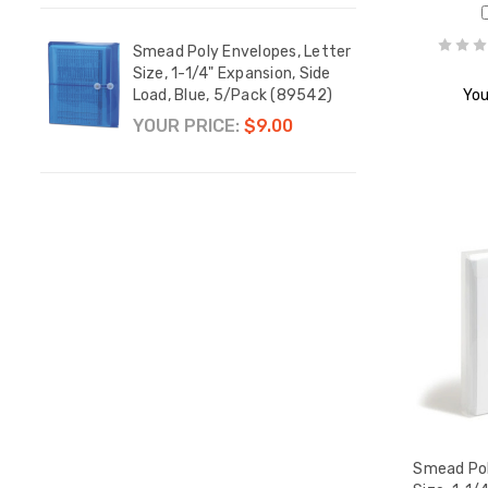
etter
Smead Poly Envelopes, Letter
Smead
tring-
Size, 1-1/4" Expansion, Side
Size,
k
Load, Blue, 5/Pack (89542)
Load,
You
YOUR PRICE:
$9.00
YOUR
Smead Pol