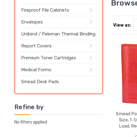
Browse
Fireproof File Cabinets
Envelopes
View as:
Unibind / Peleman Thermal Binding
Report Covers
Premium Toner Cartridges
Medical Forms
Smead Desk Pads
Refine by
Smead Pol
Size, 1-1
No filters applied
Load, Re