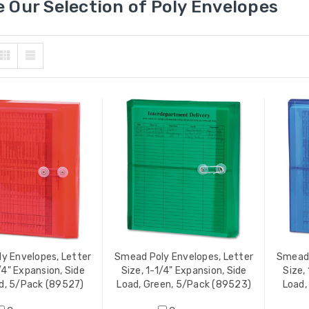
 Our Selection of Poly Envelopes
y Envelopes, Letter
Smead Poly Envelopes, Letter
Smead 
/4" Expansion, Side
Size, 1-1/4" Expansion, Side
Size,
d, 5/Pack (89527)
Load, Green, 5/Pack (89523)
Load,