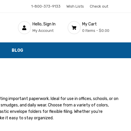
1-800-373-9133
Wish Lists
Check out
Hello, Sign In
My Cart
My Account
0 Items -
$0.00
BLOG
ing important paperwork. Ideal for use in offices, schools, or on
 smudges, and daily wear. Choose from a variety of colors,
lastic envelope folders for flexible filing. Whether you're
ke it easy to stay organized.