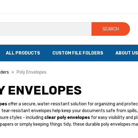
SEARCH
ALL PRODUCTS
CUSTOM FILE FOLDERS
ABOUT US
lders
Poly Envelopes
Y ENVELOPES
pes
offer a secure, water-resistant solution for organizing and protect
 tear-resistant envelopes help keep your documents safe from spills,
osure styles - including
clear poly envelopes
for easy visibility and p
papers or simply keeping things tidy, these durable poly envelopes ma