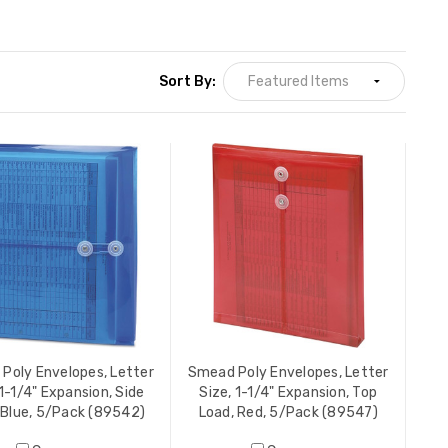
Sort By:
Poly Envelopes, Letter
Smead Poly Envelopes, Letter
 1-1/4" Expansion, Side
Size, 1-1/4" Expansion, Top
 Blue, 5/Pack (89542)
Load, Red, 5/Pack (89547)