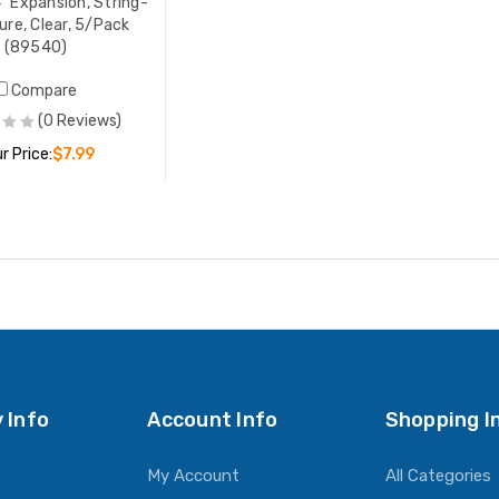
4" Expansion, String-
ure, Clear, 5/Pack
(89540)
Compare
(0 Reviews)
r Price:
$7.99
ADD TO CART
 Info
Account Info
Shopping I
My Account
All Categories