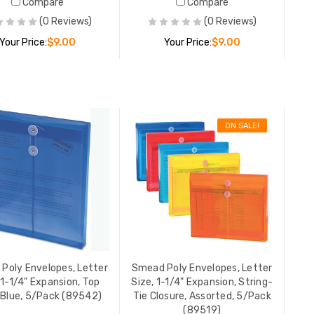
Compare
Compare
(0 Reviews)
(0 Reviews)
Your Price:
$9.00
Your Price:
$9.00
ADD TO CART
ADD TO CART
ON SALE!
r
Smead Poly Envelopes, Letter
Smead Po
Size, 1-1/4" Expansion, Side
Size, 1-1
Load, Red, 5/Pack (89527)
Load, Re
YOUR PRICE:
$9.00
YOUR PR
r
Smead Poly Envelopes, Letter
Smead Po
g-
Size, 1-1/4" Expansion, Side
Size, 1-1
Poly Envelopes, Letter
Smead Poly Envelopes, Letter
k
Load, Green, 5/Pack (89523)
Load, Pu
 1-1/4" Expansion, Top
Size, 1-1/4" Expansion, String-
00
YOUR PRICE:
$9.00
$10.48
 Blue, 5/Pack (89542)
Tie Closure, Assorted, 5/Pack
(89519)