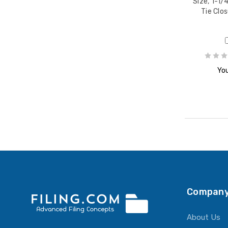
Size, 1-1/
Tie Clos
You
Company
About Us