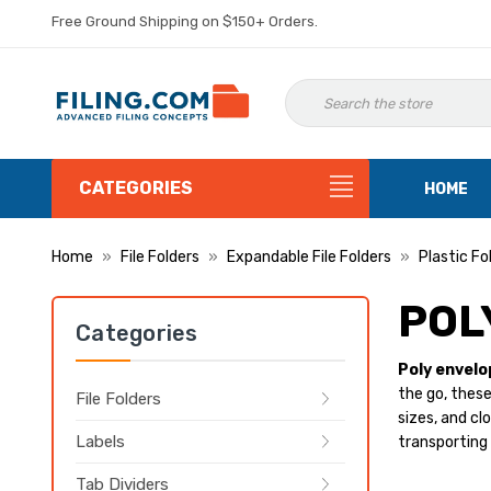
Free Ground Shipping on $150+ Orders.
CATEGORIES
HOME
Home
File Folders
Expandable File Folders
Plastic Fo
POL
Categories
Poly envelo
the go, these
File Folders
sizes, and cl
Labels
transporting 
Tab Dividers