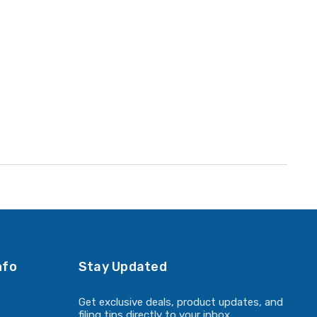
nfo
Stay Updated
Get exclusive deals, product updates, and
filing tips directly to your inbox.