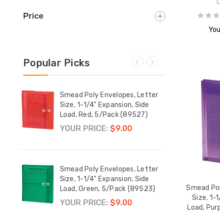
Price
You
Popular Picks
etter
Smead Poly Envelopes, Letter
Smead
op
Size, 1-1/4" Expansion, Side
Size,
42)
Load, Red, 5/Pack (89527)
Load,
YOUR PRICE:
$9.00
YOUR
etter
Smead Poly Envelopes, Letter
Smead
tring-
Size, 1-1/4" Expansion, Side
Size,
Smead Pol
/Pack
Load, Green, 5/Pack (89523)
Load,
Size, 1-
$9.00
YOUR PRICE:
$9.00
$10.
Load, Pur