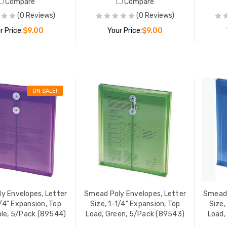
Compare
Compare
(0 Reviews)
(0 Reviews)
r Price:
$9.00
Your Price:
$9.00
ADD TO CART
ADD TO CART
ON SALE!
 Poly Envelopes, Letter
Smead Poly Envelopes, Lette
 1-1/4" Expansion, Top
Size, 1-1/4" Expansion, Top
 Red, 5/Pack (89547)
Load, Blue, 5/Pack (89542)
 PRICE:
$9.00
YOUR PRICE:
$9.00
 Poly Envelopes, Letter
Smead Poly Envelopes, Lette
 1-1/4" Expansion, Top
Size, 1-1/4" Expansion, Strin
y Envelopes, Letter
Smead Poly Envelopes, Letter
Smead 
 Purple, 5/Pack (89544)
Tie Closure, Assorted, 5/Pac
1/4" Expansion, Top
Size, 1-1/4" Expansion, Top
Size,
(89519)
YOUR PRICE:
$9.00
YOUR PRICE:
$9.
48
$12.00
ple, 5/Pack (89544)
Load, Green, 5/Pack (89543)
Load,