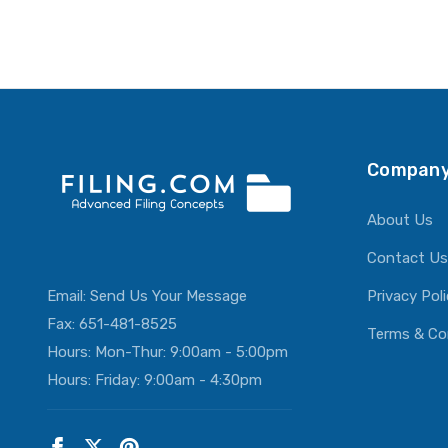
Company
About Us
Contact Us
Email:
Send Us Your Message
Privacy Pol
Fax: 651-481-8525
Terms & Co
Hours: Mon-Thur: 9:00am - 5:00pm
Hours: Friday: 9:00am - 4:30pm