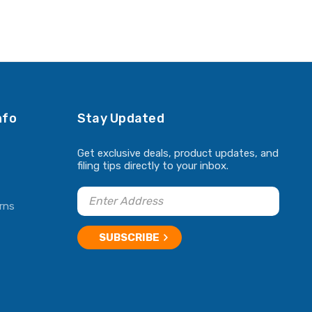
nfo
Stay Updated
Get exclusive deals, product updates, and
filing tips directly to your inbox.
rns