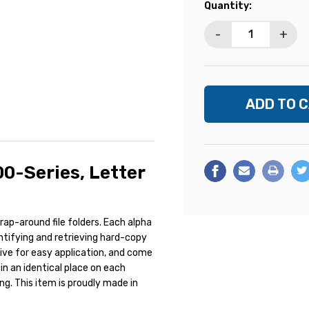
Current
Quantity:
Stock:
-
+
00-Series, Letter
ap-around file folders. Each alpha
entifying and retrieving hard-copy
esive for easy application, and come
in an identical place on each
ing. This item is proudly made in