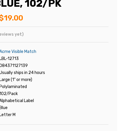
LUE, 102/PK
$19.00
eviews yet)
Acme Visible Match
LBL-12713
084371127139
Usually ships in 24 hours
Large (1" or more)
Polylaminated
102/Pack
Alphabetical Label
Blue
Letter M