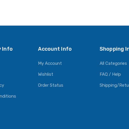
 Info
Account Info
Shopping I
My Account
All Categories
Wishlist
FAQ / Help
icy
Order Status
Shipping/Retu
nditions