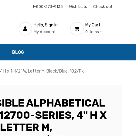
1-800-373-9133
Wish Lists
Check out
Hello, Sign In
My Cart
My Account
0 Items -
BLOG
" H x 1-1/2" W, Letter M, Black/Blue, 102/Pk
SIBLE ALPHABETICAL
12700-SERIES, 4" H X
, LETTER M,