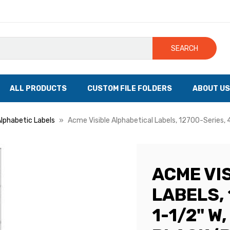
SEARCH
ALL PRODUCTS
CUSTOM FILE FOLDERS
ABOUT US
Alphabetic Labels
Acme Visible Alphabetical Labels, 12700-Series, 4
ACME VI
LABELS, 
1-1/2" W