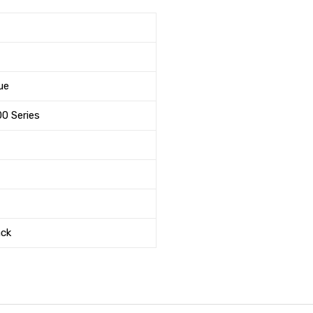
ue
00 Series
ack