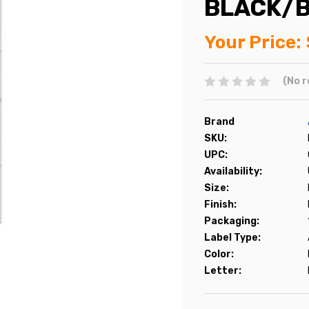
BLACK/B
Your Price:
(No r
Brand
SKU:
UPC:
Availability:
Size:
Finish:
Packaging:
Label Type:
Color:
Letter: