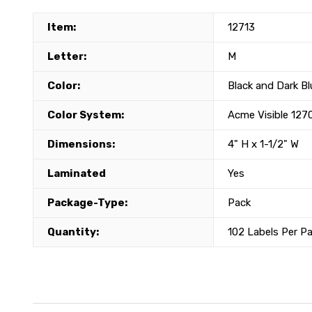
Item:
12713
Letter:
M
Color:
Black and Dark Bl
Color System:
Acme Visible 127
Dimensions:
4" H x 1-1/2" W
Laminated
Yes
Package-Type:
Pack
Quantity:
102 Labels Per P