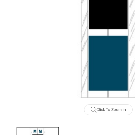
Click To Zoom In