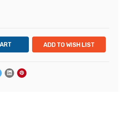
ADD TO WISH LIST