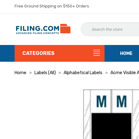
Free Ground Shipping on $150+ Orders.
CATEGORIES
HOME
Home
Labels (All)
Alphabetical Labels
Acme Visible 