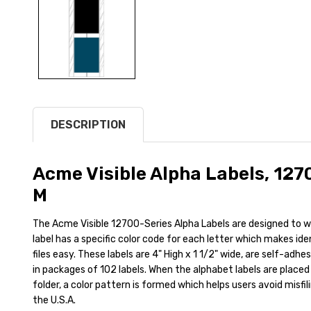
DESCRIPTION
Acme Visible Alpha Labels, 127
M
The Acme Visible 12700-Series Alpha Labels are designed to wr
label has a specific color code for each letter which makes id
files easy. These labels are 4" High x 1 1/2" wide, are self-adh
in packages of 102 labels. When the alphabet labels are placed 
folder, a color pattern is formed which helps users avoid misfil
the U.S.A.