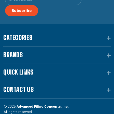
CATEGORIES
BRANDS
QUICK LINKS
CONTACT US
© 2026
Advanced Filing Concepts, Inc.
All rights reserved.