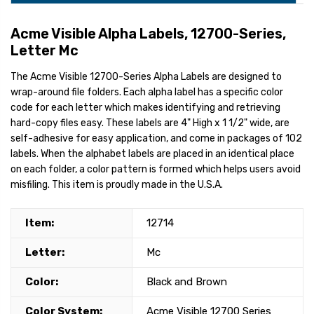
Acme Visible Alpha Labels, 12700-Series,
Letter Mc
The Acme Visible 12700-Series Alpha Labels are designed to
wrap-around file folders. Each alpha label has a specific color
code for each letter which makes identifying and retrieving
hard-copy files easy. These labels are 4" High x 1 1/2" wide, are
self-adhesive for easy application, and come in packages of 102
labels. When the alphabet labels are placed in an identical place
on each folder, a color pattern is formed which helps users avoid
misfiling. This item is proudly made in the U.S.A.
Item:
12714
Letter:
Mc
Color:
Black and Brown
Color System:
Acme Visible 12700 Series