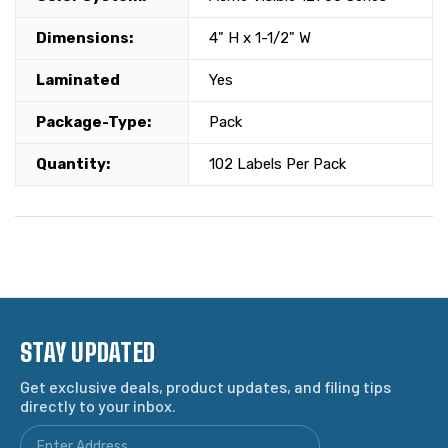
Dimensions:
4" H x 1-1/2" W
Laminated
Yes
Package-Type:
Pack
Quantity:
102 Labels Per Pack
STAY UPDATED
Get exclusive deals, product updates, and filing tips
directly to your inbox.