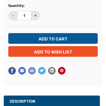
Current
Quantity:
Stock:
-
+
ADD TO WISH LIST
DESCRIPTION