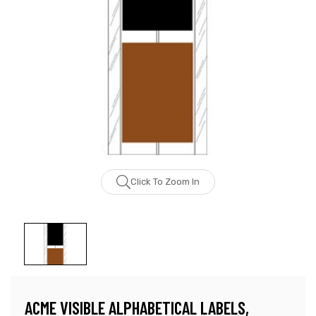
Click To Zoom In
ACME VISIBLE ALPHABETICAL LABELS,