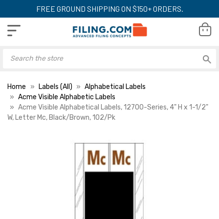
FREE GROUND SHIPPING ON $150+ ORDERS.
Home
Labels (All)
Alphabetical Labels
Acme Visible Alphabetic Labels
Acme Visible Alphabetical Labels, 12700-Series, 4" H x 1-1/2"
W, Letter Mc, Black/Brown, 102/Pk