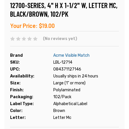
12700-SERIES, 4" H X 1-1/2" W, LETTER MC,
BLACK/BROWN, 102/PK
Your Price:
$19.00
(No reviews yet)
Brand
Acme Visible Match
SKU:
LBL-12714
UPC:
084371127146
Availability:
Usually ships in 24 hours
Size:
Large (1" or more)
Finish:
Polylaminated
Packaging:
102/Pack
Label Type:
Alphabetical Label
Color:
Brown
Letter:
Letter Mc