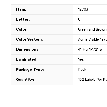
Item:
12703
Letter:
C
Color:
Green and Brown
Color System:
Acme Visible 127
Dimensions:
4" H x 1-1/2" W
Laminated
Yes
Package-Type:
Pack
Quantity:
102 Labels Per P