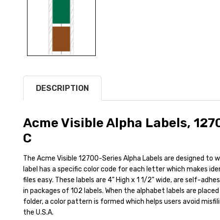
DESCRIPTION
Acme Visible Alpha Labels, 127
C
The Acme Visible 12700-Series Alpha Labels are designed to wr
label has a specific color code for each letter which makes id
files easy. These labels are 4" High x 1 1/2" wide, are self-adh
in packages of 102 labels. When the alphabet labels are placed 
folder, a color pattern is formed which helps users avoid misfil
the U.S.A.