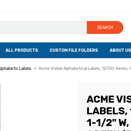
SEARCH
ALL PRODUCTS
CUSTOM FILE FOLDERS
ABOUT US
Alphabetic Labels
Acme Visible Alphabetical Labels, 12700-Series, 
ACME VI
LABELS, 
1-1/2" W