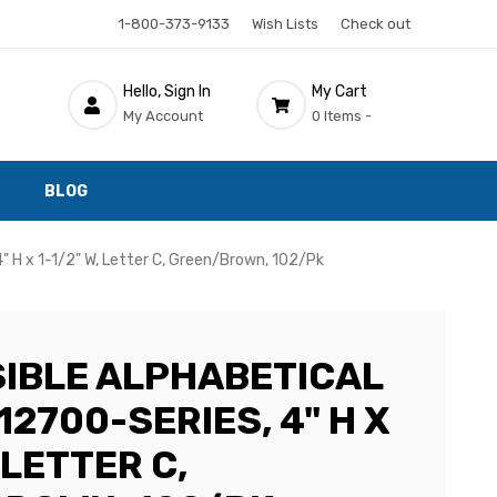
1-800-373-9133
Wish Lists
Check out
Hello, Sign In
My Cart
My Account
0 Items -
BLOG
4" H x 1-1/2" W, Letter C, Green/Brown, 102/Pk
SIBLE ALPHABETICAL
12700-SERIES, 4" H X
, LETTER C,