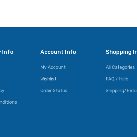
 Info
Account Info
Shopping I
My Account
All Categories
Wishlist
FAQ / Help
icy
Order Status
Shipping/Retu
nditions