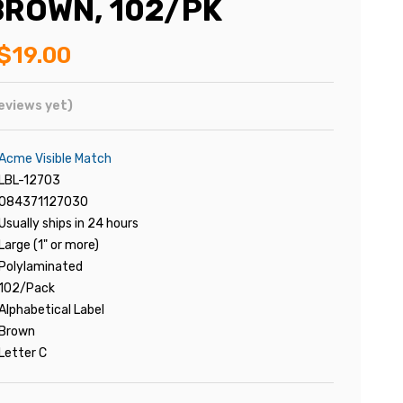
ROWN, 102/PK
$19.00
eviews yet)
Acme Visible Match
LBL-12703
084371127030
Usually ships in 24 hours
Large (1" or more)
Polylaminated
102/Pack
Alphabetical Label
Brown
Letter C