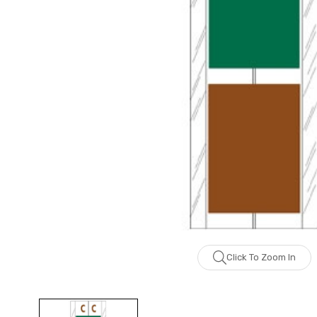
Click To Zoom In