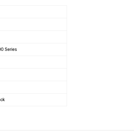
00 Series
ack