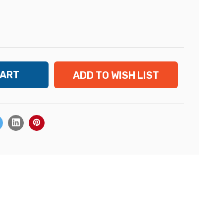
ADD TO WISH LIST