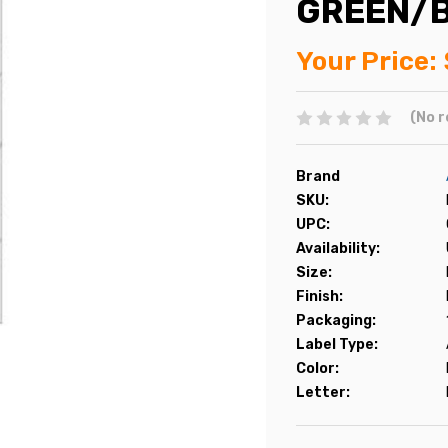
GREEN/B
Your Price:
(No r
Brand
SKU:
UPC:
Availability:
Size:
Finish:
Packaging:
Label Type:
Color:
Letter: