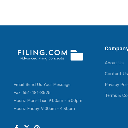
Company
About Us
Contact Us
Email:
Send Us Your Message
Privacy Pol
Fax: 651-481-8525
Terms & Co
Hours: Mon-Thur: 9:00am - 5:00pm
Hours: Friday: 9:00am - 4:30pm