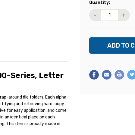
Current
Quantity:
Stock:
-
+
00-Series, Letter
ap-around file folders. Each alpha
entifying and retrieving hard-copy
esive for easy application, and come
in an identical place on each
ing. This item is proudly made in