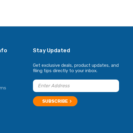
nfo
Stay Updated
Get exclusive deals, product updates, and
filing tips directly to your inbox.
rns