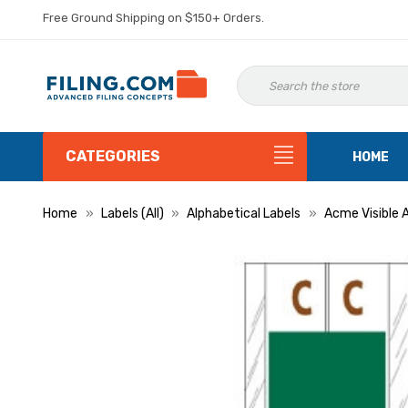
Free Ground Shipping on $150+ Orders.
CATEGORIES
HOME
Home
Labels (All)
Alphabetical Labels
Acme Visible 