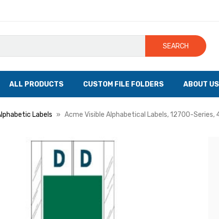
SEARCH
ALL PRODUCTS
CUSTOM FILE FOLDERS
ABOUT US
Alphabetic Labels
Acme Visible Alphabetical Labels, 12700-Series, 4