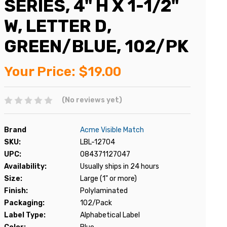
SERIES, 4" H X 1-1/2"
W, LETTER D,
GREEN/BLUE, 102/PK
Your Price:
$19.00
(No reviews yet)
Brand
Acme Visible Match
SKU:
LBL-12704
UPC:
084371127047
Availability:
Usually ships in 24 hours
Size:
Large (1" or more)
Finish:
Polylaminated
Packaging:
102/Pack
Label Type:
Alphabetical Label