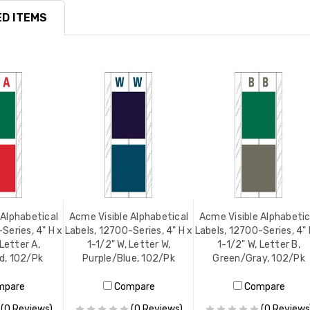
D ITEMS
 Alphabetical
Acme Visible Alphabetical
Acme Visible Alphabetic
Series, 4" H x
Labels, 12700-Series, 4" H x
Labels, 12700-Series, 4" 
 Letter A,
1-1/2" W, Letter W,
1-1/2" W, Letter B,
d, 102/Pk
Purple/Blue, 102/Pk
Green/Gray, 102/Pk
mpare
Compare
Compare
(0 Reviews)
(0 Reviews)
(0 Reviews