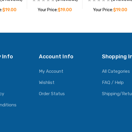
e:
$19.00
Your Price:
$19.00
Your Price:
$19.00
O CART
ADD TO CART
ADD TO CART
 Info
Account Info
Shopping I
My Account
All Categories
Wishlist
FAQ / Help
icy
Order Status
Shipping/Retu
nditions