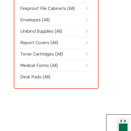
Fireproof File Cabinets (All)
Envelopes (All)
Unibind Supplies (All)
Report Covers (All)
Toner Cartridges (All)
Medical Forms (All)
Desk Pads (All)