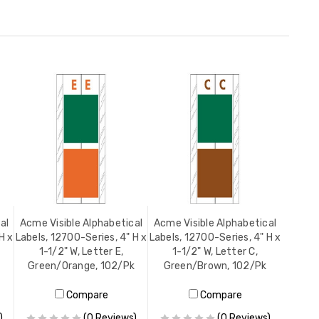
al
Acme Visible Alphabetical
Acme Visible Alphabetical
H x
Labels, 12700-Series, 4" H x
Labels, 12700-Series, 4" H x
1-1/2" W, Letter E,
1-1/2" W, Letter C,
Green/Orange, 102/Pk
Green/Brown, 102/Pk
Compare
Compare
)
(0 Reviews)
(0 Reviews)