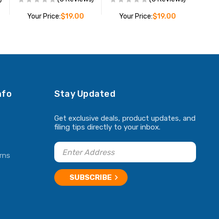
Your Price:
$19.00
Your Price:
$19.00
ADD TO CART
ADD TO CART
nfo
Stay Updated
Get exclusive deals, product updates, and
filing tips directly to your inbox.
rns