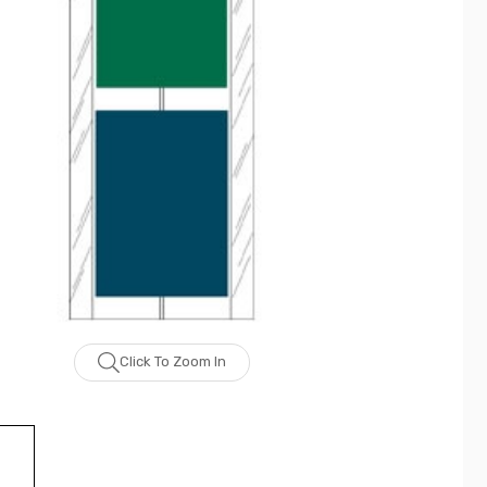
Click To Zoom In