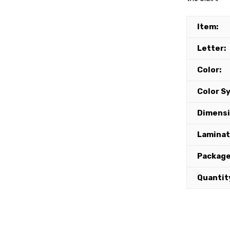
Item:
Letter:
Color:
Color S
Dimensi
Lamina
Package
Quantit