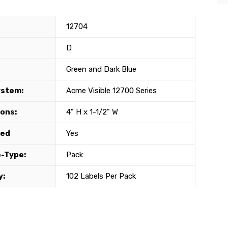
12704
D
Green and Dark Blue
ystem:
Acme Visible 12700 Series
ons:
4" H x 1-1/2" W
ted
Yes
-Type:
Pack
y:
102 Labels Per Pack