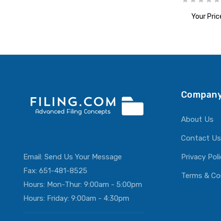
Your Pric
ADD T
Company
About Us
Contact Us
Email:
Send Us Your Message
Privacy Pol
Fax: 651-481-8525
Terms & Co
Hours: Mon-Thur: 9:00am - 5:00pm
Hours: Friday: 9:00am - 4:30pm