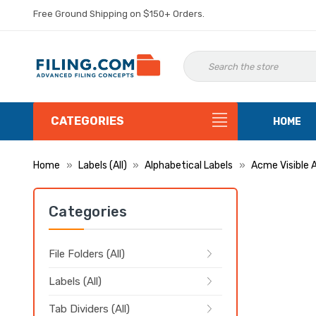
Free Ground Shipping on $150+ Orders.
CATEGORIES
HOME
Home
Labels (All)
Alphabetical Labels
Acme Visible 
Categories
File Folders (All)
Labels (All)
Tab Dividers (All)