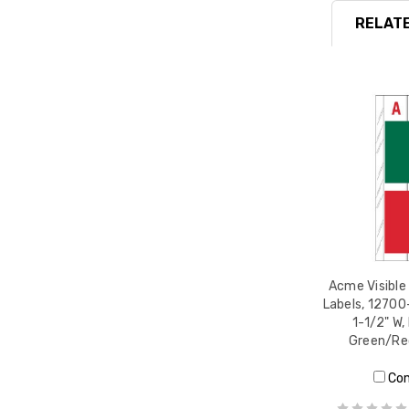
RELATE
Acme Visible
Labels, 12700-
1-1/2" W,
Green/Re
Co