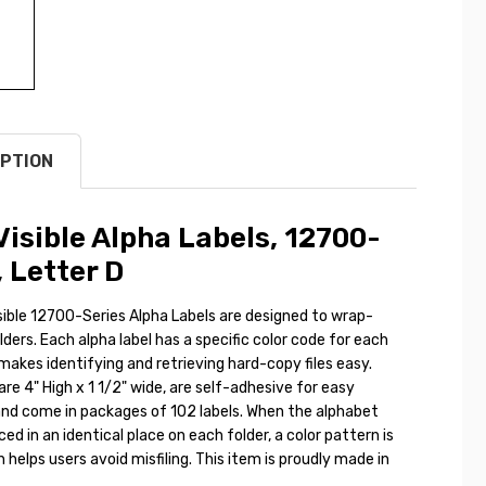
PTION
isible Alpha Labels, 12700-
, Letter D
ible 12700-Series Alpha Labels are designed to wrap-
olders. Each alpha label has a specific color code for each
makes identifying and retrieving hard-copy files easy.
are 4" High x 1 1/2" wide, are self-adhesive for easy
and come in packages of 102 labels. When the alphabet
ced in an identical place on each folder, a color pattern is
helps users avoid misfiling. This item is proudly made in