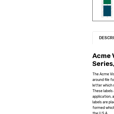
DESCRI
Acme V
Series
The Acme Vis
around file f
letter which 
These labels 
application, 
labels are pla
formed which 
the U.S.A.