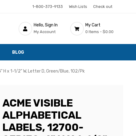
1-800-373-9133
Wish Lists
Check out
Hello, Sign In
My Cart
My Account
0 Items -
$0.00
BLOG
" H x 1-1/2" W, Letter D, Green/Blue, 102/Pk
ACME VISIBLE
ALPHABETICAL
LABELS, 12700-