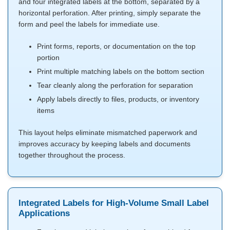
and four integrated labels at the bottom, separated by a
horizontal perforation. After printing, simply separate the
form and peel the labels for immediate use.
Print forms, reports, or documentation on the top
portion
Print multiple matching labels on the bottom section
Tear cleanly along the perforation for separation
Apply labels directly to files, products, or inventory
items
This layout helps eliminate mismatched paperwork and
improves accuracy by keeping labels and documents
together throughout the process.
Integrated Labels for High-Volume Small Label
Applications