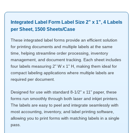
Integrated Label Form Label Size 2" x 1", 4 Labels
per Sheet, 1500 Sheets/Case
These integrated label forms provide an efficient solution
for printing documents and multiple labels at the same
time, helping streamline order processing, inventory
management, and document tracking. Each sheet includes
four labels measuring 2" W x 1" H, making them ideal for
compact labeling applications where multiple labels are
required per document.
Designed for use with standard 8-1/2" x 11" paper, these
forms run smoothly through both laser and inkjet printers.
The labels are easy to peel and integrate seamlessly with
most accounting, inventory, and label printing software,
allowing you to print forms with matching labels in a single
pass.