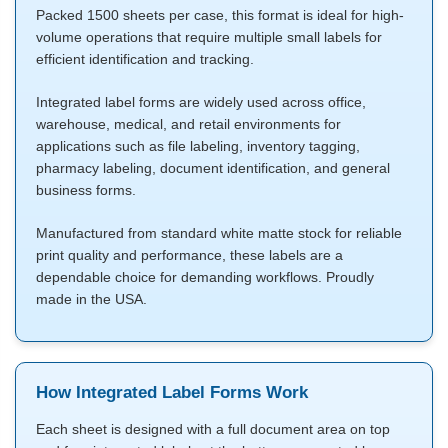
Packed 1500 sheets per case, this format is ideal for high-
volume operations that require multiple small labels for
efficient identification and tracking.
Integrated label forms are widely used across office,
warehouse, medical, and retail environments for
applications such as file labeling, inventory tagging,
pharmacy labeling, document identification, and general
business forms.
Manufactured from standard white matte stock for reliable
print quality and performance, these labels are a
dependable choice for demanding workflows. Proudly
made in the USA.
How Integrated Label Forms Work
Each sheet is designed with a full document area on top