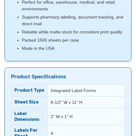
Perfect for office, warehouse, medical, and retail
environments
Supports pharmacy labeling, document tracking, and
direct mail
Reliable white matte stock for consistent print quality
Packed 1500 sheets per case
Made in the USA
Product Specifications
Product Type
Integrated Label Forms
Sheet Size
8-1/2" W x 11" H
Label
2" W x 1" H
Dimensions
Labels Per
4