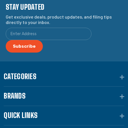
STAY UPDATED
Get exclusive deals, product updates, and filing tips
directly to your inbox.
CATEGORIES
BRANDS
QUICK LINKS