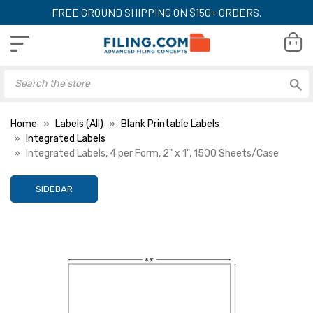
FREE GROUND SHIPPING ON $150+ ORDERS.
Home
Labels (All)
Blank Printable Labels
Integrated Labels
Integrated Labels, 4 per Form, 2" x 1", 1500 Sheets/Case
SIDEBAR