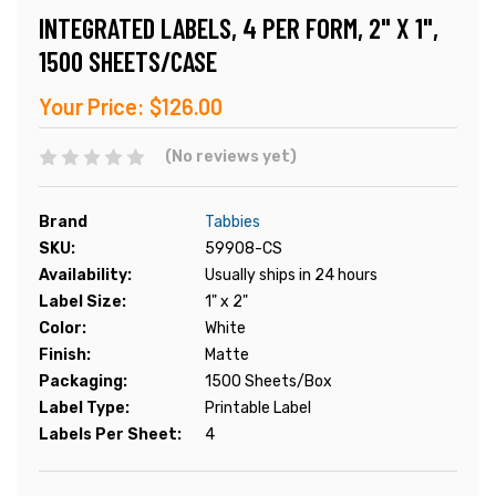
INTEGRATED LABELS, 4 PER FORM, 2" X 1",
1500 SHEETS/CASE
Your Price:
$126.00
(No reviews yet)
Brand
Tabbies
SKU:
59908-CS
Availability:
Usually ships in 24 hours
Label Size:
1" x 2"
Color:
White
Finish:
Matte
Packaging:
1500 Sheets/Box
Label Type:
Printable Label
Labels Per Sheet:
4