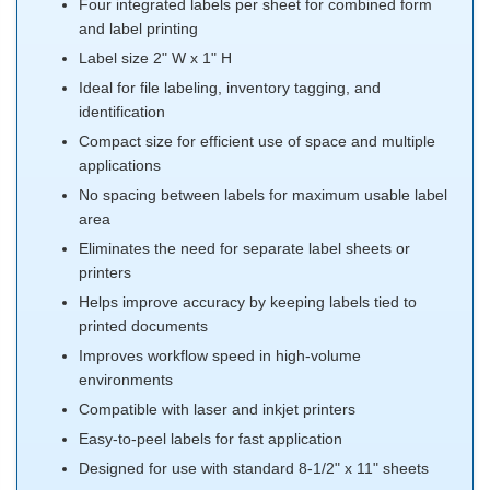
Four integrated labels per sheet for combined form
and label printing
Label size 2" W x 1" H
Ideal for file labeling, inventory tagging, and
identification
Compact size for efficient use of space and multiple
applications
No spacing between labels for maximum usable label
area
Eliminates the need for separate label sheets or
printers
Helps improve accuracy by keeping labels tied to
printed documents
Improves workflow speed in high-volume
environments
Compatible with laser and inkjet printers
Easy-to-peel labels for fast application
Designed for use with standard 8-1/2" x 11" sheets