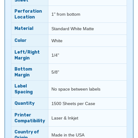
Sheet
Perforation
1" from bottom
Location
Material
Standard White Matte
Color
White
Left/Right
1/4"
Margin
Bottom
5/8"
Margin
Label
No space between labels
Spacing
Quantity
1500 Sheets per Case
Printer
Laser & Inkjet
Compatibility
Country of
Made in the USA
Origin