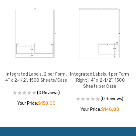
m,
Integrated Labels, 2 per Form,
Integrated Labels, 1 per Form
I
se
4" x 2-1/2", 1500 Sheets/Case
[Right], 4" x 2-1/2", 1500
Sheets per Case
(0 Reviews)
(0 Reviews)
Your Price:
$150.00
Your Price:
$148.00