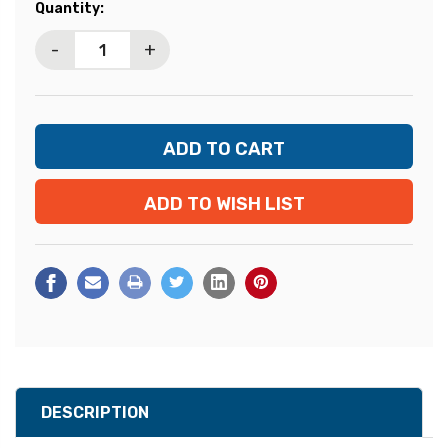
Current
Quantity:
Stock:
-
+
ADD TO WISH LIST
DESCRIPTION