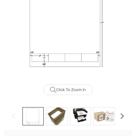
Click To Zoom In