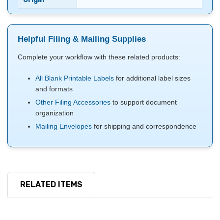
Helpful Filing & Mailing Supplies
Complete your workflow with these related products:
All Blank Printable Labels
for additional label sizes
and formats
Other Filing Accessories
to support document
organization
Mailing Envelopes
for shipping and correspondence
RELATED ITEMS