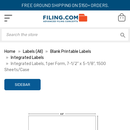
FREE GROUND SHIPPING ON $150+ ORDERS.
Home
Labels (All)
Blank Printable Labels
Integrated Labels
Integrated Labels, 1 per Form, 7-1/2" x 5-1/8", 1500
Sheets/Case
SIDEBAR