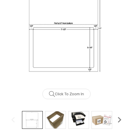
Click To Zoom In