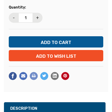
Current
Quantity:
Stock:
-
+
ADD TO WISH LIST
DESCRIPTION