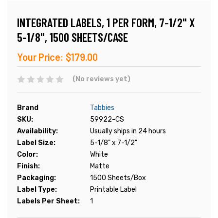
INTEGRATED LABELS, 1 PER FORM, 7-1/2" X
5-1/8", 1500 SHEETS/CASE
Your Price:
$179.00
(No reviews yet)
Brand
Tabbies
SKU:
59922-CS
Availability:
Usually ships in 24 hours
Label Size:
5-1/8" x 7-1/2"
Color:
White
Finish:
Matte
Packaging:
1500 Sheets/Box
Label Type:
Printable Label
Labels Per Sheet:
1