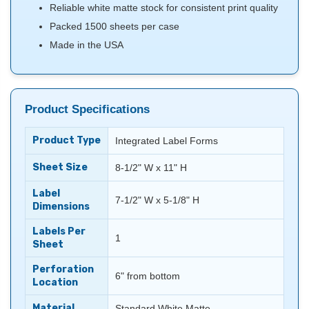
Reliable white matte stock for consistent print quality
Packed 1500 sheets per case
Made in the USA
Product Specifications
Product Type
Integrated Label Forms
Sheet Size
8-1/2" W x 11" H
Label
7-1/2" W x 5-1/8" H
Dimensions
Labels Per
1
Sheet
Perforation
6" from bottom
Location
Material
Standard White Matte