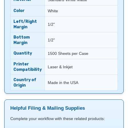
Color
White
Left/Right
1/2"
Margin
Bottom
1/2"
Margin
Quantity
1500 Sheets per Case
Printer
Laser & Inkjet
Compatibility
Country of
Made in the USA
Origin
Helpful Filing & Mailing Supplies
Complete your workflow with these related products: