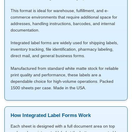
This format is ideal for warehouse, fulfillment, and e-
commerce environments that require additional space for
addresses, handling instructions, barcodes, and internal
documentation.
Integrated label forms are widely used for shipping labels,
inventory tracking, file identification, pharmacy labeling,
direct mail, and general business forms.
Manufactured from standard white matte stock for reliable
print quality and performance, these labels are a
dependable choice for high-volume operations. Packed
1500 sheets per case. Made in the USA.
How Integrated Label Forms Work
Each sheet is designed with a full document area on top