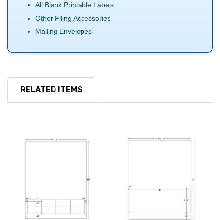
All Blank Printable Labels
Other Filing Accessories
Mailing Envelopes
RELATED ITEMS