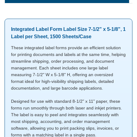
Integrated Label Form Label Size 7-1/2" x 5-1/8", 1
Label per Sheet, 1500 Sheets/Case
These integrated label forms provide an efficient solution
for printing documents and labels at the same time, helping
streamline shipping, order processing, and document
management. Each sheet includes one large label
measuring 7-1/2" W x 5-1/8" H, offering an oversized
format ideal for high-visibility shipping labels, detailed
documentation, and large barcode applications.
Designed for use with standard 8-1/2" x 11" paper, these
forms run smoothly through both laser and inkjet printers.
The label is easy to peel and integrates seamlessly with
most shipping, accounting, and order management
software, allowing you to print packing slips, invoices, or
forms with a matching label in a single pass.