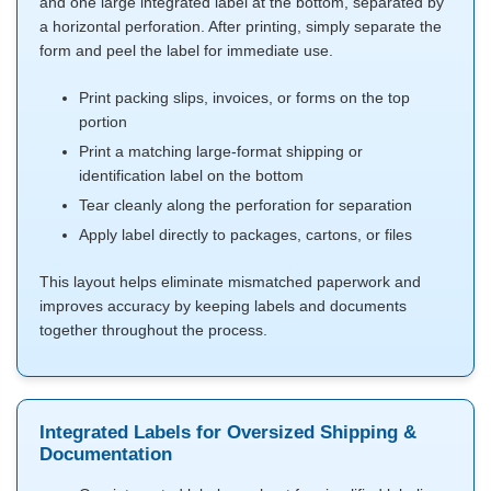
and one large integrated label at the bottom, separated by
a horizontal perforation. After printing, simply separate the
form and peel the label for immediate use.
Print packing slips, invoices, or forms on the top
portion
Print a matching large-format shipping or
identification label on the bottom
Tear cleanly along the perforation for separation
Apply label directly to packages, cartons, or files
This layout helps eliminate mismatched paperwork and
improves accuracy by keeping labels and documents
together throughout the process.
Integrated Labels for Oversized Shipping &
Documentation