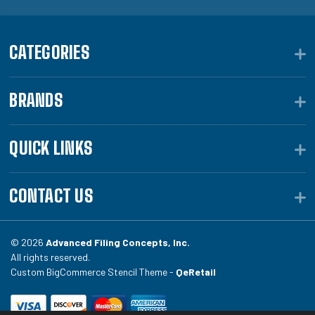
CATEGORIES
BRANDS
QUICK LINKS
CONTACT US
© 2026
Advanced Filing Concepts, Inc.
All rights reserved.
Custom BigCommerce Stencil Theme -
QeRetail