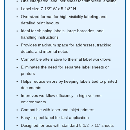
One integrated label per sheet for simplified labeling
Label size 7-1/2" W x 5-1/8" H
Oversized format for high-visibility labeling and
detailed print layouts
Ideal for shipping labels, large barcodes, and
handling instructions
Provides maximum space for addresses, tracking
details, and internal notes
Compatible alternative to thermal label workflows
Eliminates the need for separate label sheets or
printers
Helps reduce errors by keeping labels tied to printed
documents
Improves workflow efficiency in high-volume
environments
Compatible with laser and inkjet printers
Easy-to-peel label for fast application
Designed for use with standard 8-1/2" x 11" sheets