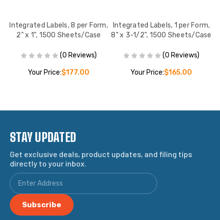
rm
Integrated Labels, 8 per Form,
Integrated Labels, 1 per Form,
I
2" x 1", 1500 Sheets/Case
8" x 3-1/2", 1500 Sheets/Case
(0 Reviews)
(0 Reviews)
Your Price:
$177.00
Your Price:
$165.00
STAY UPDATED
Get exclusive deals, product updates, and filing tips
directly to your inbox.