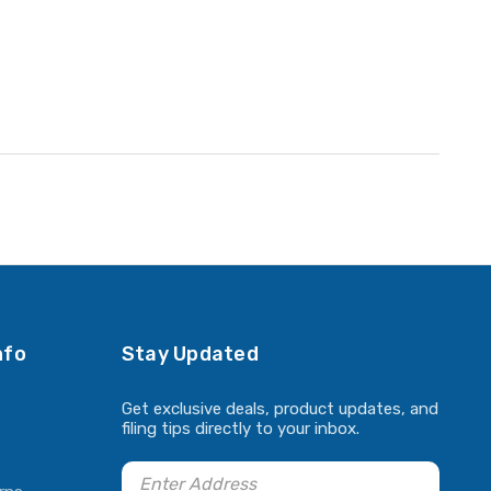
nfo
Stay Updated
Get exclusive deals, product updates, and
filing tips directly to your inbox.