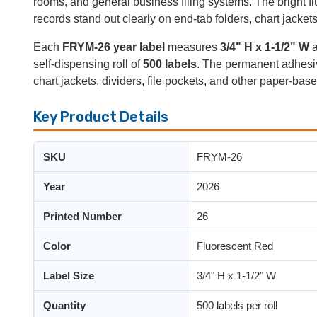
rooms, and general business filing systems. The bright f
records stand out clearly on end-tab folders, chart jackets
Each
FRYM-26 year label
measures
3/4" H x 1-1/2" W
a
self-dispensing roll of
500 labels
. The permanent adhesive
chart jackets, dividers, file pockets, and other paper-base
Key Product Details
SKU
FRYM-26
Year
2026
Printed Number
26
Color
Fluorescent Red
Label Size
3/4" H x 1-1/2" W
Quantity
500 labels per roll