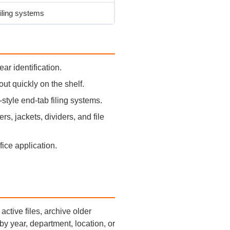
iling systems
ar identification.
out quickly on the shelf.
tyle end-tab filing systems.
s, jackets, dividers, and file
ffice application.
active files, archive older
by year, department, location, or