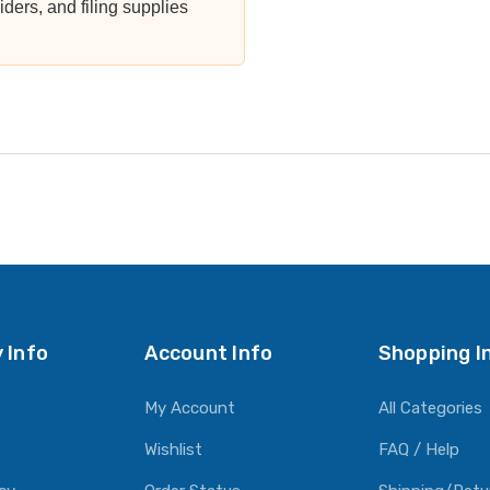
viders, and filing supplies
 Info
Account Info
Shopping I
My Account
All Categories
Wishlist
FAQ / Help