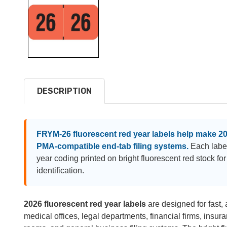
DESCRIPTION
FRYM-26 fluorescent red year labels help make 2026
PMA-compatible end-tab filing systems.
Each label
year coding printed on bright fluorescent red stock for q
identification.
2026 fluorescent red year labels
are designed for fast, a
medical offices, legal departments, financial firms, insura