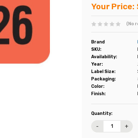
Your Price:
(No r
Brand
SKU:
Availability:
Year:
Label Size:
Packaging:
Color:
Finish:
Current
Quantity:
Stock:
-
+