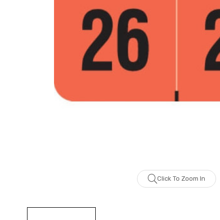
Click To Zoom In