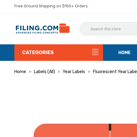
Free Ground Shipping on $150+ Orders.
CATEGORIES
HOME
Home
Labels (All)
Year Labels
Fluorescent Year Labe