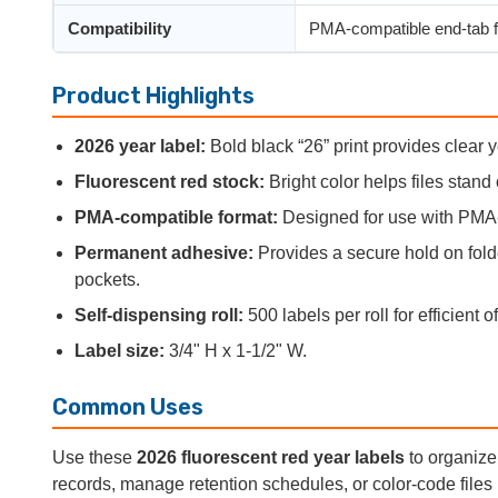
Compatibility
PMA-compatible end-tab f
Product Highlights
2026 year label:
Bold black “26” print provides clear ye
Fluorescent red stock:
Bright color helps files stand 
PMA-compatible format:
Designed for use with PMA-s
Permanent adhesive:
Provides a secure hold on folder
pockets.
Self-dispensing roll:
500 labels per roll for efficient o
Label size:
3/4" H x 1-1/2" W.
Common Uses
Use these
2026 fluorescent red year labels
to organize 
records, manage retention schedules, or color-code files 