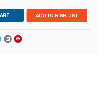
ADD TO WISH LIST