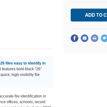
 files easy to identify in
 features bold black “26”
uick, high-visibility file
ccurate file identification in
nce offices, schools, record