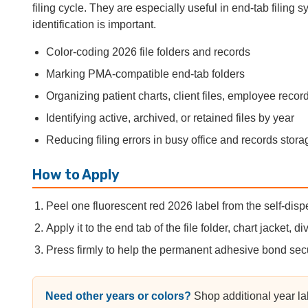
filing cycle. They are especially useful in end-tab filing
identification is important.
Color-coding 2026 file folders and records
Marking PMA-compatible end-tab folders
Organizing patient charts, client files, employee recor
Identifying active, archived, or retained files by year
Reducing filing errors in busy office and records stor
How to Apply
Peel one fluorescent red 2026 label from the self-dispe
Apply it to the end tab of the file folder, chart jacket, div
Press firmly to help the permanent adhesive bond sec
Need other years or colors?
Shop additional year la