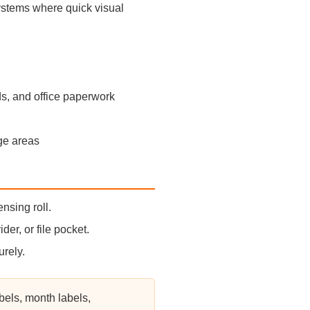
 systems where quick visual
ds, and office paperwork
age areas
nsing roll.
ider, or file pocket.
urely.
bels, month labels,