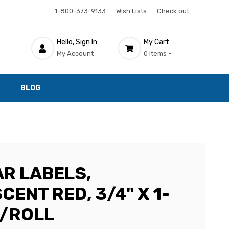
1-800-373-9133
Wish Lists
Check out
Hello, Sign In
My Cart
My Account
0 Items -
BLOG
AR LABELS,
ENT RED, 3/4" X 1-
0/ROLL