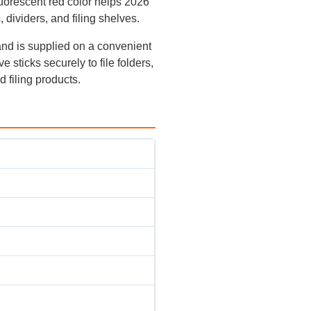
luorescent red color helps 2026
, dividers, and filing shelves.
nd is supplied on a convenient
 sticks securely to file folders,
d filing products.