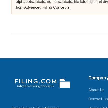
alphabetic labels, numeric labels, file folders, chart di
from Advanced Filing Concepts.
Company
About Us
Contact Us