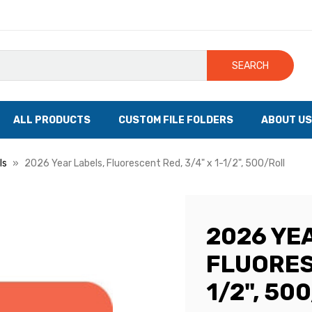
SEARCH
ALL PRODUCTS
CUSTOM FILE FOLDERS
ABOUT US
ls
2026 Year Labels, Fluorescent Red, 3/4" x 1-1/2", 500/Roll
2026 YE
FLUORESC
1/2", 50