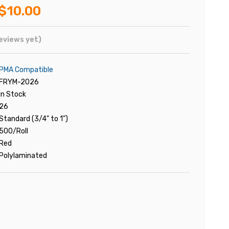
$10.00
eviews yet)
PMA Compatible
FRYM-2026
In Stock
26
Standard (3/4" to 1")
500/Roll
Red
Polylaminated