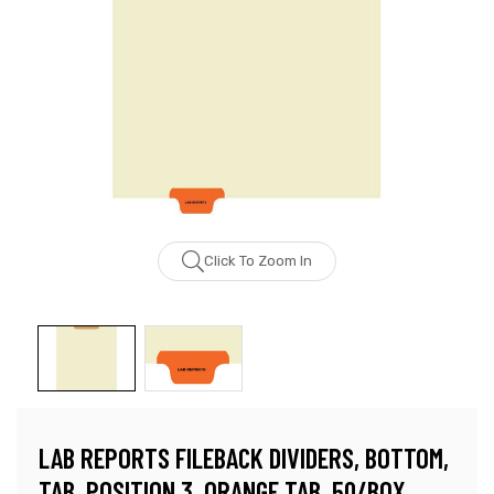
Click To Zoom In
LAB REPORTS FILEBACK DIVIDERS, BOTTOM,
TAB, POSITION 3, ORANGE TAB, 50/BOX