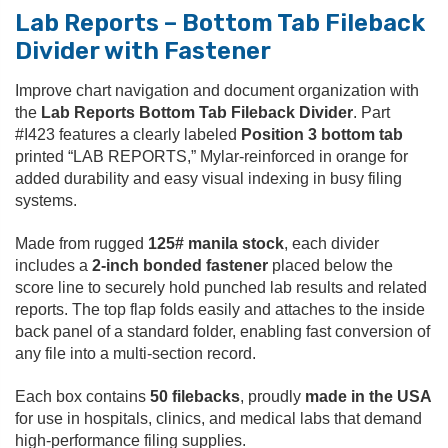
Lab Reports – Bottom Tab Fileback
Divider with Fastener
Improve chart navigation and document organization with
the
Lab Reports Bottom Tab Fileback Divider
. Part
#I423 features a clearly labeled
Position 3 bottom tab
printed “LAB REPORTS,” Mylar-reinforced in orange for
added durability and easy visual indexing in busy filing
systems.
Made from rugged
125# manila stock
, each divider
includes a
2-inch bonded fastener
placed below the
score line to securely hold punched lab results and related
reports. The top flap folds easily and attaches to the inside
back panel of a standard folder, enabling fast conversion of
any file into a multi-section record.
Each box contains
50 filebacks
, proudly
made in the USA
for use in hospitals, clinics, and medical labs that demand
high-performance filing supplies.