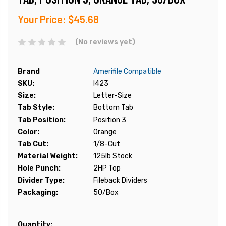
Your Price:
$45.68
(No reviews yet)
Brand
Amerifile Compatible
SKU:
I423
Size:
Letter-Size
Tab Style:
Bottom Tab
Tab Position:
Position 3
Color:
Orange
Tab Cut:
1/8-Cut
Material Weight:
125lb Stock
Hole Punch:
2HP Top
Divider Type:
Fileback Dividers
Packaging:
50/Box
Current
Quantity: