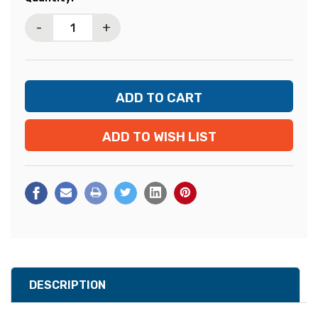
Stock:
-
+
ADD TO WISH LIST
DESCRIPTION