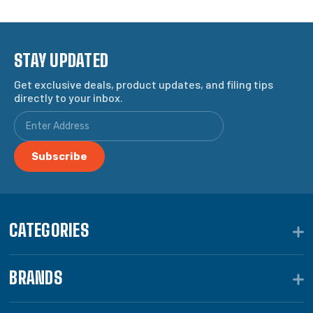
STAY UPDATED
Get exclusive deals, product updates, and filing tips
directly to your inbox.
CATEGORIES
BRANDS