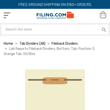
FREE GROUND SHIPPING ON $150+ ORDERS.
Home
Tab Dividers (All)
Fileback Dividers
Lab Reports Fileback Dividers, Bottom, Tab, Position 3,
Orange Tab, 50/Box