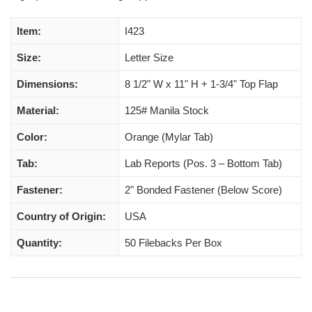
Item:
I423
Size:
Letter Size
Dimensions:
8 1/2" W x 11" H + 1-3/4" Top Flap
Material:
125# Manila Stock
Color:
Orange (Mylar Tab)
Tab:
Lab Reports (Pos. 3 – Bottom Tab)
Fastener:
2" Bonded Fastener (Below Score)
Country of Origin:
USA
Quantity:
50 Filebacks Per Box